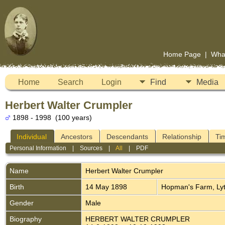
Home Page
|
Wha
Home
Search
Login
Find
Media
Herbert Walter Crumpler
1898 - 1998 (100 years)
Individual
Ancestors
Descendants
Relationship
Ti
Personal Information
|
Sources
|
All
|
PDF
Name
Herbert Walter
Crumpler
Birth
14 May 1898
Hopman's Farm, Lyt
Gender
Male
Biography
HERBERT WALTER CRUMPLER