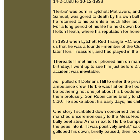
14-2-1898 to 10-12-1998
'Herbie' was born in Lytchett Matravers, a
Samuel, was gored to death by his own bull 
he returned to his parents a much fitter l
For a long period of his life he held down bo
Holton Heath, where his reputation for hone
In 1993 when Lytchett Red Triangle F.C. won
us that he was a founder-member of the Clu
later Hon. Treasurer, and had played in the
Thereafter I met him or phoned him on many 
birthday, I went up to see him just before 2
accident was inevitable.
As I pulled off Dolmans Hill to enter the pri
ambulance crew. Herbie was flat on the floo
be bothering not one jot about his bloodene
them profusely. Son Robin came briefly to chec
5.30. He spoke about his early days, his chi
One story I scribbled down concerned the da
marched unceremoniously to the Mess Room 
bully beef stew. A man next to Herbie bumpe
the peas into it. "It was positively awful," s
golloped his down, briefly paused, then looke