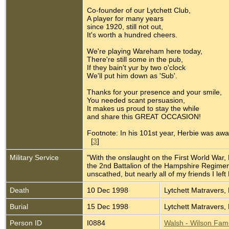
Co-founder of our Lytchett Club,
A player for many years
since 1920, still not out,
It's worth a hundred cheers.
We're playing Wareham here today,
There're still some in the pub,
If they bain't yur by two o'clock
We'll put him down as 'Sub'.
Thanks for your presence and your smile,
You needed scant persuasion,
It makes us proud to stay the while
and share this GREAT OCCASION!
Footnote: In his 101st year, Herbie was aw
[
3
]
Military Service
"With the onslaught on the First World War, 
the 2nd Battalion of the Hampshire Regiment 
unscathed, but nearly all of my friends I left 
Death
10 Dec 1998
Lytchett Matravers,
Burial
15 Dec 1998
Lytchett Matravers,
Person ID
I0884
Walsh - Wilson Fami