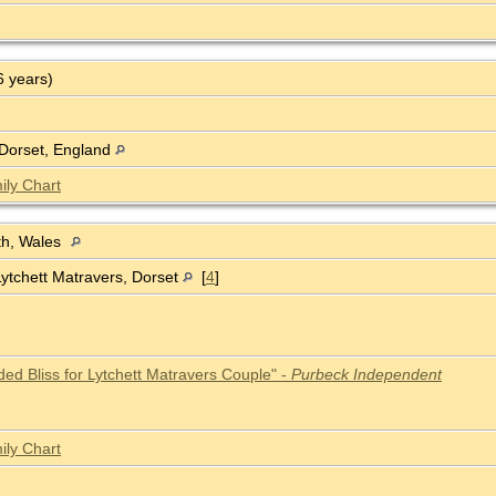
6 years)
 Dorset, England
ily Chart
th, Wales
Lytchett Matravers, Dorset
[
4
]
ded Bliss for Lytchett Matravers Couple" -
Purbeck Independent
ily Chart