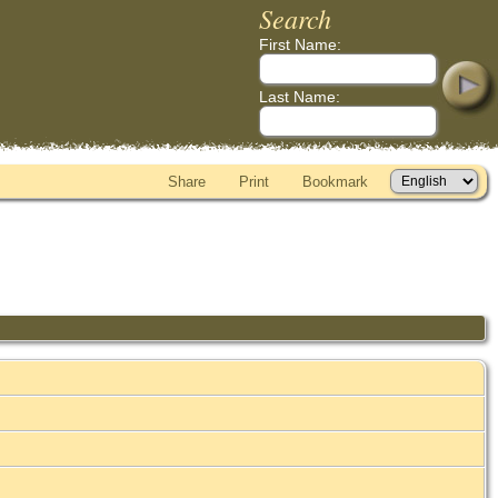
Search
First Name:
Last Name:
Share
Print
Bookmark