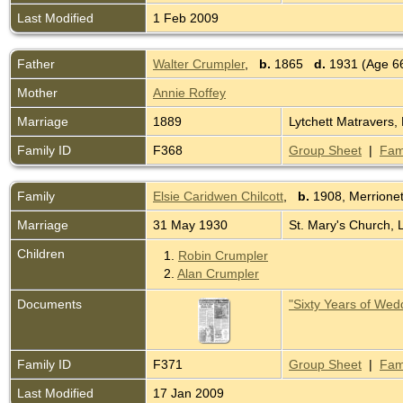
Last Modified
1 Feb 2009
Father
Walter Crumpler
,
b.
1865
d.
1931 (Age 6
Mother
Annie Roffey
Marriage
1889
Lytchett Matravers,
Family ID
F368
Group Sheet
|
Fam
Family
Elsie Caridwen Chilcott
,
b.
1908, Merrione
Marriage
31 May 1930
St. Mary's Church, 
Children
1.
Robin Crumpler
2.
Alan Crumpler
Documents
"Sixty Years of Wed
Family ID
F371
Group Sheet
|
Fam
Last Modified
17 Jan 2009