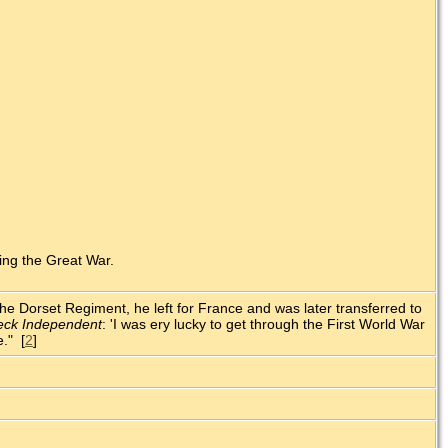
ing the Great War.
 the Dorset Regiment, he left for France and was later transferred to
eck Independent
: 'I was ery lucky to get through the First World War
e." [
2
]