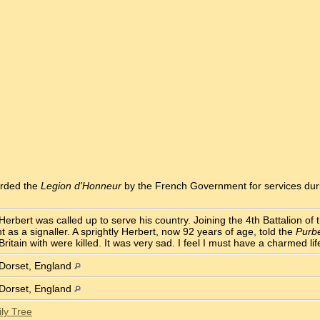
arded the
Legion d'Honneur
by the French Government for services dur
Herbert was called up to serve his country. Joining the 4th Battalion of
as a signaller. A sprightly Herbert, now 92 years of age, told the
Purb
Britain with were killed. It was very sad. I feel I must have a charmed lif
 Dorset, England
 Dorset, England
ly Tree