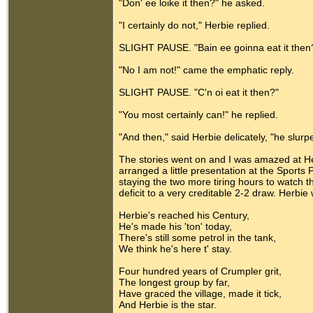
"Don' ee loike it then?" he asked.
"I certainly do not," Herbie replied.
SLIGHT PAUSE. "Bain ee goinna eat it then
"No I am not!" came the emphatic reply.
SLIGHT PAUSE. "C'n oi eat it then?"
"You most certainly can!" he replied.
"And then," said Herbie delicately, "he slurp
The stories went on and I was amazed at 
arranged a little presentation at the Sports
staying the two more tiring hours to watch
deficit to a very creditable 2-2 draw. Herbi
Herbie's reached his Century,
He's made his 'ton' today,
There's still some petrol in the tank,
We think he's here t' stay.
Four hundred years of Crumpler grit,
The longest group by far,
Have graced the village, made it tick,
And Herbie is the star.