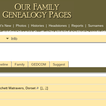
t's New
|
Photos
|
Histories
|
Headstones
|
Reports
|
Surnames
Info
meline
Family
GEDCOM
Suggest
chett Matravers, Dorset
[
1
,
2
]