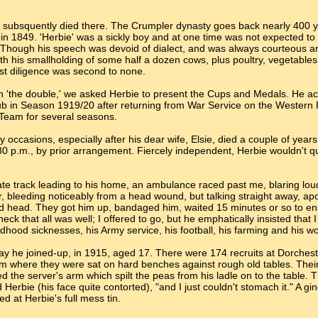
nd subsquently died there. The Crumpler dynasty goes back nearly 400 
in 1849. 'Herbie' was a sickly boy and at one time was not expected to 
ad. Though his speech was devoid of dialect, and was always courteous
th his smallholding of some half a dozen cows, plus poultry, vegetables e
st diligence was second to none.
 'the double,' we asked Herbie to present the Cups and Medals. He acc
b in Season 1919/20 after returning from War Service on the Western F
 Team for several seasons.
occasions, especially after his dear wife, Elsie, died a couple of year
.30 p.m., by prior arrangement. Fiercely independent, Herbie wouldn't qu
vate track leading to his home, an ambulance raced past me, blaring loudl
r, bleeding noticeably from a head wound, but talking straight away, a
d head. They got him up, bandaged him, waited 15 minutes or so to ensu
k that all was well; I offered to go, but he emphatically insisted that I s
ldhood sicknesses, his Army service, his football, his farming and his w
y he joined-up, in 1915, aged 17. There were 174 recruits at Dorcheste
where they were sat on hard benches against rough old tables. Their
d the server's arm which spilt the peas from his ladle on to the table.
aid Herbie (his face quite contorted), "and I just couldn't stomach it." A
d at Herbie's full mess tin.