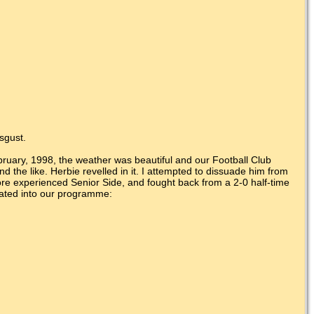
isgust.
ebruary, 1998, the weather was beautiful and our Football Club
d the like. Herbie revelled in it. I attempted to dissuade him from
re experienced Senior Side, and fought back from a 2-0 half-time
orated into our programme: