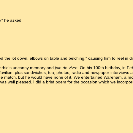
?" he asked.
ed the lot down, elbows on table and belching," causing him to reel in d
Herbie's uncanny memory and
joie de vivre
. On his 100th birthday, in F
 Pavilion, plus sandwiches, tea, photos, radio and newpaper interviews an
 the match, but he would have none of it. We entertained Wareham, a mo
e was well pleased. I did a brief poem for the occasion which we incorp