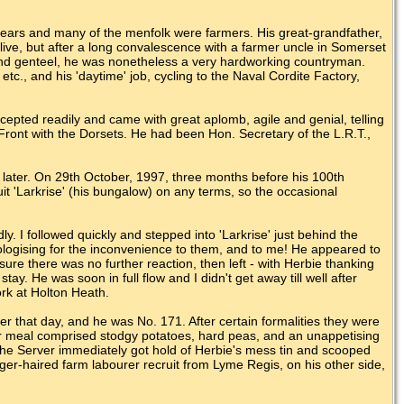
years and many of the menfolk were farmers. His great-grandfather,
live, but after a long convalescence with a farmer uncle in Somerset
 and genteel, he was nonetheless a very hardworking countryman.
tc., and his 'daytime' job, cycling to the Naval Cordite Factory,
epted readily and came with great aplomb, agile and genial, telling
ront with the Dorsets. He had been Hon. Secretary of the L.R.T.,
s later. On 29th October, 1997, three months before his 100th
it 'Larkrise' (his bungalow) on any terms, so the occasional
y. I followed quickly and stepped into 'Larkrise' just behind the
pologising for the inconvenience to them, and to me! He appeared to
re there was no further reaction, then left - with Herbie thanking
tay. He was soon in full flow and I didn't get away till well after
ork at Holton Heath.
r that day, and he was No. 171. After certain formalities they were
 meal comprised stodgy potatoes, hard peas, and an unappetising
 The Server immediately got hold of Herbie's mess tin and scooped
 ginger-haired farm labourer recruit from Lyme Regis, on his other side,