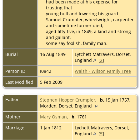
had been made at his expense for
trusting that
young bull and lowering his guard.
Samuel Crumpler, wheelwright, carpenter
and sometime farmer died,
aged fifty-five, in 1849; a kind and strong
and gallant,
some say foolish, family man.
Burial
16 Aug 1849
Lytchett Matravers, Dorset,
England
[
2
]
Person ID
I0842
Walsh - Wilson Family Tree
Last Modified
5 Feb 2009
Father
Stephen Hooper Crumpler
,
b.
15 Jan 1757,
Morden, Dorset, England
Mother
Mary Osman
,
b.
1761
Marriage
1 Jan 1812
Lychett Matravers, Dorset,
England
[
5
]