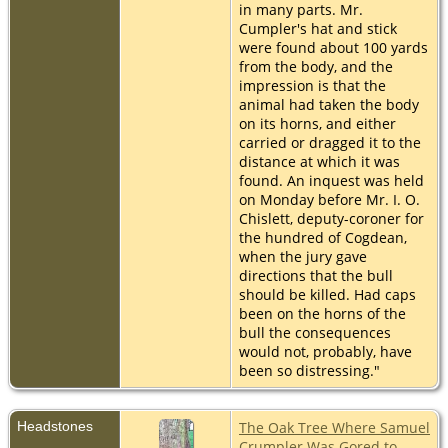
in many parts. Mr.
Cumpler's hat and stick
were found about 100 yards
from the body, and the
impression is that the
animal had taken the body
on its horns, and either
carried or dragged it to the
distance at which it was
found. An inquest was held
on Monday before Mr. I. O.
Chislett, deputy-coroner for
the hundred of Cogdean,
when the jury gave
directions that the bull
should be killed. Had caps
been on the horns of the
bull the consequences
would not, probably, have
been so distressing."
Headstones
The Oak Tree Where Samuel
Crumpler Was Gored to