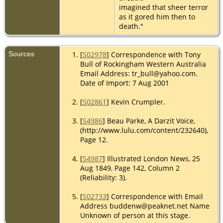
imagined that sheer terror
as it gored him then to
death."
Sources
[
S02978
] Correspondence with Tony
Bull of Rockingham Western Australia
Email Address: tr_bull@yahoo.com.
Date of Import: 7 Aug 2001
[
S02861
] Kevin Crumpler.
[
S4986
] Beau Parke, A Darzit Voice,
(http://www.lulu.com/content/232640),
Page 12.
[
S4987
] Illustrated London News, 25
Aug 1849, Page 142, Column 2
(Reliability: 3).
[
S02733
] Correspondence with Email
Address buddenw@peaknet.net Name
Unknown of person at this stage.