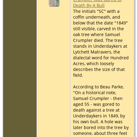
Death By A Bull
The initials "SC" with a
coffin underneath, and
below that the date "1849"
still visible, carved in the
oak tree where Samuel
Crumpler died. The tree
stands in Underdaykers at
Lytchett Matravers, the
dialectal word for Hundred
Acres, which loosely
describes the size of that
field.
According to Beau Parke,
"On a historical note,
Samuel Crumpler - then
aged 55 - was gored to
death against a tree at
Underdaykers in 1849, by
his own bull. A hole was
later bored into the tree by
someone, about three feet