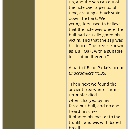
up, and the sap ran out of
the hole over a period of
time, creating a black stain
down the bark. We
youngsters used to believe
that the hole was where the
bull had actually gored his
victim, and that the sap was
his blood. The tree is known
as 'Bull Oak', with a suitable
inscription thereon."
A part of Beau Parke's poem
Underdaykers (1935)
:
"Then next we found the
ancient tree where Farmer
Crumpler died
when charged by his
ferocious bull, and no one
heard his cries,
It pinned his master to the
trunk! - and we, with bated
breath,