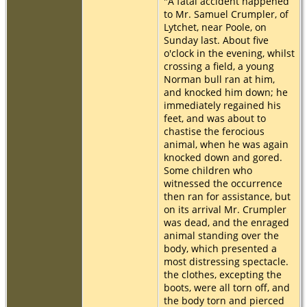
"A fatal accident happened
to Mr. Samuel Crumpler, of
Lytchet, near Poole, on
Sunday last. About five
o'clock in the evening, whilst
crossing a field, a young
Norman bull ran at him,
and knocked him down; he
immediately regained his
feet, and was about to
chastise the ferocious
animal, when he was again
knocked down and gored.
Some children who
witnessed the occurrence
then ran for assistance, but
on its arrival Mr. Crumpler
was dead, and the enraged
animal standing over the
body, which presented a
most distressing spectacle.
the clothes, excepting the
boots, were all torn off, and
the body torn and pierced