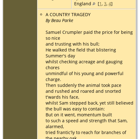
England
[
1
,
3
,
4
]
A COUNTRY TRAGEDY
By Beau Parke
Samuel Crumpler paid the price for being
so nice
and trusting with his bull;
He walked the field that blistering
Summer's day
whilst checking acreage and gauging
chores
unmindful of his young and powerful
charge.
Then suddenly the animal took pace
and rushed and roared and snorted
t'wards his face,
whilst Sam stepped back, yet still believed
the bull was easy to contain:
But on it went, momentum built
to such a speed and strength that Sam,
alarmed,
tried frantic'ly to reach for branches of
the nearby oak,