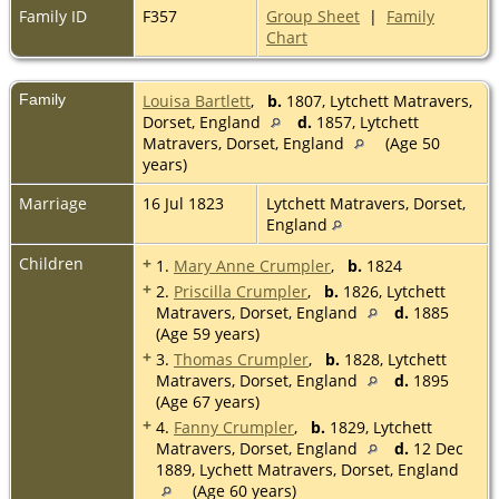
Family ID
F357
Group Sheet
|
Family
Chart
Family
Louisa Bartlett
,
b.
1807, Lytchett Matravers,
Dorset, England
d.
1857, Lytchett
Matravers, Dorset, England
(Age 50
years)
Marriage
16 Jul 1823
Lytchett Matravers, Dorset,
England
Children
+
1.
Mary Anne Crumpler
,
b.
1824
+
2.
Priscilla Crumpler
,
b.
1826, Lytchett
Matravers, Dorset, England
d.
1885
(Age 59 years)
+
3.
Thomas Crumpler
,
b.
1828, Lytchett
Matravers, Dorset, England
d.
1895
(Age 67 years)
+
4.
Fanny Crumpler
,
b.
1829, Lytchett
Matravers, Dorset, England
d.
12 Dec
1889, Lychett Matravers, Dorset, England
(Age 60 years)