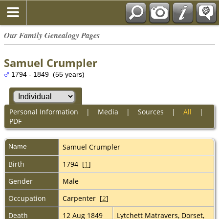
Our Family Genealogy Pages
Samuel Crumpler
1794 - 1849 (55 years)
Personal Information
|
Media
|
Sources
|
All
|
PDF
Name
Samuel
Crumpler
Birth
1794 [
1
]
Gender
Male
Occupation
Carpenter [
2
]
Death
12 Aug 1849
Lytchett Matravers, Dorset,