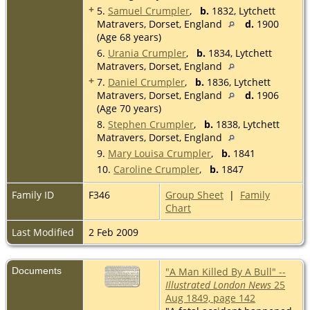
+
5.
Samuel Crumpler
,
b.
1832, Lytchett
Matravers, Dorset, England
d.
1900
(Age 68 years)
6.
Urania Crumpler
,
b.
1834, Lytchett
Matravers, Dorset, England
+
7.
Daniel Crumpler
,
b.
1836, Lytchett
Matravers, Dorset, England
d.
1906
(Age 70 years)
8.
Stephen Crumpler
,
b.
1838, Lytchett
Matravers, Dorset, England
9.
Mary Louisa Crumpler
,
b.
1841
10.
Caroline Crumpler
,
b.
1847
Family ID
F346
Group Sheet
|
Family
Chart
Last Modified
2 Feb 2009
Documents
"A Man Killed By A Bull" --
Illustrated London News
25
Aug 1849, page 142