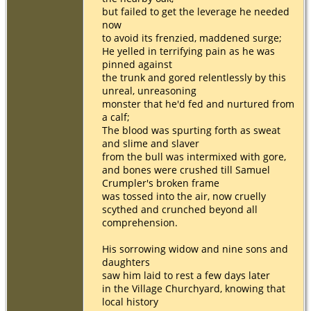
but failed to get the leverage he needed
now
to avoid its frenzied, maddened surge;
He yelled in terrifying pain as he was
pinned against
the trunk and gored relentlessly by this
unreal, unreasoning
monster that he'd fed and nurtured from
a calf;
The blood was spurting forth as sweat
and slime and slaver
from the bull was intermixed with gore,
and bones were crushed till Samuel
Crumpler's broken frame
was tossed into the air, now cruelly
scythed and crunched beyond all
comprehension.
His sorrowing widow and nine sons and
daughters
saw him laid to rest a few days later
in the Village Churchyard, knowing that
local history