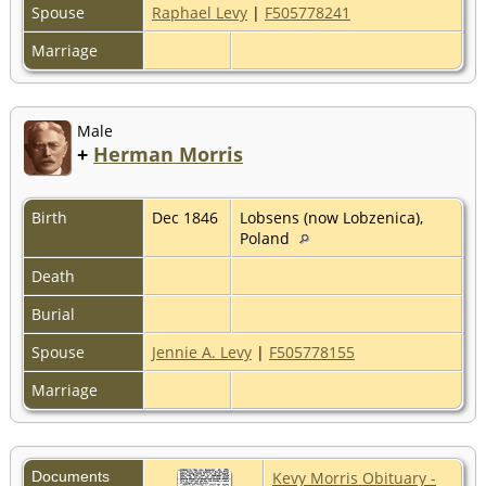
Spouse
Raphael Levy
|
F505778241
Marriage
Male
+
Herman Morris
Birth
Dec 1846
Lobsens (now Lobzenica),
Poland
Death
Burial
Spouse
Jennie A. Levy
|
F505778155
Marriage
Documents
Kevy Morris Obituary -