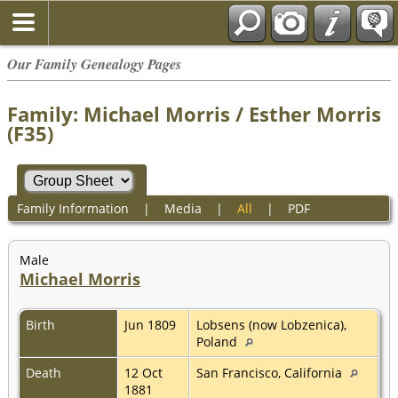
Our Family Genealogy Pages
Family: Michael Morris / Esther Morris
(F35)
Family Information
|
Media
|
All
|
PDF
Male
Michael Morris
Birth
Jun 1809
Lobsens (now Lobzenica),
Poland
Death
12 Oct
San Francisco, California
1881