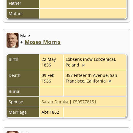
Father
Mother
Male
+
Moses Morris
Birth
22 May
Lobsens (now Lobzenica),
1836
Poland
Death
09 Feb
357 Fifteenth Avenue, San
1936
Francisco, California
Burial
Spouse
Sarah Dumka
|
F505778151
Marriage
Abt 1862