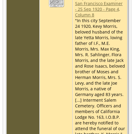
San Francisco Examiner
- 25 Sep 1920 - Page 4,
Column 8
"In this city September
24 1920, Kevy Morris,
beloved husband of the
late Yetta Morris, loving
father of I.F., M.E.
Morris, Mrs. Max King,
Mrs. R. Sahlinger, Flora
Morris, and the late Jack
and Rose Isaacs, beloved
brother of Moses and
Herman Morris, Mrs. S.
Levy, and the late Joe
Morris, a native of
Germany aged 83 years.
[...] Interment Salem
Cemetery. Officers and
members of California
Lodge No. 163, I.O.B.P.
are hereby notified to
attend the funeral of our