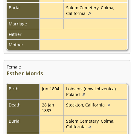
Burial
Salem Cemetery, Colma,
California
Marriage
Father
Mother
Female
Esther Morris
Birth
Jun 1804
Lobsens (now Lobzenica),
Poland
Death
28 Jan
Stockton, California
1883
Burial
Salem Cemetery, Colma,
California