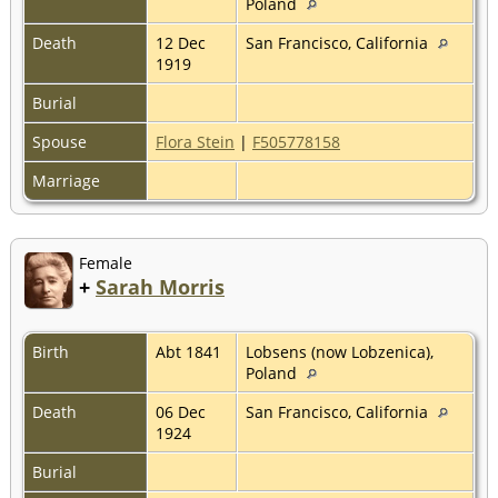
Poland
Death
12 Dec
San Francisco, California
1919
Burial
Spouse
Flora Stein
|
F505778158
Marriage
Female
+
Sarah Morris
Birth
Abt 1841
Lobsens (now Lobzenica),
Poland
Death
06 Dec
San Francisco, California
1924
Burial