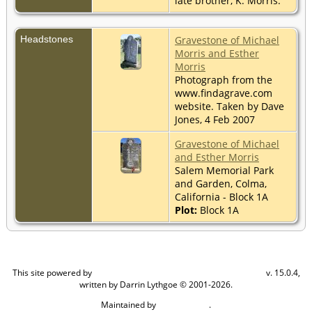
late brother, K. Morris."
Headstones
Gravestone of Michael
Morris and Esther
Morris
Photograph from the
www.findagrave.com
website. Taken by Dave
Jones, 4 Feb 2007
Gravestone of Michael
and Esther Morris
Salem Memorial Park
and Garden, Colma,
California - Block 1A
Plot:
Block 1A
This site powered by
v. 15.0.4,
The Next Generation of Genealogy Sitebuilding
written by Darrin Lythgoe © 2001-2026.
Maintained by
.
Craig W Walsh