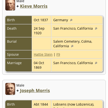
Male
+
Kieve Morris
Birth
Oct 1837
Germany
Death
24 Sep
San Francisco, California
1920
Burial
Salem Cemetery, Colma,
California
Spouse
Hattie Stein
|
F9
Marriage
04 Oct
San Francisco, California
1869
Male
+
Joseph Morris
Birth
Abt 1844
Lobsens (now Lobzenica),