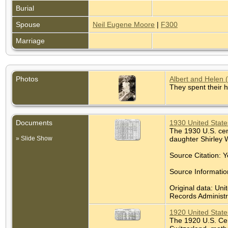
Burial
Spouse
Neil Eugene Moore
|
F300
Marriage
Photos
Albert and Helen 
They spent their 
Documents
1930 United State
The 1930 U.S. cens
» Slide Show
daughter Shirley 
Source Citation: Y
Source Informatio
Original data: Uni
Records Administra
1920 United State
The 1920 U.S. Cens