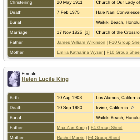
Christening
20 May 1911
Church of Our Lady o
Death
7 Feb 1975
Hale Nani Convalescen
Burial
Waikiki Beach, Honolu
Marriage
17 Nov 1925 [
1
]
Church of the Crossr
Father
James William Wilkinson
|
F10 Group She
Mother
Emilia Katharina Wyser
|
F10 Group Shee
Female
Helen Lucile King
Birth
10 Aug 1903
Los Alamos, Californi
Death
10 Sep 1980
Irvine, California
Burial
Waikiki Beach, Honolu
Father
Max Zan Konig
|
F4 Group Sheet
Mother
Rachel Morris
|
F4 Group Sheet