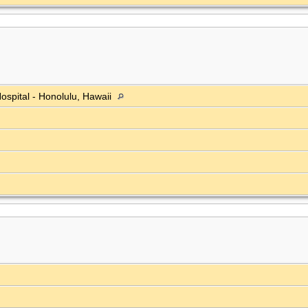
ospital - Honolulu, Hawaii