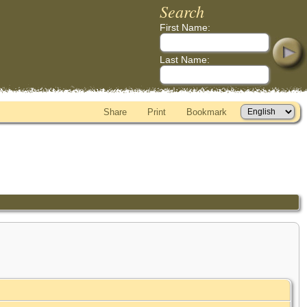
Search
First Name:
Last Name:
Share
Print
Bookmark