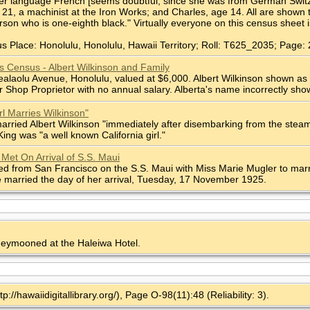
r language French [seems doubtful, since she was from German Switzerlan
21, a machinist at the Iron Works; and Charles, age 14. All are shown 
rson who is one-eighth black." Virtually everyone on this census sheet 
s Place: Honolulu, Honolulu, Hawaii Territory; Roll: T625_2035; Page: 
s Census - Albert Wilkinson and Family
ealaolu Avenue, Honolulu, valued at $6,000. Albert Wilkinson shown as 
 Shop Proprietor with no annual salary. Alberta's name incorrectly sho
rl Marries Wilkinson"
arried Albert Wilkinson "immediately after disembarking from the steam
ing was "a well known California girl."
 Met On Arrival of S.S. Maui
ed from San Francisco on the S.S. Maui with Miss Marie Mugler to marry
 married the day of her arrival, Tuesday, 17 November 1925.
neymooned at the Haleiwa Hotel.
tp://hawaiidigitallibrary.org/), Page O-98(11):48 (Reliability: 3).