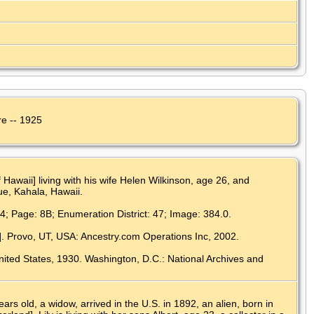
re -- 1925
Hawaii] living with his wife Helen Wilkinson, age 26, and
e, Kahala, Hawaii.
34; Page: 8B; Enumeration District: 47; Image: 384.0.
]. Provo, UT, USA: Ancestry.com Operations Inc, 2002.
nited States, 1930. Washington, D.C.: National Archives and
s old, a widow, arrived in the U.S. in 1892, an alien, born in