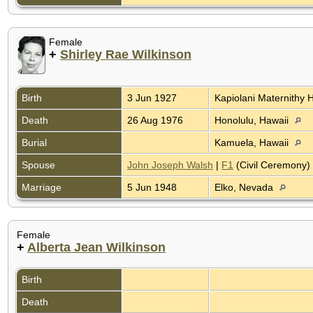
Female
+
Shirley Rae Wilkinson
Birth
3 Jun 1927
Kapiolani Maternithy H
Death
26 Aug 1976
Honolulu, Hawaii
Burial
Kamuela, Hawaii
Spouse
John Joseph Walsh
|
F1
(Civil Ceremony)
Marriage
5 Jun 1948
Elko, Nevada
Female
+
Alberta Jean Wilkinson
Birth
Death