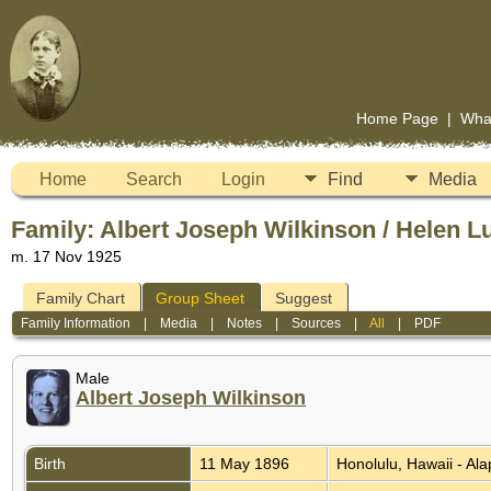
Home Page
|
Wha
Home
Search
Login
Find
Media
Family: Albert Joseph Wilkinson / Helen Lu
m. 17 Nov 1925
Family Chart
Group Sheet
Suggest
Family Information
|
Media
|
Notes
|
Sources
|
All
|
PDF
Male
Albert Joseph Wilkinson
Birth
11 May 1896
Honolulu, Hawaii - Al