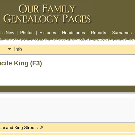
t's New
|
Photos
|
Histories
|
Headstones
|
Reports
|
Surnames
Info
cile King (F3)
apai and King Streets