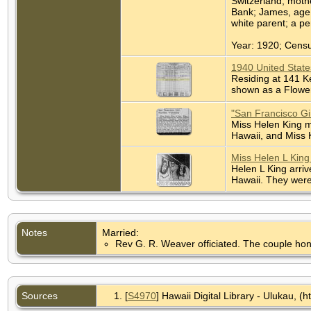
Switzerland, mothe
Bank; James, age 
white parent; a pe
Year: 1920; Censu
1940 United State
Residing at 141 K
shown as a Flower
"San Francisco Gi
Miss Helen King m
Hawaii, and Miss K
Miss Helen L King
Helen L King arriv
Hawaii. They were
Notes
Married:
Rev G. R. Weaver officiated. The couple ho
Sources
[
S4970
] Hawaii Digital Library - Ulukau, (ht