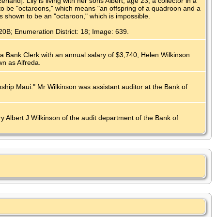
d]. Lily is living with her sons Albert, age 23, a collector in a
to be "octaroons," which means "an offspring of a quadroon and a
is shown to be an "octaroon," which is impossible.
20B; Enumeration District: 18; Image: 639.
a Bank Clerk with an annual salary of $3,740; Helen Wilkinson
wn as Alfreda.
ship Maui." Mr Wilkinson was assistant auditor at the Bank of
 Albert J Wilkinson of the audit department of the Bank of