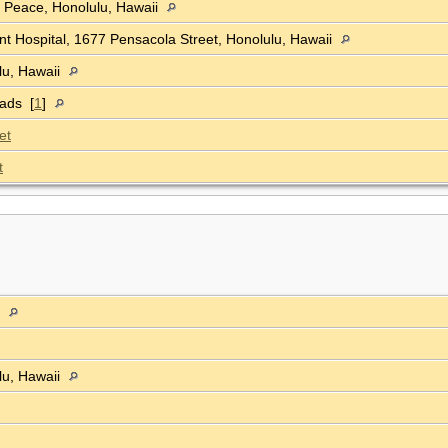
f Peace, Honolulu, Hawaii
t Hospital, 1677 Pensacola Street, Honolulu, Hawaii
lu, Hawaii
oads [
1
]
et
t
a
lu, Hawaii