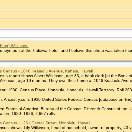
(King) Wilkinson
honeymoon at the Haleiwa Hotel, and I believe this photo was taken the
s Census - 1046 Kealaolu Avenue, Kahala, Hawaii
us report shows Albert Wilkinson, age 33, a bank clerk [at the Bank of 
Wilkinson, age 10 months. They own their home at 1046 Kealaolu Avenu
ear: 1930; Census Place: Honolulu, Honolulu, Hawaii Territory; Roll 26
n: Ancestry.com. 1930 United States Federal Census [database on-line
ted States of America, Bureau of the Census. Fifteenth Census of the U
tion, 1930. T626, 2,667 rolls.
s Census - 1261 Center Street, Honolulu, Hawaii
us shows: Lily Wilkinson, head of household, owner of property, 43 year