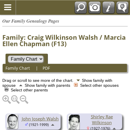
Our Family Genealogy Pages
Family: Craig Wilkinson Walsh / Marcia
Ellen Chapman (F13)
Family Chart
|
PDF
Drag or scroll to see more of the chart.
Show family with
spouse
Show family with parents
Select other spouses
Select other parents
Shirley Rae
John Joseph Walsh
Wilkinson
(1921-1999)
(1927-1976)