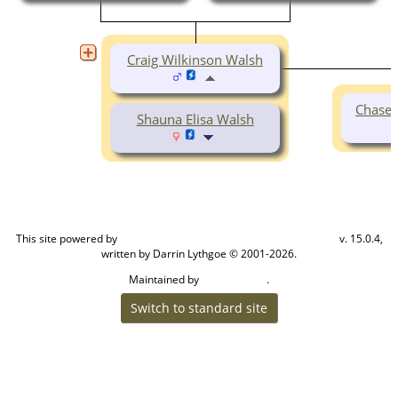
Craig Wilkinson Walsh
Chase 
Shauna Elisa Walsh
This site powered by
v. 15.0.4,
The Next Generation of Genealogy Sitebuilding
written by Darrin Lythgoe © 2001-2026.
Maintained by
.
Craig W Walsh
Switch to standard site