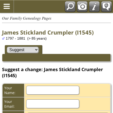
Our Family Genealogy Pages
James Stickland Crumpler (I1545)
1797 - 1881 (> 85 years)
Suggest a change: James Stickland Crumpler
(I1545)
Your
Name:
Your
Email: