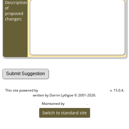
Description
of
proposed
changes:
This site powered by
v. 15.0.4,
The Next Generation of Genealogy Sitebuilding
written by Darrin Lythgoe © 2001-2026.
Maintained by
.
Craig W Walsh
Switch to standard site