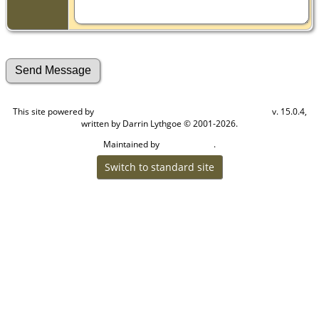
This site powered by
v. 15.0.4,
The Next Generation of Genealogy Sitebuilding
written by Darrin Lythgoe © 2001-2026.
Maintained by
.
Craig W Walsh
Switch to standard site