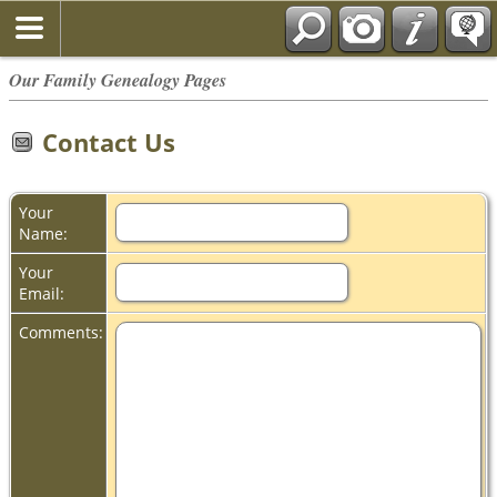
Our Family Genealogy Pages
Contact Us
Your
Name:
Your
Email:
Comments: