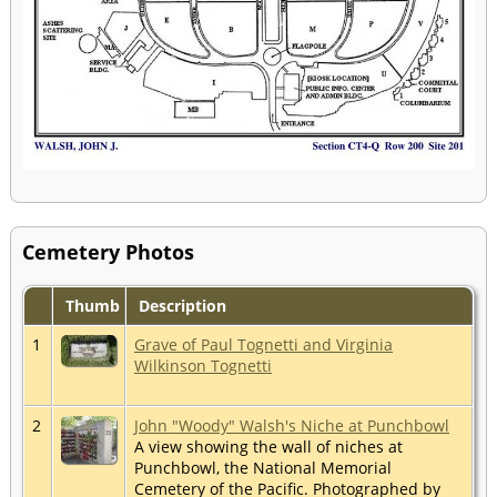
Cemetery Photos
Thumb
Description
1
Grave of Paul Tognetti and Virginia
Wilkinson Tognetti
2
John "Woody" Walsh's Niche at Punchbowl
A view showing the wall of niches at
Punchbowl, the National Memorial
Cemetery of the Pacific. Photographed by