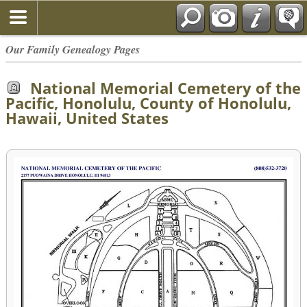
Our Family Genealogy Pages
National Memorial Cemetery of the
Pacific, Honolulu, County of Honolulu,
Hawaii, United States