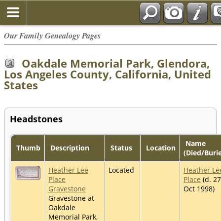
Our Family Genealogy Pages
Oakdale Memorial Park, Glendora,
Los Angeles County, California, United
States
Headstones
Name
Thumb
Description
Status
Location
(Died/Buri
Heather Lee
Located
Heather Le
Place
Place
(d. 27
Gravestone
Oct 1998)
Gravestone at
Oakdale
Memorial Park,