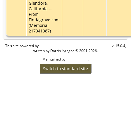
Glendora,
California --
From
Findagrave.com
(Memorial
217941987)
This site powered by
v. 15.0.4,
The Next Generation of Genealogy Sitebuilding
written by Darrin Lythgoe © 2001-2026.
Maintained by
.
Craig W Walsh
Switch to standard site