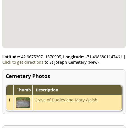
Latitude:
42.967530711370905,
Longitude:
-71.4986801147461
|
Click to get directions
to St Joseph Cemetery (New)
Cemetery Photos
Thumb
Description
1
Grave of Dudley and Mary Walsh