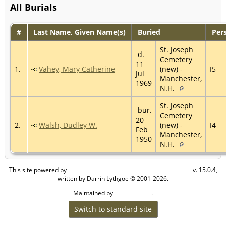
All Burials
#
Last Name, Given Name(s)
Buried
Per
St. Joseph
d.
Cemetery
11
1.
Vahey, Mary Catherine
(new) -
I5
Jul
Manchester,
1969
N.H.
St. Joseph
bur.
Cemetery
20
2.
Walsh, Dudley W.
(new) -
I4
Feb
Manchester,
1950
N.H.
This site powered by
v. 15.0.4,
The Next Generation of Genealogy Sitebuilding
written by Darrin Lythgoe © 2001-2026.
Maintained by
.
Craig W Walsh
Switch to standard site