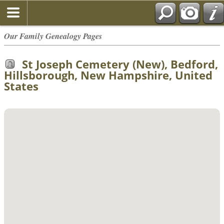
Our Family Genealogy Pages
St Joseph Cemetery (New), Bedford,
Hillsborough, New Hampshire, United
States