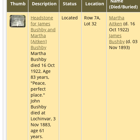
Name
Thumb
Description
Status
Location
(Died/Buried)
Headstone
Located
Row 7A,
Martha
for James
Lot 32
Aitken
(d. 16
Bushby and
Oct 1922)
Martha
James
[Aitken]
Bushby
(d. 03
Bushby
Nov 1893)
Martha
Bushby
died 16 Oct
1922, Age
83 years,
"Peace,
perfect
place."
John
Bushby
died at
Lochinvar, 3
Nov 1883,
age 61
years.