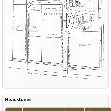
Headstones