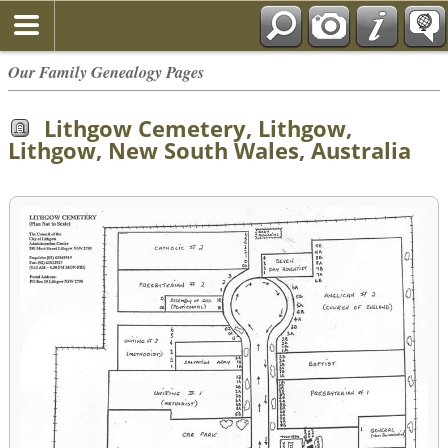
Our Family Genealogy Pages
Lithgow Cemetery, Lithgow,
Lithgow, New South Wales, Australia