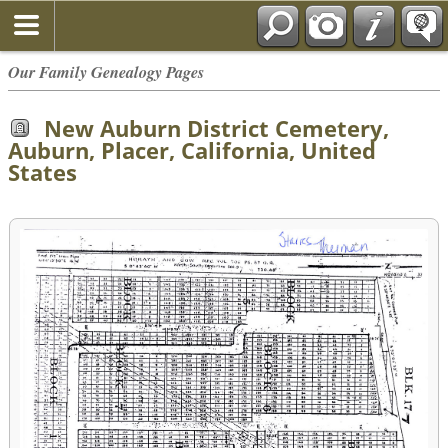
Our Family Genealogy Pages
New Auburn District Cemetery,
Auburn, Placer, California, United
States