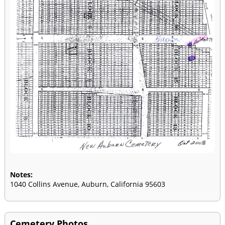
Notes:
1040 Collins Avenue, Auburn, California 95603
Cemetery Photos