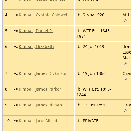
4
Kimball, Cynthia Coldwell
b. 9 Nov 1926
Attl
5
Kimball, Daniel P.
b. WFT Est. 1843-
1881
6
Kimball, Elizabeth
b. 24 Jul 1669
Brad
Esse
Mas
7
Kimball, James Dickinson
b. 19 Jun 1866
Ora
8
Kimball, James Parker
b. WFT Est. 1815-
1844
9
Kimball, James Richard
b. 13 Oct 1891
Ora
10
Kimball, Jane Alfred
b. PRIVATE