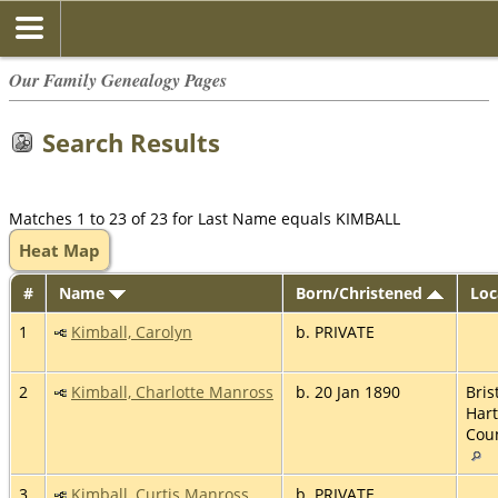
Our Family Genealogy Pages
Search Results
Matches 1 to 23 of 23 for Last Name equals KIMBALL
Heat Map
#
Name
Born/Christened
Loc
1
Kimball, Carolyn
b. PRIVATE
2
Kimball, Charlotte Manross
b. 20 Jan 1890
Brist
Hart
Coun
3
Kimball, Curtis Manross
b. PRIVATE