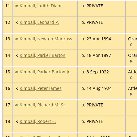
11
Kimball, Judith Diane
b. PRIVATE
12
Kimball, Leonard P.
b. PRIVATE
13
Kimball, Newton Manross
b. 23 Apr 1894
Ora
14
Kimball, Parker Barton
b. 18 Apr 1897
Ora
15
Kimball, Parker Barton Jr.
b. 8 Sep 1922
Attl
16
Kimball, Peter James
b. 14 Aug 1924
Attl
17
Kimball, Richard M. Sr.
b. PRIVATE
18
Kimball, Robert E.
b. PRIVATE