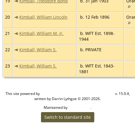
19
Kimball, Theodore Bond
b. 31 Jan 1903
Ora
20
Kimball, William Lincoln
b. 12 Feb 1896
Ora
21
Kimball, William M. Jr.
b. WFT Est. 1898-
1944
22
Kimball, William S.
b. PRIVATE
23
Kimball, William S.
b. WFT Est. 1843-
1881
This site powered by
v. 15.0.4,
The Next Generation of Genealogy Sitebuilding
written by Darrin Lythgoe © 2001-2026.
Maintained by
.
Craig W Walsh
Switch to standard site