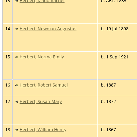
13
Herbert, Maud Rachel
b. ABT. 1885
14
Herbert, Newman Augustus
b. 19 Jul 1898
15
Herbert, Norma Emily
b. 1 Sep 1921
16
Herbert, Robert Samuel
b. 1887
17
Herbert, Susan Mary
b. 1872
18
Herbert, William Henry
b. 1867