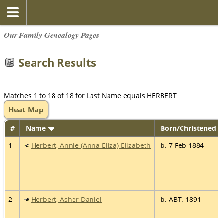
Our Family Genealogy Pages
Search Results
Matches 1 to 18 of 18 for Last Name equals HERBERT
Heat Map
#
Name
Born/Christened
1
Herbert, Annie (Anna Eliza) Elizabeth
b. 7 Feb 1884
2
Herbert, Asher Daniel
b. ABT. 1891