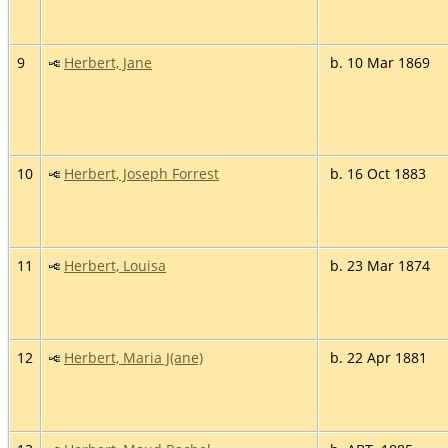
9
Herbert, Jane
b. 10 Mar 1869
10
Herbert, Joseph Forrest
b. 16 Oct 1883
11
Herbert, Louisa
b. 23 Mar 1874
12
Herbert, Maria J(ane)
b. 22 Apr 1881