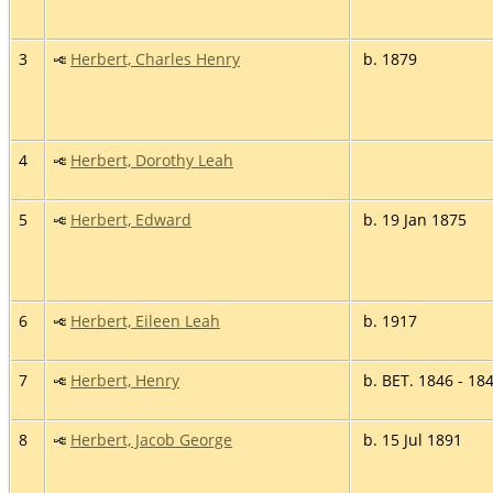
3
Herbert, Charles Henry
b. 1879
4
Herbert, Dorothy Leah
5
Herbert, Edward
b. 19 Jan 1875
6
Herbert, Eileen Leah
b. 1917
7
Herbert, Henry
b. BET. 1846 - 18
8
Herbert, Jacob George
b. 15 Jul 1891