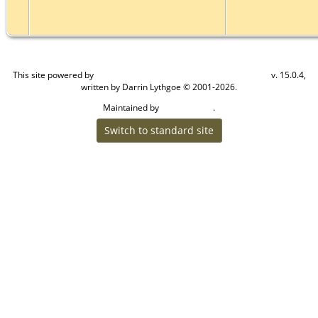
This site powered by
v. 15.0.4,
The Next Generation of Genealogy Sitebuilding
written by Darrin Lythgoe © 2001-2026.
Maintained by
.
Craig W Walsh
Switch to standard site