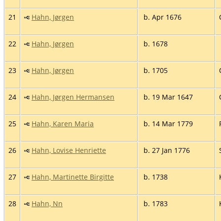
21
Hahn, Jørgen
b. Apr 1676
22
Hahn, Jørgen
b. 1678
23
Hahn, Jørgen
b. 1705
24
Hahn, Jørgen Hermansen
b. 19 Mar 1647
25
Hahn, Karen Maria
b. 14 Mar 1779
26
Hahn, Lovise Henriette
b. 27 Jan 1776
27
Hahn, Martinette Birgitte
b. 1738
28
Hahn, Nn
b. 1783