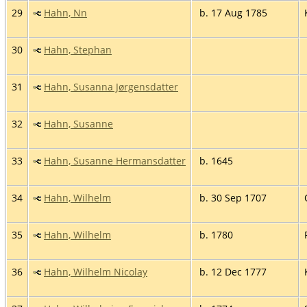
29
Hahn, Nn
b. 17 Aug 1785
30
Hahn, Stephan
31
Hahn, Susanna Jørgensdatter
32
Hahn, Susanne
33
Hahn, Susanne Hermansdatter
b. 1645
34
Hahn, Wilhelm
b. 30 Sep 1707
35
Hahn, Wilhelm
b. 1780
36
Hahn, Wilhelm Nicolay
b. 12 Dec 1777