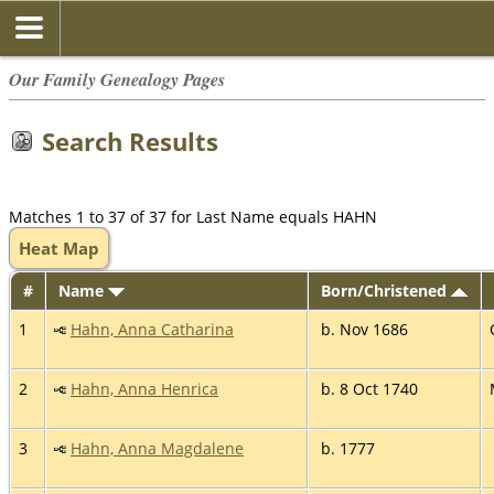
Our Family Genealogy Pages
Search Results
Matches 1 to 37 of 37 for Last Name equals HAHN
Heat Map
#
Name
Born/Christened
1
Hahn, Anna Catharina
b. Nov 1686
2
Hahn, Anna Henrica
b. 8 Oct 1740
3
Hahn, Anna Magdalene
b. 1777