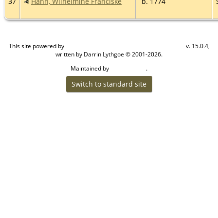
37
Hahn, Wilhelmine Franciske
b. 1774
This site powered by
v. 15.0.4,
The Next Generation of Genealogy Sitebuilding
written by Darrin Lythgoe © 2001-2026.
Maintained by
.
Craig W Walsh
Switch to standard site