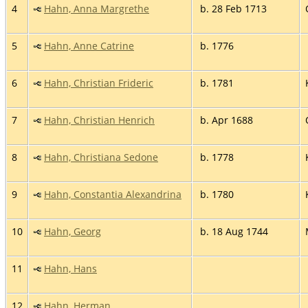
4
Hahn, Anna Margrethe
b. 28 Feb 1713
5
Hahn, Anne Catrine
b. 1776
6
Hahn, Christian Frideric
b. 1781
7
Hahn, Christian Henrich
b. Apr 1688
8
Hahn, Christiana Sedone
b. 1778
9
Hahn, Constantia Alexandrina
b. 1780
10
Hahn, Georg
b. 18 Aug 1744
11
Hahn, Hans
12
Hahn, Herman