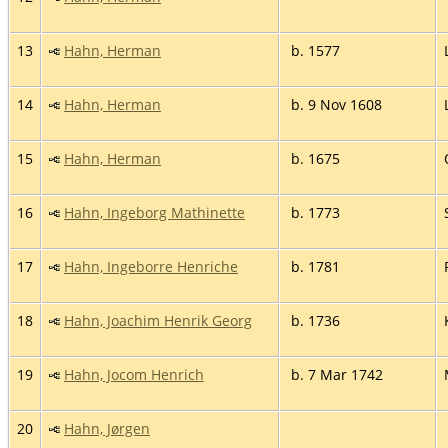
13
Hahn, Herman
b. 1577
14
Hahn, Herman
b. 9 Nov 1608
15
Hahn, Herman
b. 1675
16
Hahn, Ingeborg Mathinette
b. 1773
17
Hahn, Ingeborre Henriche
b. 1781
18
Hahn, Joachim Henrik Georg
b. 1736
19
Hahn, Jocom Henrich
b. 7 Mar 1742
20
Hahn, Jørgen