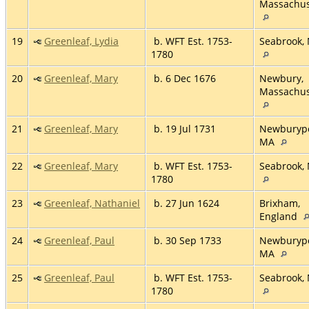
Massachus
19
Greenleaf, Lydia
b. WFT Est. 1753-
Seabrook,
1780
20
Greenleaf, Mary
b. 6 Dec 1676
Newbury,
Massachus
21
Greenleaf, Mary
b. 19 Jul 1731
Newburypo
MA
22
Greenleaf, Mary
b. WFT Est. 1753-
Seabrook,
1780
23
Greenleaf, Nathaniel
b. 27 Jun 1624
Brixham,
England
24
Greenleaf, Paul
b. 30 Sep 1733
Newburypo
MA
25
Greenleaf, Paul
b. WFT Est. 1753-
Seabrook,
1780