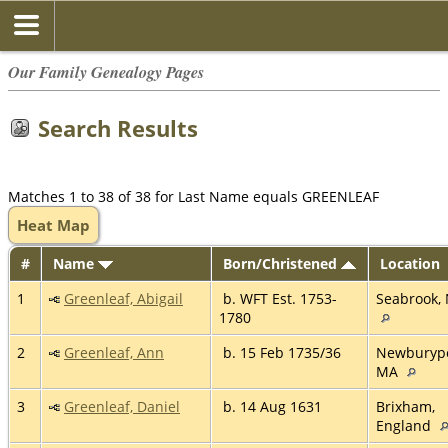
Our Family Genealogy Pages
Search Results
Matches 1 to 38 of 38 for Last Name equals GREENLEAF
Heat Map
#
Name
Born/Christened
Location
1
Greenleaf, Abigail
b. WFT Est. 1753-
Seabrook,
1780
2
Greenleaf, Ann
b. 15 Feb 1735/36
Newburypo
MA
3
Greenleaf, Daniel
b. 14 Aug 1631
Brixham,
England