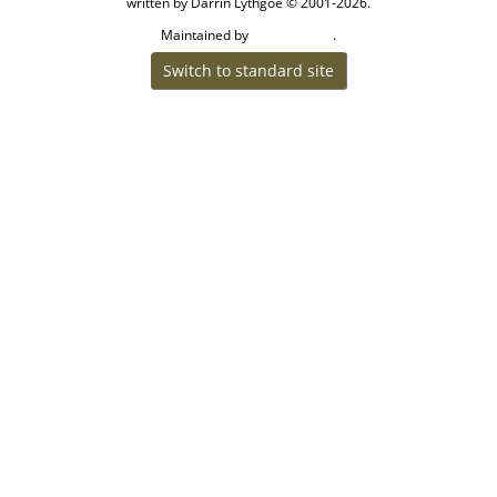
written by Darrin Lythgoe © 2001-2026.
Maintained by
.
Craig W Walsh
Switch to standard site