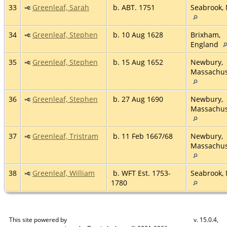
33
Greenleaf, Sarah
b. ABT. 1751
Seabrook,
34
Greenleaf, Stephen
b. 10 Aug 1628
Brixham,
England
35
Greenleaf, Stephen
b. 15 Aug 1652
Newbury,
Massachus
36
Greenleaf, Stephen
b. 27 Aug 1690
Newbury,
Massachus
37
Greenleaf, Tristram
b. 11 Feb 1667/68
Newbury,
Massachus
38
Greenleaf, William
b. WFT Est. 1753-
Seabrook,
1780
This site powered by
v. 15.0.4,
The Next Generation of Genealogy Sitebuilding