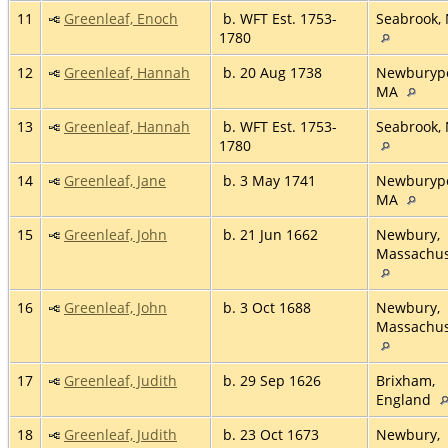
11
Greenleaf, Enoch
b. WFT Est. 1753-
Seabrook,
1780
12
Greenleaf, Hannah
b. 20 Aug 1738
Newburypo
MA
13
Greenleaf, Hannah
b. WFT Est. 1753-
Seabrook,
1780
14
Greenleaf, Jane
b. 3 May 1741
Newburypo
MA
15
Greenleaf, John
b. 21 Jun 1662
Newbury,
Massachus
16
Greenleaf, John
b. 3 Oct 1688
Newbury,
Massachus
17
Greenleaf, Judith
b. 29 Sep 1626
Brixham,
England
18
Greenleaf, Judith
b. 23 Oct 1673
Newbury,