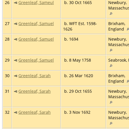
26
Greenleaf, Sameul
b. 30 Oct 1665
Newbury,
Massachus
27
Greenleaf, Samuel
b. WFT Est. 1598-
Brixham,
1626
England
28
Greenleaf, Samuel
b. 1694
Newbury,
Massachus
29
Greenleaf, Samuel
b. 8 May 1758
Seabrook,
30
Greenleaf, Sarah
b. 26 Mar 1620
Brixham,
England
31
Greenleaf, Sarah
b. 29 Oct 1655
Newbury,
Massachus
32
Greenleaf, Sarah
b. 3 Nov 1692
Newbury,
Massachus