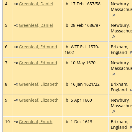
4
Greenleaf, Daniel
b. 17 Feb 1657/58
Newbury,
Massachus
5
Greenleaf, Daniel
b. 28 Feb 1686/87
Newbury,
Massachus
6
Greenleaf, Edmund
b. WFT Est. 1570-
Brixham,
1602
England
7
Greenleaf, Edmund
b. 10 May 1670
Newbury,
Massachus
8
Greenleaf, Elizabeth
b. 16 Jan 1621/22
Brixham,
England
9
Greenleaf, Elizabeth
b. 5 Apr 1660
Newbury,
Massachus
10
Greenleaf, Enoch
b. 1 Dec 1613
Brixham,
England