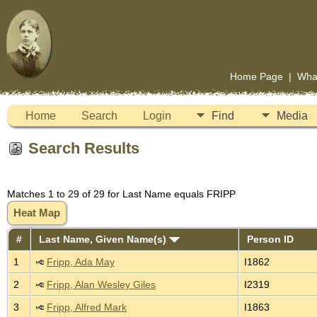
Home Page
|
Wha
Home
Search
Login
Find
Media
Search Results
Matches 1 to 29 of 29 for Last Name equals FRIPP
Heat Map
#
Last Name, Given Name(s)
Person ID
1
Fripp, Ada May
I1862
2
Fripp, Alan Wesley Giles
I2319
3
Fripp, Alfred Mark
I1863