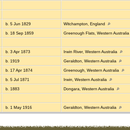
b. 5 Jun 1829
Witchampton, England
b. 18 Sep 1859
Greenough Flats, Western Australi
b. 3 Apr 1873
Irwin River, Western Australia
b. 1919
Geraldton, Western Australia
b. 17 Apr 1874
Greenough, Western Australia
b. 5 Jul 1871
Irwin, Western Australia
b. 1883
Dongara, Western Australia
b. 1 May 1916
Geraldton, Western Australia