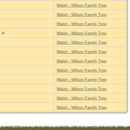
Walsh - Wilson Family Tree
Walsh - Wilson Family Tree
Walsh - Wilson Family Tree
a
Walsh - Wilson Family Tree
Walsh - Wilson Family Tree
Walsh - Wilson Family Tree
Walsh - Wilson Family Tree
Walsh - Wilson Family Tree
Walsh - Wilson Family Tree
Walsh - Wilson Family Tree
Walsh - Wilson Family Tree
Walsh - Wilson Family Tree