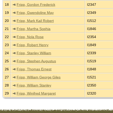
18
Fripp, Gordon Frederick
I2347
19
Fripp, Gwendoline May
I2349
20
Fripp, Mark Kail Robert
I1512
21
Fripp, Martha Sophia
I1846
22
Fripp, Nola Rose
I2354
23
Fripp, Robert Henry
I1849
24
Fripp, Stanley William
I2339
25
Fripp, Stephen Augustus
I1519
26
Fripp, Thomas Ernest
I1848
27
Fripp, William George Giles
I1521
28
Fripp, William Stanley
I2350
29
Fripp, Winifred Margaret
I2320