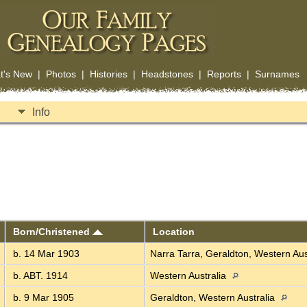
t's New
|
Photos
|
Histories
|
Headstones
|
Reports
|
Surnames
Info
Born/Christened
Location
b. 14 Mar 1903
Narra Tarra, Geraldton, Western Aus
b. ABT. 1914
Western Australia
b. 9 Mar 1905
Geraldton, Western Australia