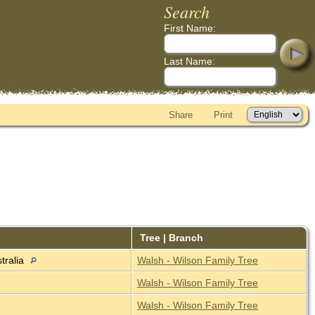
Search
First Name:
Last Name:
Share
Print
Tree | Branch
tralia
Walsh - Wilson Family Tree
Walsh - Wilson Family Tree
Walsh - Wilson Family Tree