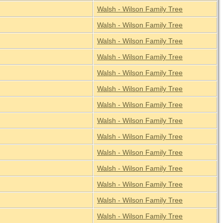
Walsh - Wilson Family Tree
Walsh - Wilson Family Tree
Walsh - Wilson Family Tree
Walsh - Wilson Family Tree
Walsh - Wilson Family Tree
Walsh - Wilson Family Tree
Walsh - Wilson Family Tree
Walsh - Wilson Family Tree
Walsh - Wilson Family Tree
Walsh - Wilson Family Tree
Walsh - Wilson Family Tree
Walsh - Wilson Family Tree
Walsh - Wilson Family Tree
Walsh - Wilson Family Tree