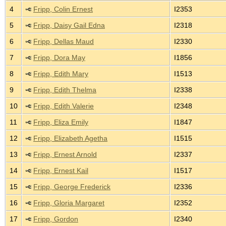
4
Fripp, Colin Ernest
I2353
5
Fripp, Daisy Gail Edna
I2318
6
Fripp, Dellas Maud
I2330
7
Fripp, Dora May
I1856
8
Fripp, Edith Mary
I1513
9
Fripp, Edith Thelma
I2338
10
Fripp, Edith Valerie
I2348
11
Fripp, Eliza Emily
I1847
12
Fripp, Elizabeth Agetha
I1515
13
Fripp, Ernest Arnold
I2337
14
Fripp, Ernest Kail
I1517
15
Fripp, George Frederick
I2336
16
Fripp, Gloria Margaret
I2352
17
Fripp, Gordon
I2340