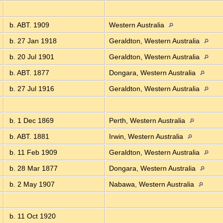
b. ABT. 1909
Western Australia
b. 27 Jan 1918
Geraldton, Western Australia
b. 20 Jul 1901
Geraldton, Western Australia
b. ABT. 1877
Dongara, Western Australia
b. 27 Jul 1916
Geraldton, Western Australia
b. 1 Dec 1869
Perth, Western Australia
b. ABT. 1881
Irwin, Western Australia
b. 11 Feb 1909
Geraldton, Western Australia
b. 28 Mar 1877
Dongara, Western Australia
b. 2 May 1907
Nabawa, Western Australia
b. 11 Oct 1920