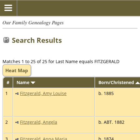
Our Family Genealogy Pages
Search Results
Matches 1 to 25 of 25 for Last Name equals FITZGERALD
Heat Map
#
Name
Born/Christened
1
Fitzgerald, Amy Louise
b. 1885
2
Fitzgerald, Angela
b. ABT. 1882
3
Fitzgerald, Anna Maria
b. 1874