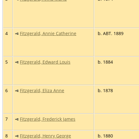
4
Fitzgerald, Annie Catherine
b. ABT. 1889
5
Fitzgerald, Edward Louis
b. 1884
6
Fitzgerald, Eliza Anne
b. 1878
7
Fitzgerald, Frederick James
8
Fitzgerald, Henry George
b. 1880