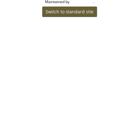
Maintained by
.
Craig W Walsh
Switch to standard site