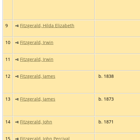
9
Fitzgerald, Hilda Elizabeth
10
Fitzgerald, Irwin
11
Fitzgerald, Irwin
12
Fitzgerald, James
b. 1838
13
Fitzgerald, James
b. 1873
14
Fitzgerald, John
b. 1871
15
Fitzgerald, John Percival