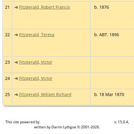
21
Fitzgerald, Robert Francis
b. 1876
22
Fitzgerald, Teresa
b. ABT. 1896
23
Fitzgerald, Victor
24
Fitzgerald, Victor
25
Fitzgerald, Wiliam Richard
b. 18 Mar 1870
This site powered by
v. 15.0.4,
The Next Generation of Genealogy Sitebuilding
written by Darrin Lythgoe © 2001-2026.