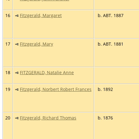
16
Fitzgerald, Margaret
b. ABT. 1887
17
Fitzgerald, Mary
b. ABT. 1881
18
FITZGERALD, Natalie Anne
19
Fitzgerald, Norbert Robert Frances
b. 1892
20
Fitzgerald, Richard Thomas
b. 1876