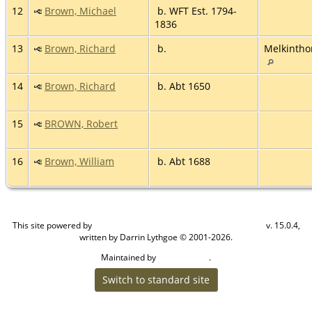
12
Brown, Michael
b. WFT Est. 1794-
1836
13
Brown, Richard
b.
Melkintho
14
Brown, Richard
b. Abt 1650
15
BROWN, Robert
16
Brown, William
b. Abt 1688
This site powered by
v. 15.0.4,
The Next Generation of Genealogy Sitebuilding
written by Darrin Lythgoe © 2001-2026.
Maintained by
.
Craig W Walsh
Switch to standard site