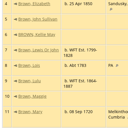
4
Brown, Elizabeth
b. 25 Apr 1850
Sandusky,
5
Brown, John Sullivan
6
BROWN, Kellie May
7
Brown, Lewis Or John
b. WFT Est. 1799-
1828
8
Brown, Lois
b. Abt 1783
PA
9
Brown, Lulu
b. WFT Est. 1864-
1887
10
Brown, Maggie
11
Brown, Mary
b. 08 Sep 1720
Melkintho
Cumbria