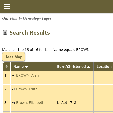
Our Family Genealogy Pages
Search Results
Matches 1 to 16 of 16 for Last Name equals BROWN
Heat Map
#
Name
Born/Christened
Location
1
BROWN, Alan
2
Brown, Edith
3
Brown, Elizabeth
b. Abt 1718