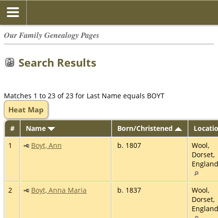
Our Family Genealogy Pages
Search Results
Matches 1 to 23 of 23 for Last Name equals BOYT
Heat Map
#
Name
Born/Christened
Locati
1
Boyt, Ann
b. 1807
Wool,
Dorset,
Englan
2
Boyt, Anna Maria
b. 1837
Wool,
Dorset,
Englan