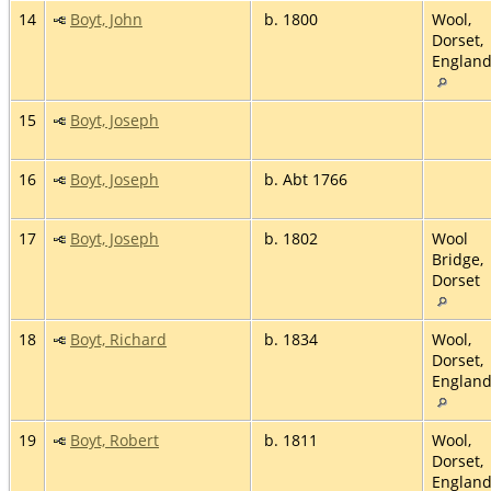
14
Boyt, John
b. 1800
Wool,
Dorset,
Englan
15
Boyt, Joseph
16
Boyt, Joseph
b. Abt 1766
17
Boyt, Joseph
b. 1802
Wool
Bridge,
Dorset
18
Boyt, Richard
b. 1834
Wool,
Dorset,
Englan
19
Boyt, Robert
b. 1811
Wool,
Dorset,
Englan