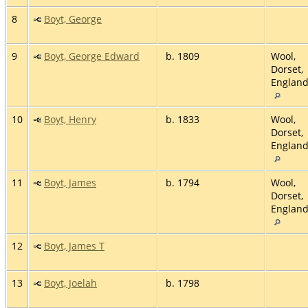
8
Boyt, George
9
Boyt, George Edward
b. 1809
Wool,
Dorset,
Englan
10
Boyt, Henry
b. 1833
Wool,
Dorset,
Englan
11
Boyt, James
b. 1794
Wool,
Dorset,
Englan
12
Boyt, James T
13
Boyt, Joelah
b. 1798