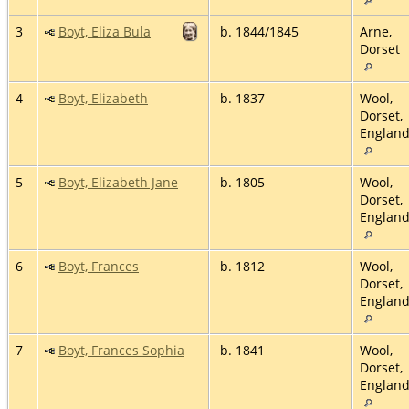
3
Boyt, Eliza Bula
b. 1844/1845
Arne,
Dorset
4
Boyt, Elizabeth
b. 1837
Wool,
Dorset,
Englan
5
Boyt, Elizabeth Jane
b. 1805
Wool,
Dorset,
Englan
6
Boyt, Frances
b. 1812
Wool,
Dorset,
Englan
7
Boyt, Frances Sophia
b. 1841
Wool,
Dorset,
Englan