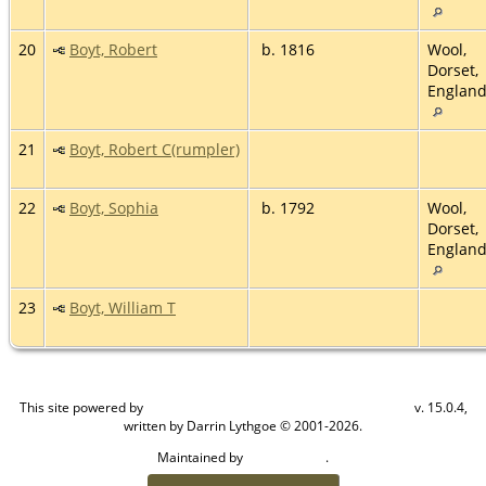
20
Boyt, Robert
b. 1816
Wool,
Dorset,
Englan
21
Boyt, Robert C(rumpler)
22
Boyt, Sophia
b. 1792
Wool,
Dorset,
Englan
23
Boyt, William T
This site powered by
v. 15.0.4,
The Next Generation of Genealogy Sitebuilding
written by Darrin Lythgoe © 2001-2026.
Maintained by
.
Craig W Walsh