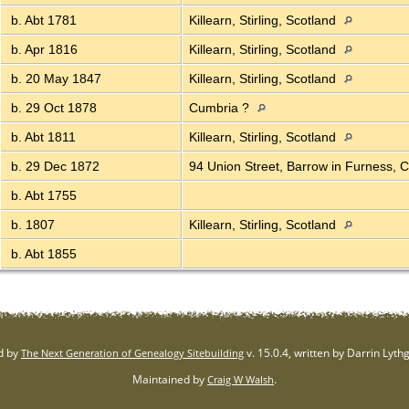
b. Abt 1781
Killearn, Stirling, Scotland
b. Apr 1816
Killearn, Stirling, Scotland
b. 20 May 1847
Killearn, Stirling, Scotland
b. 29 Oct 1878
Cumbria ?
b. Abt 1811
Killearn, Stirling, Scotland
b. 29 Dec 1872
94 Union Street, Barrow in Furness,
b. Abt 1755
b. 1807
Killearn, Stirling, Scotland
b. Abt 1855
d by
v. 15.0.4, written by Darrin Lyt
The Next Generation of Genealogy Sitebuilding
Maintained by
.
Craig W Walsh