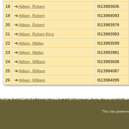
18
Aitken, Robert
I513983606
19
Aitken, Robert
I513984093
20
Aitken, Robert
I513983978
21
Aitken, Robert King
I513983983
22
Aitken, Walter
I513983599
23
Aitken, Walter
I513983981
24
Aitken, William
I513983608
25
Aitken, William
I513984087
26
Aitken, William
I513984099
This site powere