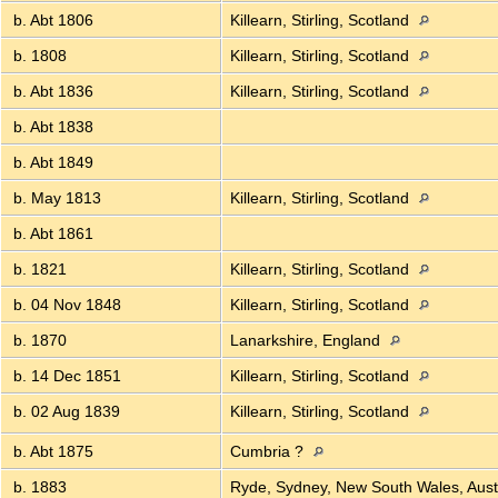
b. Abt 1806
Killearn, Stirling, Scotland
b. 1808
Killearn, Stirling, Scotland
b. Abt 1836
Killearn, Stirling, Scotland
b. Abt 1838
b. Abt 1849
b. May 1813
Killearn, Stirling, Scotland
b. Abt 1861
b. 1821
Killearn, Stirling, Scotland
b. 04 Nov 1848
Killearn, Stirling, Scotland
b. 1870
Lanarkshire, England
b. 14 Dec 1851
Killearn, Stirling, Scotland
b. 02 Aug 1839
Killearn, Stirling, Scotland
b. Abt 1875
Cumbria ?
b. 1883
Ryde, Sydney, New South Wales, Aust