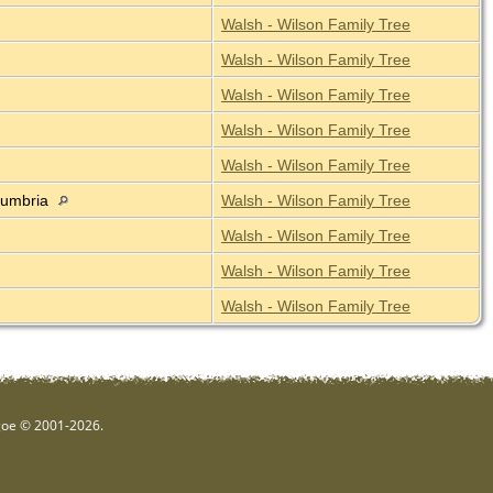
Walsh - Wilson Family Tree
Walsh - Wilson Family Tree
Walsh - Wilson Family Tree
Walsh - Wilson Family Tree
Walsh - Wilson Family Tree
 Cumbria
Walsh - Wilson Family Tree
Walsh - Wilson Family Tree
Walsh - Wilson Family Tree
Walsh - Wilson Family Tree
hgoe © 2001-2026.