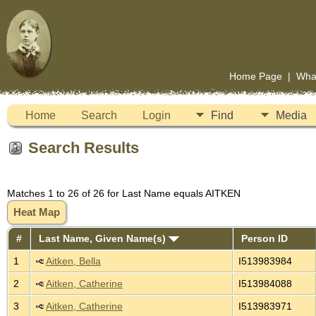
Home Page
|
Wha
Home
Search
Login
Find
Media
Search Results
Matches 1 to 26 of 26 for Last Name equals AITKEN
Heat Map
#
Last Name, Given Name(s)
Person ID
1
Aitken, Bella
I513983984
2
Aitken, Catherine
I513984088
3
Aitken, Catherine
I513983971