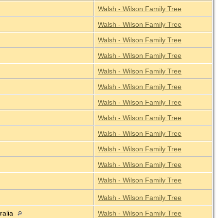
Walsh - Wilson Family Tree
Walsh - Wilson Family Tree
Walsh - Wilson Family Tree
Walsh - Wilson Family Tree
Walsh - Wilson Family Tree
Walsh - Wilson Family Tree
Walsh - Wilson Family Tree
Walsh - Wilson Family Tree
Walsh - Wilson Family Tree
Walsh - Wilson Family Tree
Walsh - Wilson Family Tree
Walsh - Wilson Family Tree
Walsh - Wilson Family Tree
ralia
Walsh - Wilson Family Tree