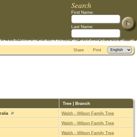
Search
First Name:
Last Name:
Share
Print
Tree | Branch
ralia
Walsh - Wilson Family Tree
Walsh - Wilson Family Tree
Walsh - Wilson Family Tree