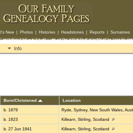
t's New
|
Photos
|
Histories
|
Headstones
|
Reports
|
Surnames
Info
Born/Christened
Location
b. 1879
Ryde, Sydney, New South Wales, Aust
b. 1823
Killearn, Stirling, Scotland
b. 27 Jun 1841
Killearn, Stirling, Scotland