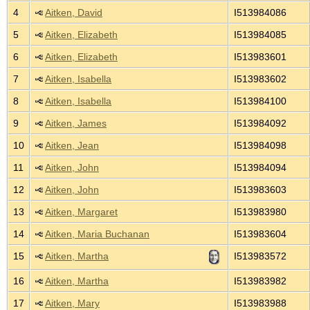
4
Aitken, David
I513984086
5
Aitken, Elizabeth
I513984085
6
Aitken, Elizabeth
I513983601
7
Aitken, Isabella
I513983602
8
Aitken, Isabella
I513984100
9
Aitken, James
I513984092
10
Aitken, Jean
I513984098
11
Aitken, John
I513984094
12
Aitken, John
I513983603
13
Aitken, Margaret
I513983980
14
Aitken, Maria Buchanan
I513983604
15
Aitken, Martha
I513983572
16
Aitken, Martha
I513983982
17
Aitken, Mary
I513983988