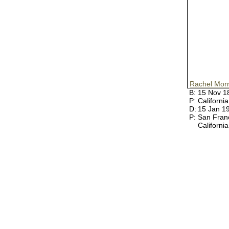
Rachel Morr
B:
15 Nov 
P:
Californi
D:
15 Jan 1
P:
San Fran
Californi