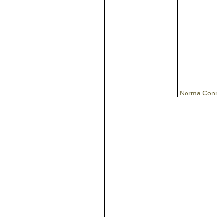
Norma Conn