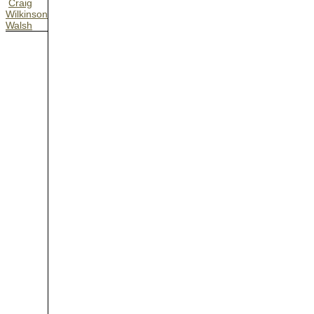
Craig
Wilkinson
Walsh