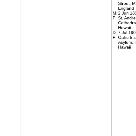
Street, M
England
M:
2 Jun 1
P:
St. Andr
Cathedral
Hawaii
D:
7 Jul 19
P:
Oahu In
Asylum, 
Hawaii