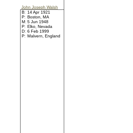
John Joseph Walsh
B:
14 Apr 1921
P:
Boston, MA
M:
5 Jun 1948
P:
Elko, Nevada
D:
6 Feb 1999
P:
Malvern, England