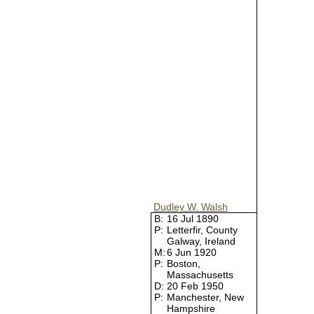
Dudley W. Walsh
B:
16 Jul 1890
P:
Letterfir, County
Galway, Ireland
M:
6 Jun 1920
P:
Boston,
Massachusetts
D:
20 Feb 1950
P:
Manchester, New
Hampshire