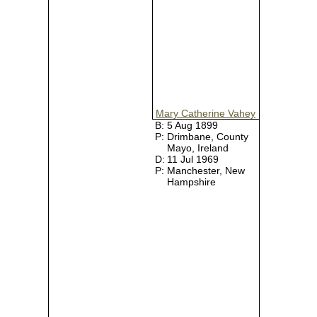
Mary Catherine Vahey
B:
5 Aug 1899
P:
Drimbane, County
Mayo, Ireland
D:
11 Jul 1969
P:
Manchester, New
Hampshire