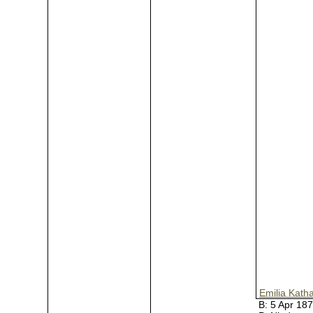
Emilia Kath
B:
5 Apr 18