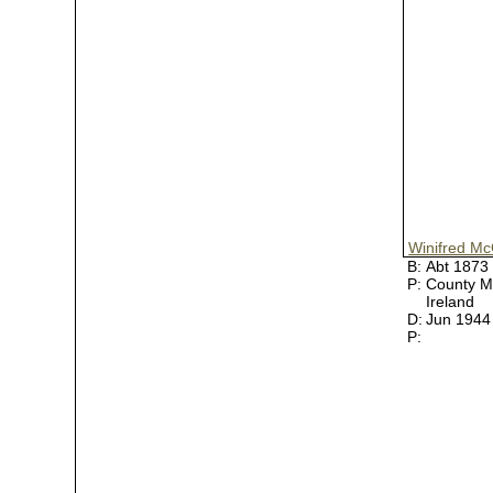
Winifred Mc
B:
Abt 1873
P:
County M
Ireland
D:
Jun 194
P: