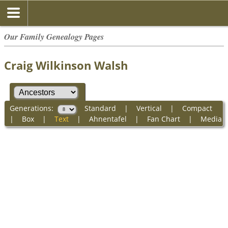
Our Family Genealogy Pages
Craig Wilkinson Walsh
Generations:
Standard
|
Vertical
|
Compact
|
Box
|
Text
|
Ahnentafel
|
Fan Chart
|
Media