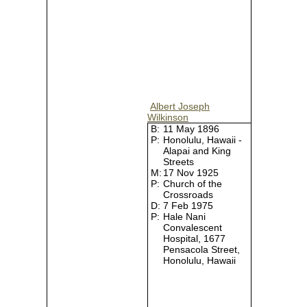
Albert Joseph
Wilkinson
B:
11 May 1896
P:
Honolulu, Hawaii -
Alapai and King
Streets
M:
17 Nov 1925
P:
Church of the
Crossroads
D:
7 Feb 1975
P:
Hale Nani
Convalescent
Hospital, 1677
Pensacola Street,
Honolulu, Hawaii