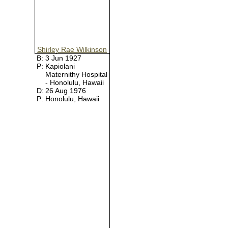
Shirley Rae Wilkinson
B:
3 Jun 1927
P:
Kapiolani
Maternithy Hospital
- Honolulu, Hawaii
D:
26 Aug 1976
P:
Honolulu, Hawaii