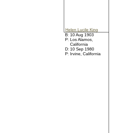
Helen Lucile King
B:
10 Aug 1903
P:
Los Alamos,
California
D:
10 Sep 1980
P:
Irvine, California