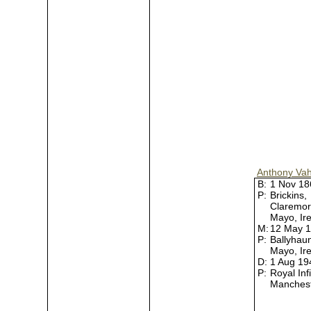
Anthony Va
B:
1 Nov 1
P:
Brickins,
Claremor
Mayo, Ir
M:
12 May 
P:
Ballyhau
Mayo, Ir
D:
1 Aug 1
P:
Royal Inf
Manches