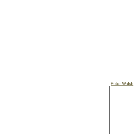
Peter Walsh