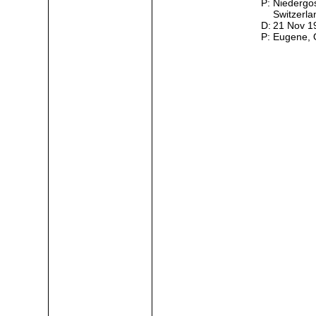
P:
Niedergo
Switzerl
D:
21 Nov 
P:
Eugene,