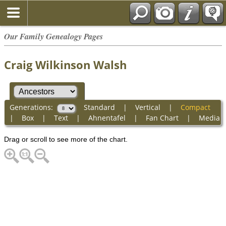
Our Family Genealogy Pages
Craig Wilkinson Walsh
Generations:
Standard
|
Vertical
|
Compact
|
Box
|
Text
|
Ahnentafel
|
Fan Chart
|
Media
Drag or scroll to see more of the chart.