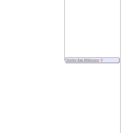
Shirley Rae Wilkinson