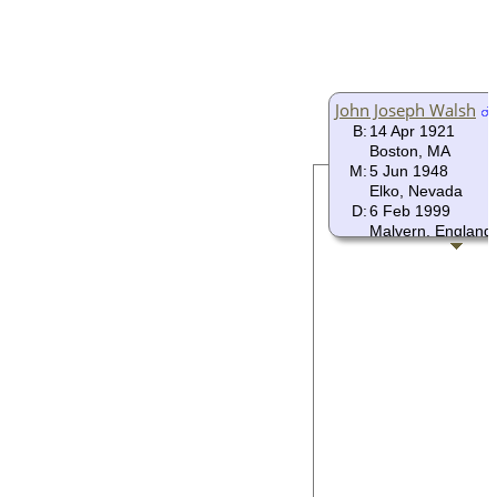
John Joseph Walsh
B:
14 Apr 1921
Boston, MA
M:
5 Jun 1948
Elko, Nevada
D:
6 Feb 1999
Malvern, England