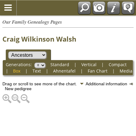
Our Family Genealogy Pages
Craig Wilkinson Walsh
Generations:
Standard
|
Vertical
|
Compact
|
Box
|
Text
|
Ahnentafel
|
Fan Chart
|
Media
Drag or scroll to see more of the chart.
Additional information
New pedigree