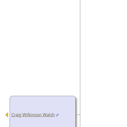
Craig Wilkinson Walsh