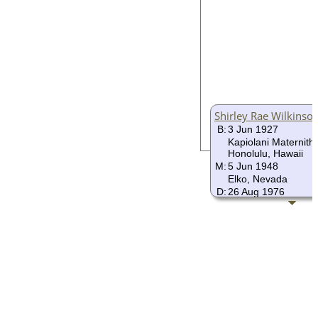
Shirley Rae Wilkinso
B:
3 Jun 1927
Kapiolani Maternithy
Honolulu, Hawaii
M:
5 Jun 1948
Elko, Nevada
D:
26 Aug 1976
Honolulu, Hawaii