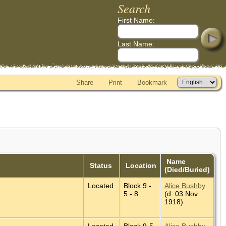
Search
First Name:
Last Name:
Share
Print
Bookmark
Name
Status
Location
(Died/Buried)
Located
Block 9 -
Alice Bushby
5 - 8
(d. 03 Nov
1918)
Located
Block 9-5-
Alice Bushby