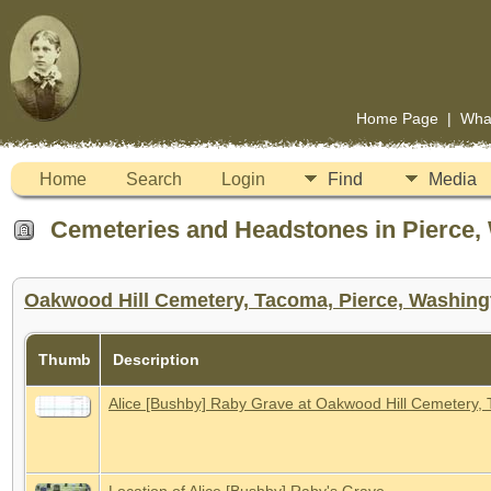
Home Page
|
Wha
Home
Search
Login
Find
Media
Cemeteries and Headstones in Pierce, 
Oakwood Hill Cemetery, Tacoma, Pierce, Washingt
Thumb
Description
Alice [Bushby] Raby Grave at Oakwood Hill Cemetery,
Location of Alice [Bushby] Raby's Grave