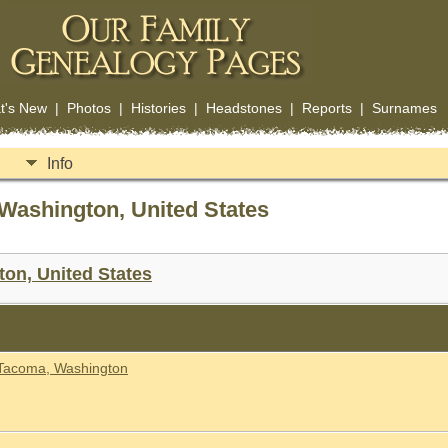
t's New
|
Photos
|
Histories
|
Headstones
|
Reports
|
Surnames
Info
Washington, United States
on, United States
 Tacoma, Washington