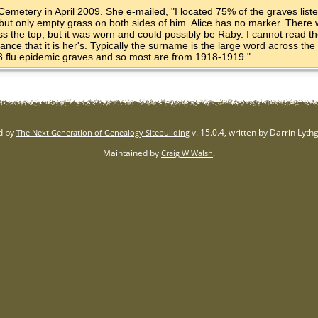
Cemetery in April 2009. She e-mailed, "I located 75% of the graves list
 but only empty grass on both sides of him. Alice has no marker. There
 the top, but it was worn and could possibly be Raby. I cannot read the 
nce that it is her's. Typically the surname is the large word across the to
18 flu epidemic graves and so most are from 1918-1919."
d by
v. 15.0.4, written by Darrin Lyt
The Next Generation of Genealogy Sitebuilding
Maintained by
.
Craig W Walsh