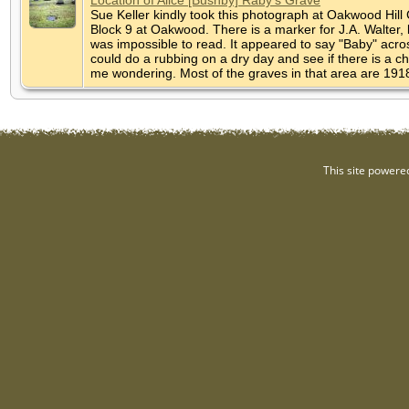
Sue Keller kindly took this photograph at Oakwood Hill 
Block 9 at Oakwood. There is a marker for J.A. Walter,
was impossible to read. It appeared to say "Baby" across
could do a rubbing on a dry day and see if there is a cha
me wondering. Most of the graves in that area are 19
This site powere