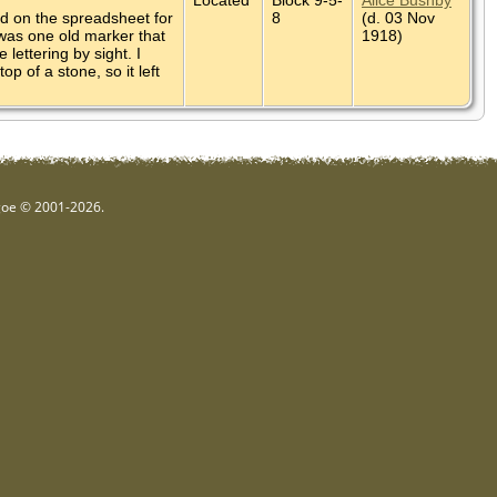
ed on the spreadsheet for
8
(d. 03 Nov
 was one old marker that
1918)
lettering by sight. I
p of a stone, so it left
hgoe © 2001-2026.