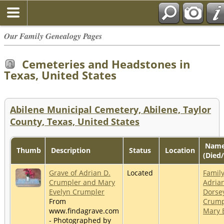
Our Family Genealogy Pages
Cemeteries and Headstones in
Texas, United States
Abilene Municipal Cemetery, Abilene, Taylor
County, Texas, United States
Nam
Thumb
Description
Status
Location
(Died
Grave of Adrian D.
Located
Family
Crumpler and Mary
Adria
Evelyn Crumpler
Dorse
From
Crump
www.findagrave.com
Mary 
- Photographed by