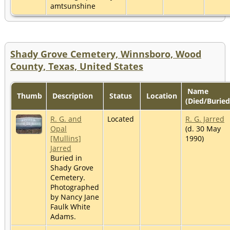
amtsunshine
Shady Grove Cemetery, Winnsboro, Wood
County, Texas, United States
Name
Thumb
Description
Status
Location
(Died/Buried
R. G. and
Located
R. G. Jarred
Opal
(d. 30 May
[Mullins]
1990)
Jarred
Buried in
Shady Grove
Cemetery.
Photographed
by Nancy Jane
Faulk White
Adams.