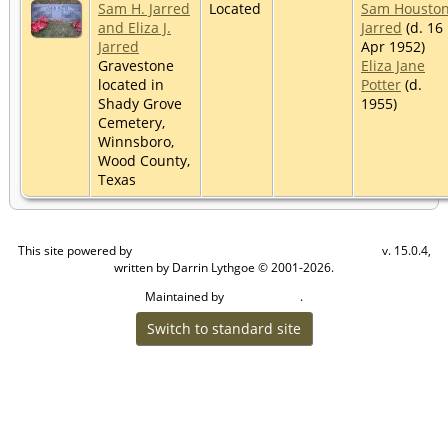
Sam H. Jarred
Located
Sam Housto
and Eliza J.
Jarred
(d. 16
Jarred
Apr 1952)
Gravestone
Eliza Jane
located in
Potter
(d.
Shady Grove
1955)
Cemetery,
Winnsboro,
Wood County,
Texas
This site powered by
v. 15.0.4,
The Next Generation of Genealogy Sitebuilding
written by Darrin Lythgoe © 2001-2026.
Maintained by
.
Craig W Walsh
Switch to standard site