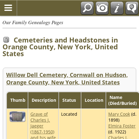
Our Family Genealogy Pages
Cemeteries and Headstones in
Orange County, New York, United
States
Willow Dell Cemetery, Cornwall on Hudson,
Orange County, New York, United States
Name
Thumb
Description
Status
Location
(Died/Buried)
Grave of
Located
Mary Cook
(d.
Charles J.
1898)
Jaeger
Elmira Foster
(1867-1950)
(d. 1922)
and his wife
Charles J.