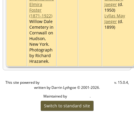
Elmira
Jaeger
(d.
Foster
1950)
(1871-1922)
Lyllas May
Willow Dale
Jaeger
(d.
Cemetery in
1899)
Cornwall on
Hudson,
New York.
Photograph
by Richard
Hrazanek.
This site powered by
v. 15.0.4,
The Next Generation of Genealogy Sitebuilding
written by Darrin Lythgoe © 2001-2026.
Maintained by
.
Craig W Walsh
Switch to standard site