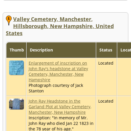
Valley Cemetery, Manchester,
Hillsborough, New Hampshire, United
States
Thumb
Description
Status
Locat
Enlargement of inscription on
Located
John Ray's headstone at Valley
Cemetery, Manchester, New
Hampshire
Photograph courtesy of Jack
Stanton
John Ray Headstone in the
Located
Garland Plot at Valley Cemetery,
Manchester, New Hampshire
Inscription: "In memory of Mr.
John Ray who died Jan 22 1823 in
the 78 year of his age."