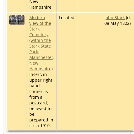
New
Hampshire
Modern
Located
John Stark
(d.
view of the
08 May 1822)
Stark
Cemetery
(within the
Stark State
Park,
Manchester,
New
Hampshire)
Insert, in
upper right
hand
corner, is
from a
postcard,
believed to
be
prepared in
circa 1910.