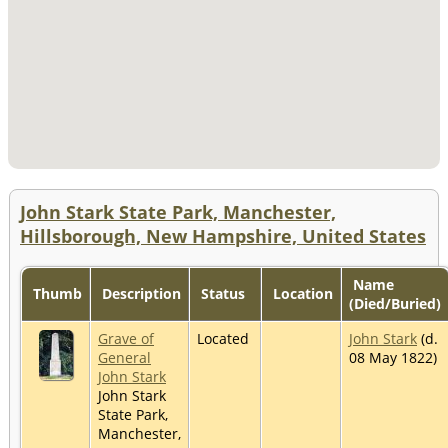
John Stark State Park, Manchester,
Hillsborough, New Hampshire, United States
Name
Thumb
Description
Status
Location
(Died/Buried)
Grave of
Located
John Stark
(d.
General
08 May 1822)
John Stark
John Stark
State Park,
Manchester,