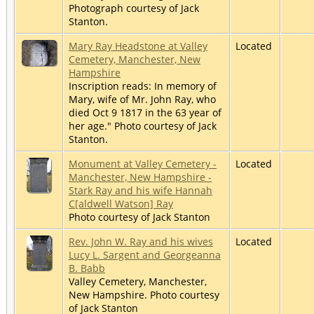
Photograph courtesy of Jack
Stanton.
Mary Ray Headstone at Valley
Located
Cemetery, Manchester, New
Hampshire
Inscription reads: In memory of
Mary, wife of Mr. John Ray, who
died Oct 9 1817 in the 63 year of
her age." Photo courtesy of Jack
Stanton.
Monument at Valley Cemetery -
Located
Manchester, New Hampshire -
Stark Ray and his wife Hannah
C[aldwell Watson] Ray
Photo courtesy of Jack Stanton
Rev. John W. Ray and his wives
Located
Lucy L. Sargent and Georgeanna
B. Babb
Valley Cemetery, Manchester,
New Hampshire. Photo courtesy
of Jack Stanton