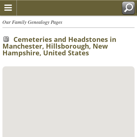
Our Family Genealogy Pages
Cemeteries and Headstones in
Manchester, Hillsborough, New
Hampshire, United States