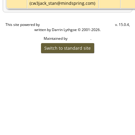
(cw3jack_stan@mindspring.com)
This site powered by
v. 15.0.4,
The Next Generation of Genealogy Sitebuilding
written by Darrin Lythgoe © 2001-2026.
Maintained by
.
Craig W Walsh
Switch to standard site