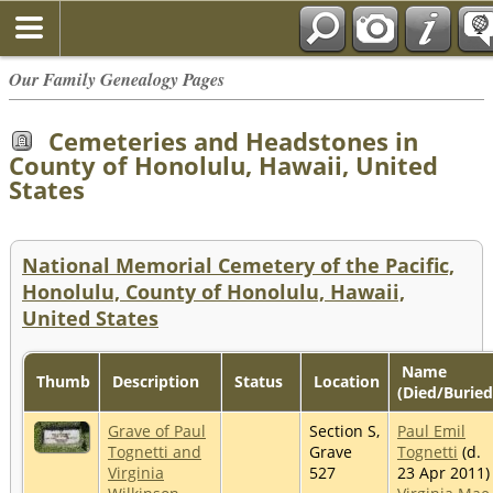
Our Family Genealogy Pages
Cemeteries and Headstones in
County of Honolulu, Hawaii, United
States
National Memorial Cemetery of the Pacific,
Honolulu, County of Honolulu, Hawaii,
United States
Name
Thumb
Description
Status
Location
(Died/Buried
Grave of Paul
Section S,
Paul Emil
Tognetti and
Grave
Tognetti
(d.
Virginia
527
23 Apr 2011)