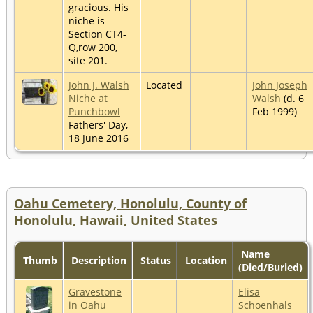
gracious. His
niche is
Section CT4-
Q,row 200,
site 201.
John J. Walsh
Located
John Joseph
Niche at
Walsh
(d. 6
Punchbowl
Feb 1999)
Fathers' Day,
18 June 2016
Oahu Cemetery, Honolulu, County of
Honolulu, Hawaii, United States
Name
Thumb
Description
Status
Location
(Died/Buried)
Gravestone
Elisa
in Oahu
Schoenhals