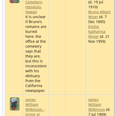
Cemetery,
(d. 19 Jul
Honolulu,
1910)
Hawaii
Bruno Albert
It is unclear
Wiser
(d. 7
if Bruno's
Dec 1895)
remains are
Emilia
buried
Katharina
here: the
Wyser
(d. 21
office at the
Nov 1959)
cemetery
says that
they are,
but this is
inconsistent
with his
obituary
from the
California
newspaper.
James
James
William
William
Wilkinson -
Wilkinson
(d.
Grave at
7 Jul 1909)