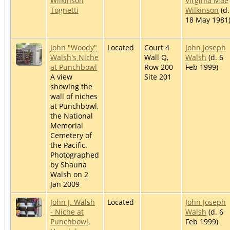
Wilkinson
Virginia Mae
Tognetti
Wilkinson
(d.
18 May 1981
John "Woody"
Located
Court 4
John Joseph
Walsh's Niche
Wall Q,
Walsh
(d. 6
at Punchbowl
Row 200
Feb 1999)
A view
Site 201
showing the
wall of niches
at Punchbowl,
the National
Memorial
Cemetery of
the Pacific.
Photographed
by Shauna
Walsh on 2
Jan 2009
John J. Walsh
Located
John Joseph
- Niche at
Walsh
(d. 6
Punchbowl,
Feb 1999)