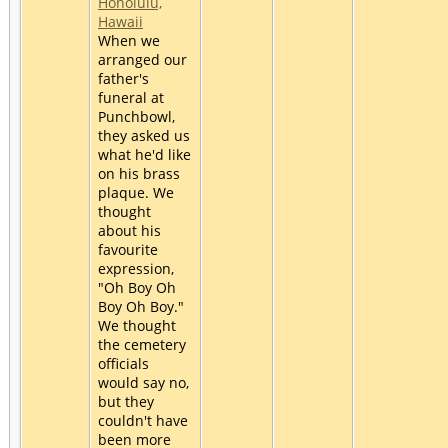
Honolulu,
Hawaii
When we
arranged our
father's
funeral at
Punchbowl,
they asked us
what he'd like
on his brass
plaque. We
thought
about his
favourite
expression,
"Oh Boy Oh
Boy Oh Boy."
We thought
the cemetery
officials
would say no,
but they
couldn't have
been more