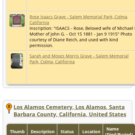
Rose Isaacs Grave - Salem Memorial Park, Colma,
California
Inscription: "ISAACS - Rose, Beloved wife of Michael 
Mother of John G. - Oct 15 1881 - Jan 9 1915" Photo
courtesy of Diane Reich, and used with kind
permission.
Sarah and Moses Morris Grave - Salem Memorial
Park, Colma, California
Los Alamos Cemetery, Los Alamos, Santa
Barbara County, California, United States
Name
Thumb
Description
Status
Location
(Died/Buried)