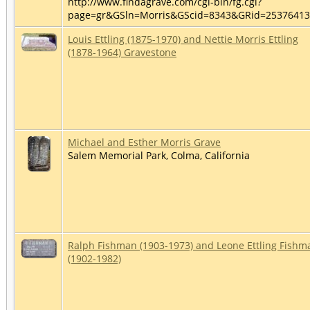
http://www.findagrave.com/cgi-bin/fg.cgi?
page=gr&GSln=Morris&GScid=8343&GRid=2537641
Louis Ettling (1875-1970) and Nettie Morris Ettling
(1878-1964) Gravestone
Michael and Esther Morris Grave
Salem Memorial Park, Colma, California
Ralph Fishman (1903-1973) and Leone Ettling Fishm
(1902-1982)