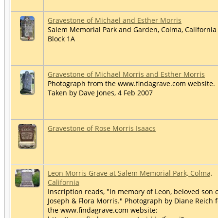
Gravestone of Michael and Esther Morris
Salem Memorial Park and Garden, Colma, California 
Block 1A
Gravestone of Michael Morris and Esther Morris
Photograph from the www.findagrave.com website.
Taken by Dave Jones, 4 Feb 2007
Gravestone of Rose Morris Isaacs
Leon Morris Grave at Salem Memorial Park, Colma,
California
Inscription reads, "In memory of Leon, beloved son 
Joseph & Flora Morris." Photograph by Diane Reich f
the www.findagrave.com website: