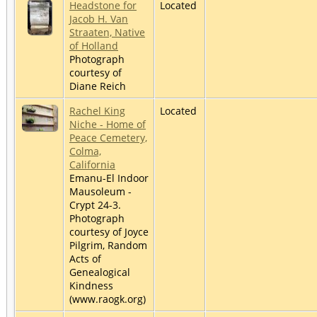
Headstone for
Located
Jacob H. Van
Straaten, Native
of Holland
Photograph
courtesy of
Diane Reich
Rachel King
Located
Niche - Home of
Peace Cemetery,
Colma,
California
Emanu-El Indoor
Mausoleum -
Crypt 24-3.
Photograph
courtesy of Joyce
Pilgrim, Random
Acts of
Genealogical
Kindness
(www.raogk.org)