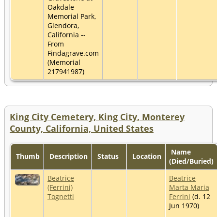
Oakdale
Memorial Park,
Glendora,
California --
From
Findagrave.com
(Memorial
217941987)
King City Cemetery, King City, Monterey
County, California, United States
Name
Thumb
Description
Status
Location
(Died/Buried)
Beatrice
Beatrice
(Ferrini)
Marta Maria
Tognetti
Ferrini
(d. 12
Jun 1970)