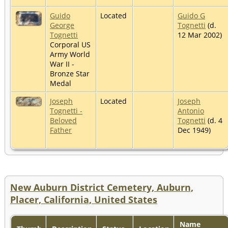
Guido
Located
Guido G
George
Tognetti
(d.
Tognetti
12 Mar 2002)
Corporal US
Army World
War II -
Bronze Star
Medal
Joseph
Located
Joseph
Tognetti -
Antonio
Beloved
Tognetti
(d. 4
Father
Dec 1949)
New Auburn District Cemetery, Auburn,
Placer, California, United States
Name