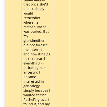
that once she'd
died, nobody
would
remember
where her
mother, Rachel,
was buried. But
my
grandmother
did not foresee
the internet,
and how it helps
us to research
everything --
including our
ancestry. I
became
interested in
genealogy
simply because I
wanted to find
Rachel's grave. I
found it, and my