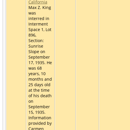
California
Max Z. King
was
interred in
Interment
Space 1, Lot
896,
Section:
Sunrise
Slope on
September
17, 1935. He
was 68
years, 10
months and
25 days old
at the time
of his death
on
September
15, 1935.
Information
provided by
Carmen