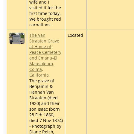
wife and I
visited it for the
first time today.
We brought red
carnations.
The Van
Located
Straaten Grave
at Home of
Peace Cemetery
and Emanu-El
Mausoleum,
Colma,
California
The grave of
Benjamin &
Hannah Van
Straaten (died
1920) and their
son Isaac (born
28 Feb 1860,
died 7 Nov 1874)
- Photograph by
Diane Reich,