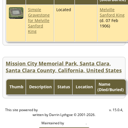
Simple
Located
Melville
Gravestone
Sanford King
for Melville
(d. 07 Feb
Sanford
1906)
King
Mission City Memorial Park, Santa Clara,
Santa Clara County, California, United States
Name
Thumb
Description
Status
Location
(Died/Buried)
This site powered by
v. 15.0.4,
The Next Generation of Genealogy Sitebuilding
written by Darrin Lythgoe © 2001-2026.
Maintained by
.
Craig W Walsh