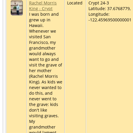
Rachel Morris
Located
Crypt 24-3
King - Crypt
Latitude: 37.6768779,
I was born and
Longitude:
grew up in
-122.45969500000001
Hawaii.
Whenever we
visited San
Francisco, my
grandmother
would always
want to go and
visit the grave of
her mother
(Rachel Morris
King). As kids we
never wanted to
do this, and
never went to
the grave: kids
don't like
visiting graves.
My
grandmother
would lament