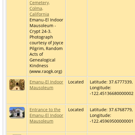
Cemetery,
Colma,
California
Emanu-El Indoor
Mausoleum -
Crypt 24-3.
Photograph
courtesy of Joyce
Pilgrim, Random
Acts of
Genealogical
Kindness
(www.raogk.org)
Emanu-El Indoor
Located
Latitude: 37.6777339,
Mausoleum
Longitude:
-122.45136680000002
Entrance to the
Located
Latitude: 37.6768779,
Emanu-El Indoor
Longitude:
Mausoleum
-122.45969500000001