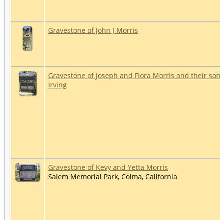
Gravestone of John J Morris
Gravestone of Joseph and Flora Morris and their so
Irving
Gravestone of Kevy and Yetta Morris
Salem Memorial Park, Colma, California