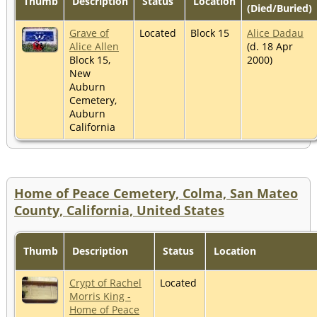
Thumb
Description
Status
Location
(Died/Buried)
Grave of
Located
Block 15
Alice Dadau
Alice Allen
(d. 18 Apr
Block 15,
2000)
New
Auburn
Cemetery,
Auburn
California
Home of Peace Cemetery, Colma, San Mateo
County, California, United States
Thumb
Description
Status
Location
Crypt of Rachel
Located
Morris King -
Home of Peace