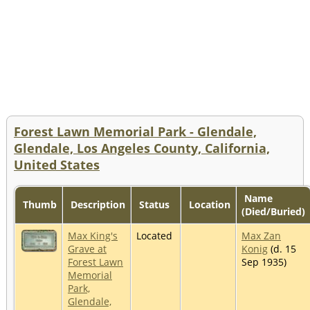
Forest Lawn Memorial Park - Glendale,
Glendale, Los Angeles County, California,
United States
Name
Thumb
Description
Status
Location
(Died/Buried)
Max King's
Located
Max Zan
Grave at
Konig
(d. 15
Forest Lawn
Sep 1935)
Memorial
Park,
Glendale,