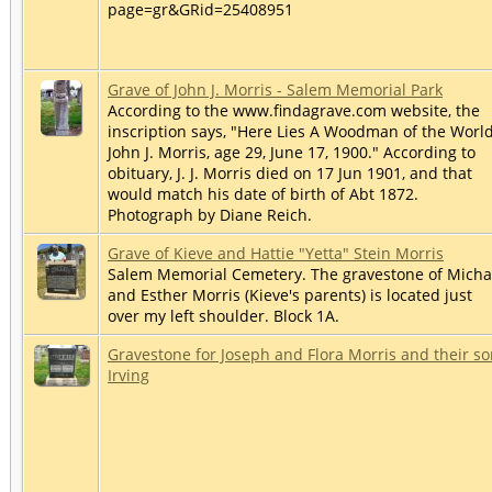
page=gr&GRid=25408951
Grave of John J. Morris - Salem Memorial Park
According to the www.findagrave.com website, the
inscription says, "Here Lies A Woodman of the World
John J. Morris, age 29, June 17, 1900." According to
obituary, J. J. Morris died on 17 Jun 1901, and that
would match his date of birth of Abt 1872.
Photograph by Diane Reich.
Grave of Kieve and Hattie "Yetta" Stein Morris
Salem Memorial Cemetery. The gravestone of Micha
and Esther Morris (Kieve's parents) is located just
over my left shoulder. Block 1A.
Gravestone for Joseph and Flora Morris and their s
Irving