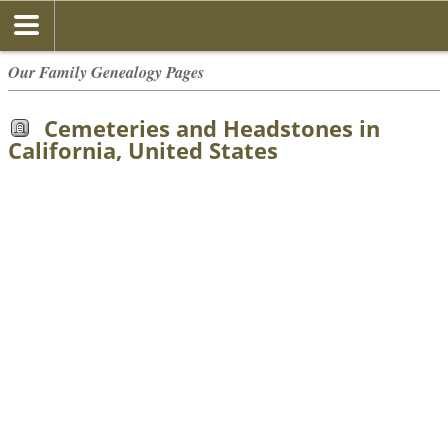
Our Family Genealogy Pages
Cemeteries and Headstones in
California, United States