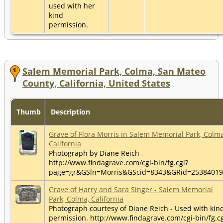
used with her
kind
permission.
Salem Memorial Park, Colma, San Mateo
County, California, United States
Thumb
Description
Grave of Flora Morris in Salem Memorial Park, Colma
California
Photograph by Diane Reich -
http://www.findagrave.com/cgi-bin/fg.cgi?
page=gr&GSln=Morris&GScid=8343&GRid=2538401
Grave of Harry and Sara Singer - Salem Memorial
Park, Colma, California
Photograph courtesy of Diane Reich - Used with kin
permission. http://www.findagrave.com/cgi-bin/fg.cg