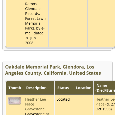
Ramos,
Glendale
Records,
Forest Lawn
Memorial
Parks, by e-
mail dated
26 Jun
2008.
Oakdale Memorial Park, Glendora, Los
Angeles County, California, United States
Name
Thumb
Description
Status
Location
(Died/Buri
Heather Lee
Located
Heather Le
Place
Place
(d. 27
Gravestone
Oct 1998)
Gravestone at