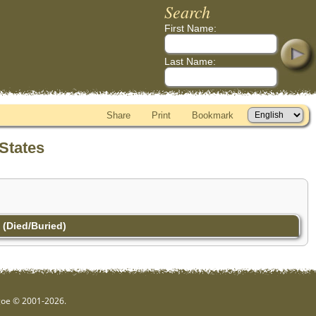
Search
First Name:
Last Name:
Share
Print
Bookmark
States
(Died/Buried)
hgoe © 2001-2026.