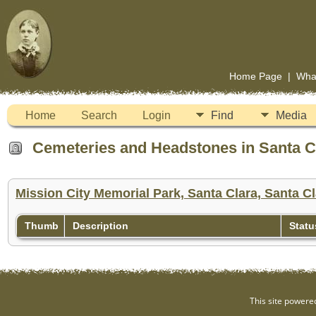
Home Page
|
Wha
Home
Search
Login
Find
Media
Cemeteries and Headstones in Santa Cla
Mission City Memorial Park, Santa Clara, Santa Cl
Thumb
Description
Statu
This site powere