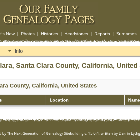
t's New
|
Photos
|
Histories
|
Headstones
|
Reports
|
Surnames
Info
ra, Santa Clara County, California, United 
ara County, California, United States
s
Location
Name 
d by
v. 15.0.4, written by Darrin Lyt
The Next Generation of Genealogy Sitebuilding