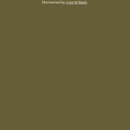
Maintained by
.
Craig W Walsh