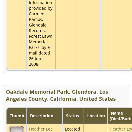
Information
provided by
Carmen
Ramos,
Glendale
Records,
Forest Lawn
Memorial
Parks, by e-
mail dated
26 Jun
2008.
Oakdale Memorial Park, Glendora, Los
Angeles County, California, United States
Name
Thumb
Description
Status
Location
(Died/Buri
Heather Lee
Located
Heather Le