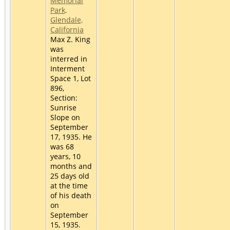
Memorial
Park,
Glendale,
California
Max Z. King
was
interred in
Interment
Space 1, Lot
896,
Section:
Sunrise
Slope on
September
17, 1935. He
was 68
years, 10
months and
25 days old
at the time
of his death
on
September
15, 1935.