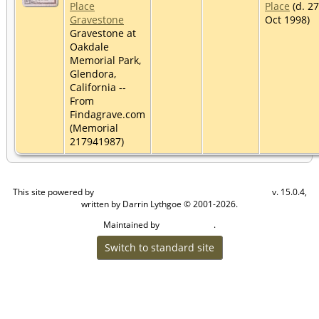
Place
Place
(d. 27
Gravestone
Oct 1998)
Gravestone at
Oakdale
Memorial Park,
Glendora,
California --
From
Findagrave.com
(Memorial
217941987)
This site powered by
v. 15.0.4,
The Next Generation of Genealogy Sitebuilding
written by Darrin Lythgoe © 2001-2026.
Maintained by
.
Craig W Walsh
Switch to standard site