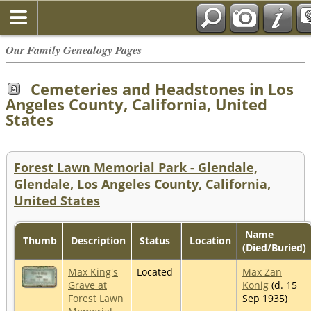
Our Family Genealogy Pages
Cemeteries and Headstones in Los
Angeles County, California, United
States
Forest Lawn Memorial Park - Glendale,
Glendale, Los Angeles County, California,
United States
Name
Thumb
Description
Status
Location
(Died/Buried)
Max King's
Located
Max Zan
Grave at
Konig
(d. 15
Forest Lawn
Sep 1935)