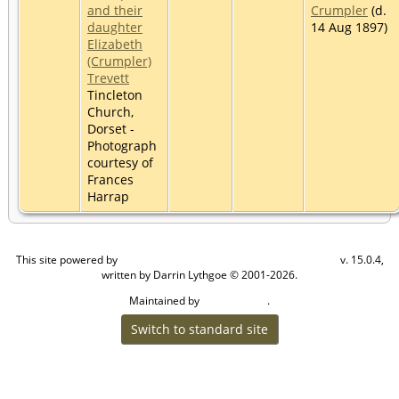
and their
Crumpler
(d.
daughter
14 Aug 1897)
Elizabeth
(Crumpler)
Trevett
Tincleton
Church,
Dorset -
Photograph
courtesy of
Frances
Harrap
This site powered by
v. 15.0.4,
The Next Generation of Genealogy Sitebuilding
written by Darrin Lythgoe © 2001-2026.
Maintained by
.
Craig W Walsh
Switch to standard site