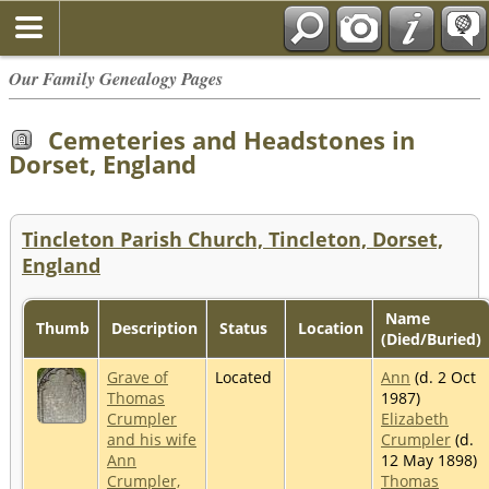
Our Family Genealogy Pages
Cemeteries and Headstones in
Dorset, England
Tincleton Parish Church, Tincleton, Dorset,
England
Name
Thumb
Description
Status
Location
(Died/Buried)
Grave of
Located
Ann
(d. 2 Oct
Thomas
1987)
Crumpler
Elizabeth
and his wife
Crumpler
(d.
Ann
12 May 1898)
Crumpler,
Thomas