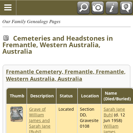
Our Family Genealogy Pages
Cemeteries and Headstones in
Fremantle, Western Australia,
Australia
Fremantle Cemetery, Fremantle, Fremantle,
Western Australia, Australia
Name
Thumb
Description
Status
Location
(Died/Buried)
Grave of
Located
Section
Sarah Jane
William
DD,
Buhl
(d. 12
James and
Gravesite
Jun 1958)
Sarah Jane
0108
William
[Buhl]
James