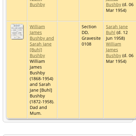
Bushby
Bushby
(d. 06
Mar 1954)
William
Section
Sarah Jane
James
DD,
Buhl
(d. 12
Bushby and
Gravesite
Jun 1958)
Sarah Jane
0108
William
[Buhl]
James
Bushby
Bushby
(d. 06
William
Mar 1954)
James
Bushby
(1868-1954)
and Sarah
Jane [Buhl]
Bushby
(1872-1958).
Dad and
Mum.