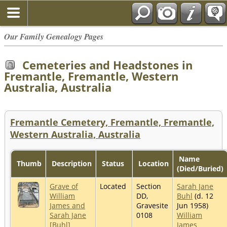
Our Family Genealogy Pages
Cemeteries and Headstones in
Fremantle, Fremantle, Western
Australia, Australia
Fremantle Cemetery, Fremantle, Fremantle,
Western Australia, Australia
Name
Thumb
Description
Status
Location
(Died/Buried)
Grave of
Located
Section
Sarah Jane
William
DD,
Buhl
(d. 12
James and
Gravesite
Jun 1958)
Sarah Jane
0108
William
[Buhl]
James