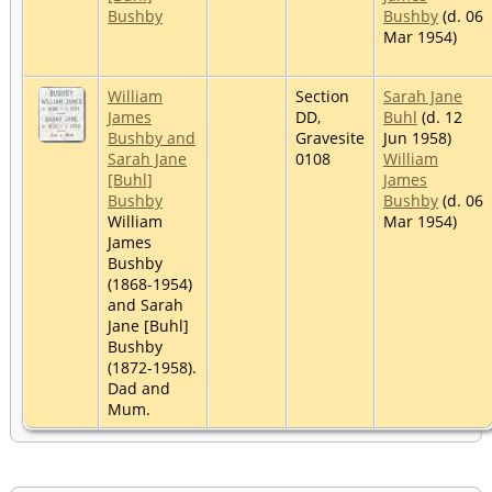
Bushby
Bushby
(d. 06
Mar 1954)
William
Section
Sarah Jane
James
DD,
Buhl
(d. 12
Bushby and
Gravesite
Jun 1958)
Sarah Jane
0108
William
[Buhl]
James
Bushby
Bushby
(d. 06
William
Mar 1954)
James
Bushby
(1868-1954)
and Sarah
Jane [Buhl]
Bushby
(1872-1958).
Dad and
Mum.