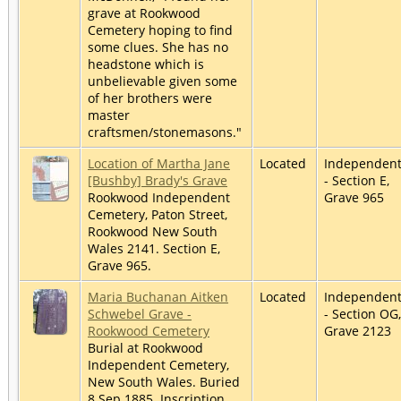
grave at Rookwood
Cemetery hoping to find
some clues. She has no
headstone which is
unbelievable given some
of her brothers were
master
craftsmen/stonemasons."
Location of Martha Jane
Located
Independen
[Bushby] Brady's Grave
- Section E,
Rookwood Independent
Grave 965
Cemetery, Paton Street,
Rookwood New South
Wales 2141. Section E,
Grave 965.
Maria Buchanan Aitken
Located
Independen
Schwebel Grave -
- Section OG,
Rookwood Cemetery
Grave 2123
Burial at Rookwood
Independent Cemetery,
New South Wales. Buried
8 Sep 1885. Inscription