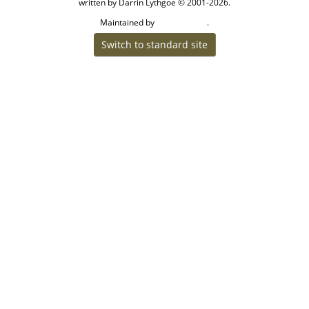
written by Darrin Lythgoe © 2001-2026.
Maintained by
.
Craig W Walsh
Switch to standard site