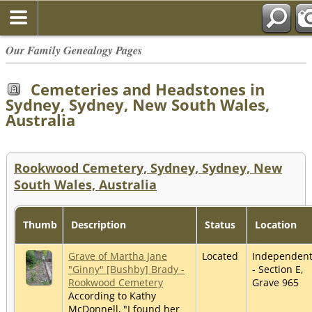
Our Family Genealogy Pages
Cemeteries and Headstones in
Sydney, Sydney, New South Wales,
Australia
Rookwood Cemetery, Sydney, Sydney, New
South Wales, Australia
Thumb
Description
Status
Location
Grave of Martha Jane
Located
Independen
"Ginny" [Bushby] Brady -
- Section E,
Rookwood Cemetery
Grave 965
According to Kathy
McDonnell, "I found her