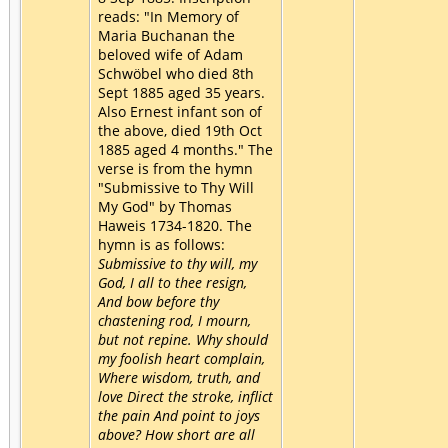
reads: "In Memory of
Maria Buchanan the
beloved wife of Adam
Schwöbel who died 8th
Sept 1885 aged 35 years.
Also Ernest infant son of
the above, died 19th Oct
1885 aged 4 months." The
verse is from the hymn
"Submissive to Thy Will
My God" by Thomas
Haweis 1734-1820. The
hymn is as follows:
Submissive to thy will, my
God, I all to thee resign,
And bow before thy
chastening rod, I mourn,
but not repine. Why should
my foolish heart complain,
Where wisdom, truth, and
love Direct the stroke, inflict
the pain And point to joys
above? How short are all