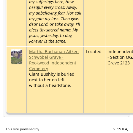
my sufferings here, How
needful every cross; Away,
my unbelieving fear Nor call
my gain my loss. Then give,
dear Lord, or take away, I'll
bless thy sacred name; My
Jesus, yesterday, to-day,
Forever is the same.
Martha Buchanan Aitken
Located
Independen
Schwöbel Grave -
- Section OG,
Rookwood Independent
Grave 2123
Cemetery
Clara Bushby is buried
next to her on left,
without a headstone.
This site powered by
v. 15.0.4,
The Next Generation of Genealogy Sitebuilding