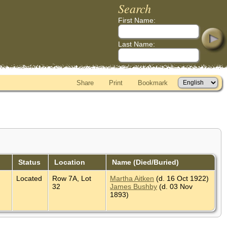
Search
First Name:
Last Name:
Share
Print
Bookmark
Status
Location
Name (Died/Buried)
Located
Row 7A, Lot
Martha Aitken
(d. 16 Oct 1922)
32
James Bushby
(d. 03 Nov
1893)