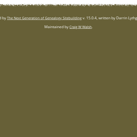
d by
v. 15.0.4, written by Darrin Lyt
The Next Generation of Genealogy Sitebuilding
Maintained by
.
Craig W Walsh