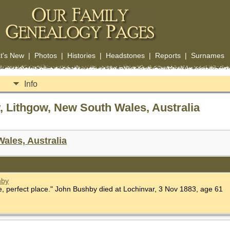
t's New
|
Photos
|
Histories
|
Headstones
|
Reports
|
Surnames
Info
 Lithgow, New South Wales, Australia
ales, Australia
hby
 perfect place." John Bushby died at Lochinvar, 3 Nov 1883, age 61