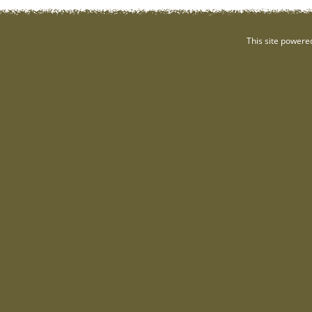
This site powere