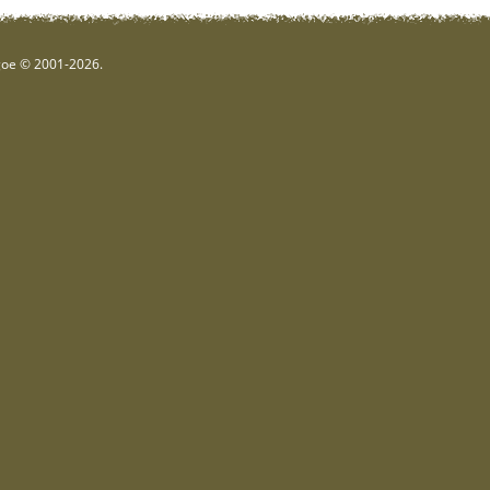
hgoe © 2001-2026.