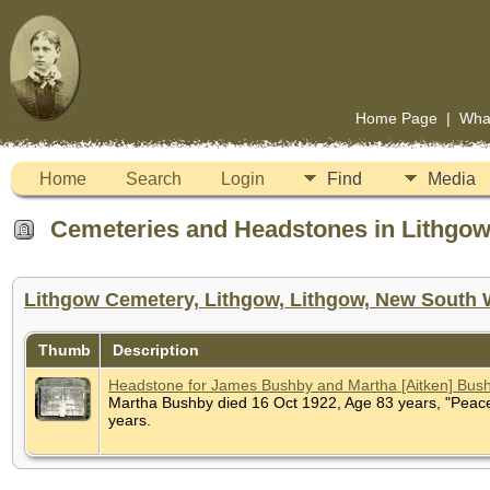
Home Page
|
Wha
Home
Search
Login
Find
Media
Cemeteries and Headstones in Lithgow,
Lithgow Cemetery, Lithgow, Lithgow, New South W
Thumb
Description
Headstone for James Bushby and Martha [Aitken] Bus
Martha Bushby died 16 Oct 1922, Age 83 years, "Peace,
years.