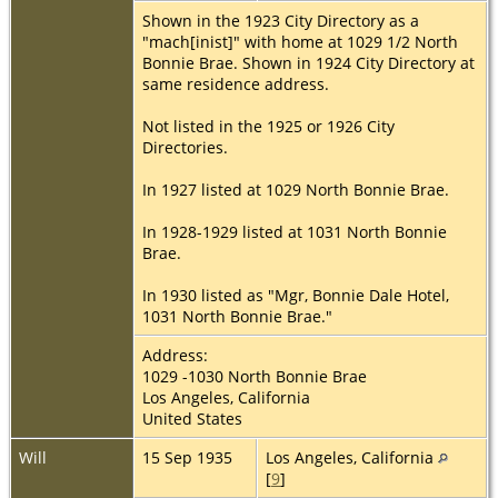
Shown in the 1923 City Directory as a
"mach[inist]" with home at 1029 1/2 North
Bonnie Brae. Shown in 1924 City Directory at
same residence address.
Not listed in the 1925 or 1926 City
Directories.
In 1927 listed at 1029 North Bonnie Brae.
In 1928-1929 listed at 1031 North Bonnie
Brae.
In 1930 listed as "Mgr, Bonnie Dale Hotel,
1031 North Bonnie Brae."
Address:
1029 -1030 North Bonnie Brae
Los Angeles, California
United States
Will
15 Sep 1935
Los Angeles, California
[
9
]