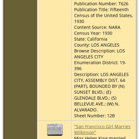
Publication Number: T626
Publication Title: Fifteenth
Census of the United States,
1930
Content Source: NARA
Census Year: 1930
State: California
County: LOS ANGELES
Browse Description: LOS
ANGELES CITY
Enumeration District: 19-
396
Description: LOS ANGELES
CITY, ASSEMBLY DIST. 64
(PART), BOUNDED BY (N)
SUNSET BLVD.; (E)
GLENDALE BLVD.; (S)
BELLEVUE AVE.; (W) N.
ALVARADO.
Sheet Number: 12B
"San Francisco Girl Marries
Wilkinson"
Miss Helen King married