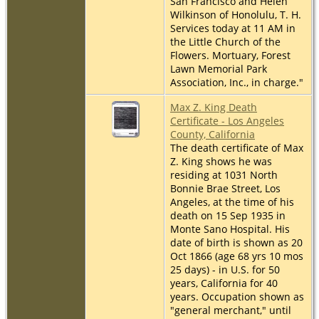
San Francisco and Helen
Wilkinson of Honolulu, T. H.
Services today at 11 AM in
the Little Church of the
Flowers. Mortuary, Forest
Lawn Memorial Park
Association, Inc., in charge."
Max Z. King Death
Certificate - Los Angeles
County, California
The death certificate of Max
Z. King shows he was
residing at 1031 North
Bonnie Brae Street, Los
Angeles, at the time of his
death on 15 Sep 1935 in
Monte Sano Hospital. His
date of birth is shown as 20
Oct 1866 (age 68 yrs 10 mos
25 days) - in U.S. for 50
years, California for 40
years. Occupation shown as
"general merchant," until