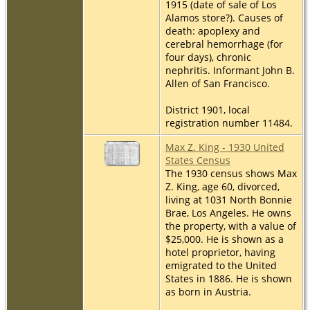
1915 (date of sale of Los
Alamos store?). Causes of
death: apoplexy and
cerebral hemorrhage (for
four days), chronic
nephritis. Informant John B.
Allen of San Francisco.
District 1901, local
registration number 11484.
Max Z. King - 1930 United
States Census
The 1930 census shows Max
Z. King, age 60, divorced,
living at 1031 North Bonnie
Brae, Los Angeles. He owns
the property, with a value of
$25,000. He is shown as a
hotel proprietor, having
emigrated to the United
States in 1886. He is shown
as born in Austria.