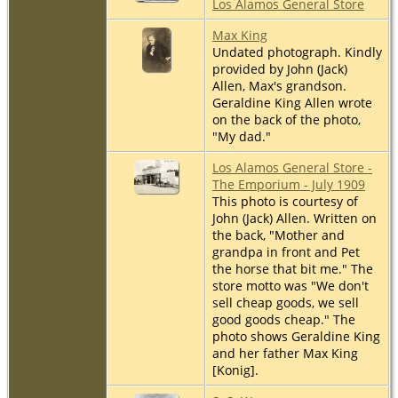
Los Alamos General Store
Max King
Undated photograph. Kindly
provided by John (Jack)
Allen, Max's grandson.
Geraldine King Allen wrote
on the back of the photo,
"My dad."
Los Alamos General Store -
The Emporium - July 1909
This photo is courtesy of
John (Jack) Allen. Written on
the back, "Mother and
grandpa in front and Pet
the horse that bit me." The
store motto was "We don't
sell cheap goods, we sell
good goods cheap." The
photo shows Geraldine King
and her father Max King
[Konig].