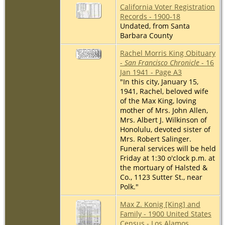
California Voter Registration
Records - 1900-18
Undated, from Santa
Barbara County
Rachel Morris King Obituary
-
San Francisco Chronicle
- 16
Jan 1941 - Page A3
"In this city, January 15,
1941, Rachel, beloved wife
of the Max King, loving
mother of Mrs. John Allen,
Mrs. Albert J. Wilkinson of
Honolulu, devoted sister of
Mrs. Robert Salinger.
Funeral services will be held
Friday at 1:30 o'clock p.m. at
the mortuary of Halsted &
Co., 1123 Sutter St., near
Polk."
Max Z. Konig [King] and
Family - 1900 United States
Census - Los Alamos,