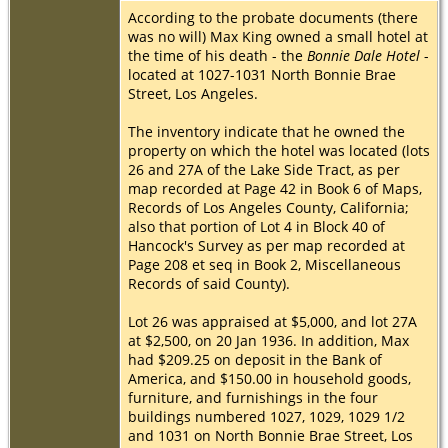
According to the probate documents (there
was no will) Max King owned a small hotel at
the time of his death - the
Bonnie Dale Hotel
-
located at 1027-1031 North Bonnie Brae
Street, Los Angeles.
The inventory indicate that he owned the
property on which the hotel was located (lots
26 and 27A of the Lake Side Tract, as per
map recorded at Page 42 in Book 6 of Maps,
Records of Los Angeles County, California;
also that portion of Lot 4 in Block 40 of
Hancock's Survey as per map recorded at
Page 208 et seq in Book 2, Miscellaneous
Records of said County).
Lot 26 was appraised at $5,000, and lot 27A
at $2,500, on 20 Jan 1936. In addition, Max
had $209.25 on deposit in the Bank of
America, and $150.00 in household goods,
furniture, and furnishings in the four
buildings numbered 1027, 1029, 1029 1/2
and 1031 on North Bonnie Brae Street, Los