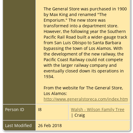
The General Store was purchased in 1900
by Max King and renamed "The
Emporium." The new store was
transformed into a department store.
However, the following year the Southern
Pacific Rail Road built a wider-gauge track
from San Luis Obispo to Santa Barbara
bypassing the town of Los Alamos. With
the development of the new railway, the
Pacific Coast Railway could not compete
with the larger railway company and
eventually closed down its operations in
1934.
From the website for The General Store,
Los Alamos:
http://www.generalstoreca.com/index.html
Person ID
I8
Walsh - Wilson Family Tree
| Craig
Last Modified
26 Feb 2018