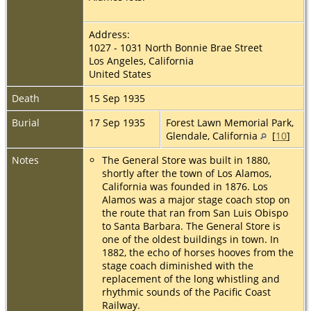
Address:
1027 - 1031 North Bonnie Brae Street
Los Angeles, California
United States
Death
15 Sep 1935
Burial
17 Sep 1935
Forest Lawn Memorial Park,
Glendale, California
[
10
]
Notes
The General Store was built in 1880,
shortly after the town of Los Alamos,
California was founded in 1876. Los
Alamos was a major stage coach stop on
the route that ran from San Luis Obispo
to Santa Barbara. The General Store is
one of the oldest buildings in town. In
1882, the echo of horses hooves from the
stage coach diminished with the
replacement of the long whistling and
rhythmic sounds of the Pacific Coast
Railway.