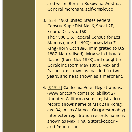
and write. Born in Bukowina, Austria.
General merchant, self-employed.
[
S54
] 1900 United States Federal
Census, Supv Dist No. 6, Sheet 2B,
Enum. Dist. No. 160.
The 1900 U.S. Federal Census for Los
Alamos (June 1, 1900) shows Max Z.
King (born Oct 1886, immigrated to U.S.
1887, Naturalised) living with his wife
Rachel (born Nov 1873) and daughter
Geraldine (born May 1899). Max and
Rachel are shown as married for two
years, and he is shown as a merchant.
[
S4914
] California Voter Registrations,
(www.ancestry.com) (Reliability: 2).
Undated California voter registration
record shows name of Max Zan Konig,
age 34, in Los Alamos. On (presumably)
later voter registration records name is
shown as Max King, a storekeeper --
and Republican.