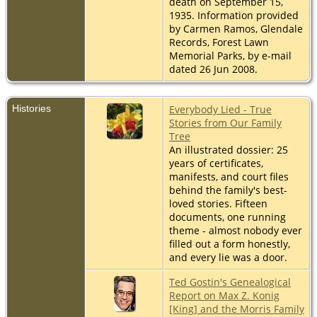
death on September 15,
1935. Information provided
by Carmen Ramos, Glendale
Records, Forest Lawn
Memorial Parks, by e-mail
dated 26 Jun 2008.
Histories
Everybody Lied - True
Stories from Our Family
Tree
An illustrated dossier: 25
years of certificates,
manifests, and court files
behind the family's best-
loved stories. Fifteen
documents, one running
theme - almost nobody ever
filled out a form honestly,
and every lie was a door.
Ted Gostin's Genealogical
Report on Max Z. Konig
[King] and the Morris Family