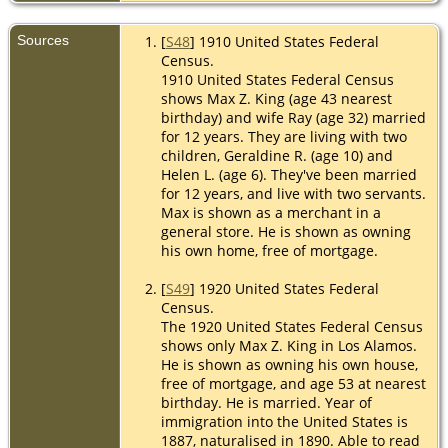
Sources
[
S48
] 1910 United States Federal
Census.
1910 United States Federal Census
shows Max Z. King (age 43 nearest
birthday) and wife Ray (age 32) married
for 12 years. They are living with two
children, Geraldine R. (age 10) and
Helen L. (age 6). They've been married
for 12 years, and live with two servants.
Max is shown as a merchant in a
general store. He is shown as owning
his own home, free of mortgage.
[
S49
] 1920 United States Federal
Census.
The 1920 United States Federal Census
shows only Max Z. King in Los Alamos.
He is shown as owning his own house,
free of mortgage, and age 53 at nearest
birthday. He is married. Year of
immigration into the United States is
1887, naturalised in 1890. Able to read