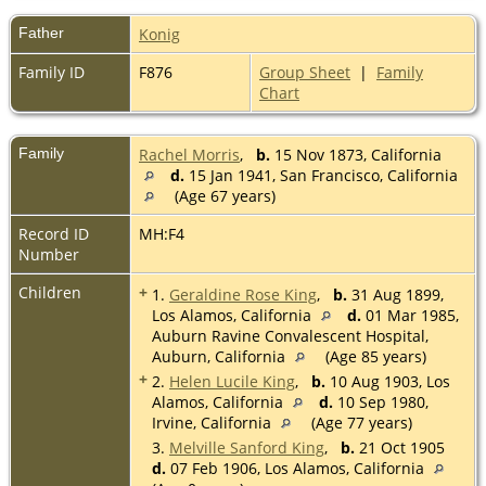
Father
Konig
Family ID
F876
Group Sheet
|
Family
Chart
Family
Rachel Morris
,
b.
15 Nov 1873, California
d.
15 Jan 1941, San Francisco, California
(Age 67 years)
Record ID
MH:F4
Number
Children
+
1.
Geraldine Rose King
,
b.
31 Aug 1899,
Los Alamos, California
d.
01 Mar 1985,
Auburn Ravine Convalescent Hospital,
Auburn, California
(Age 85 years)
+
2.
Helen Lucile King
,
b.
10 Aug 1903, Los
Alamos, California
d.
10 Sep 1980,
Irvine, California
(Age 77 years)
3.
Melville Sanford King
,
b.
21 Oct 1905
d.
07 Feb 1906, Los Alamos, California