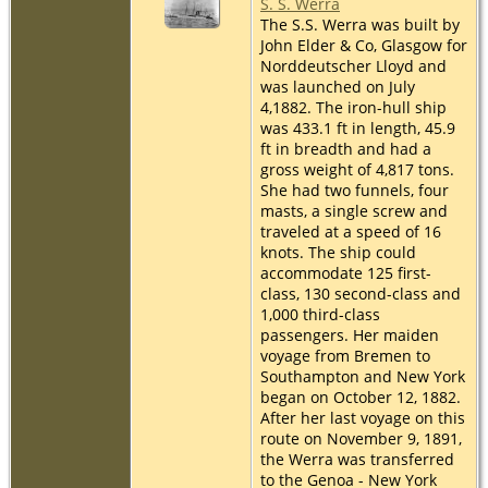
S. S. Werra
The S.S. Werra was built by
John Elder & Co, Glasgow for
Norddeutscher Lloyd and
was launched on July
4,1882. The iron-hull ship
was 433.1 ft in length, 45.9
ft in breadth and had a
gross weight of 4,817 tons.
She had two funnels, four
masts, a single screw and
traveled at a speed of 16
knots. The ship could
accommodate 125 first-
class, 130 second-class and
1,000 third-class
passengers. Her maiden
voyage from Bremen to
Southampton and New York
began on October 12, 1882.
After her last voyage on this
route on November 9, 1891,
the Werra was transferred
to the Genoa - New York