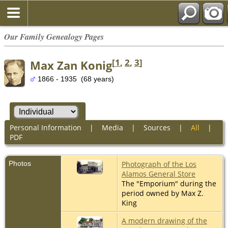
Our Family Genealogy Pages
[
1
,
2
,
3
]
Max Zan Konig
1866 - 1935 (68 years)
Personal Information
|
Media
|
Sources
|
All
|
PDF
Photos
Photograph of the Los
Alamos General Store
The "Emporium" during the
period owned by Max Z.
King
A modern drawing of the