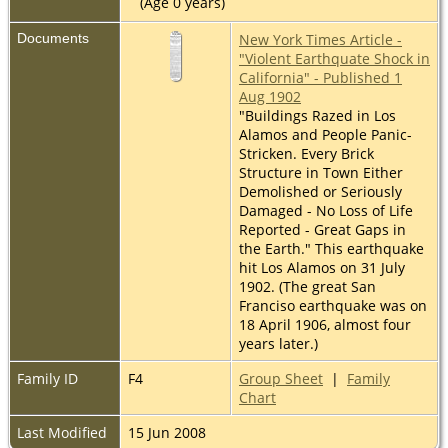
(Age 0 years)
Documents
New York Times Article -
"Violent Earthquate Shock in
California" - Published 1
Aug 1902
"Buildings Razed in Los
Alamos and People Panic-
Stricken. Every Brick
Structure in Town Either
Demolished or Seriously
Damaged - No Loss of Life
Reported - Great Gaps in
the Earth." This earthquake
hit Los Alamos on 31 July
1902. (The great San
Franciso earthquake was on
18 April 1906, almost four
years later.)
Family ID
F4
Group Sheet
|
Family
Chart
Last Modified
15 Jun 2008