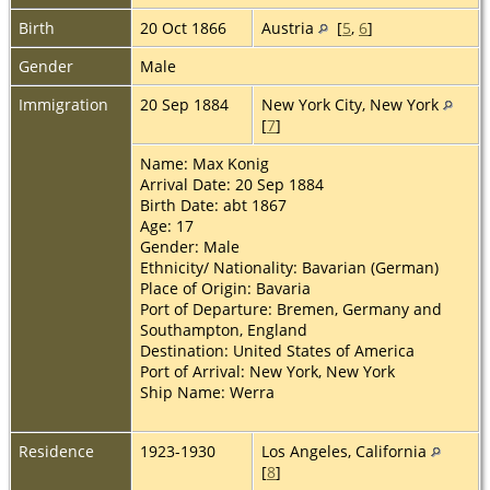
Birth
20 Oct 1866
Austria
[
5
,
6
]
Gender
Male
Immigration
20 Sep 1884
New York City, New York
[
7
]
Name: Max Konig
Arrival Date: 20 Sep 1884
Birth Date: abt 1867
Age: 17
Gender: Male
Ethnicity/ Nationality: Bavarian (German)
Place of Origin: Bavaria
Port of Departure: Bremen, Germany and
Southampton, England
Destination: United States of America
Port of Arrival: New York, New York
Ship Name: Werra
Residence
1923-1930
Los Angeles, California
[
8
]