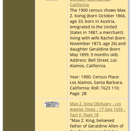
California
The 1900 census shows Max
Z. Konig (born October 1866,
age 33, born in Austria,
emigrated to the United
States in 1887, a merchant)
living with wife Rachel (born
November 1873, age 26) and
daughter Geraldine (born
May 1899, 9 months old).
Address: Bell Street, Los
Alamos, California.
Year: 1900; Census Place:
Los Alamos, Santa Barbara,
California; Roll: T623 110;
Page: 2B
Max Z. King Obituary -
Los
Angeles Times
- 17 Sep 1935 -
Part II, Page 18
"Max Z. King, beloeved
father of Geraldine Allen of