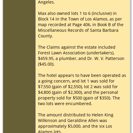
Angeles.
Max also owned lots 1 to 6 (inclusive) in
Block 14 in the Town of Los Alamos, as per
map recorded at Page 406, in Book B of the
Miscellaneous Records of Santa Barbara
County.
The Claims against the estate included
Forest Lawn Association (undertakers),
$459.95, a plumber, and Dr. W. V. Patterson
($45.00).
The hotel appears to have been operated as
a going concern, and lot 1 was sold for
$7,550 (gain of $2,550), lot 2 was sold for
$4,800 (gain of $2,300), and the personal
property sold for $500 (gain of $350). The
two lots were encumbered.
The amount distributed to Helen King
Wilkinson and Geraldine Allen was
approximately $5,000, and the six Los
Alamos lots.