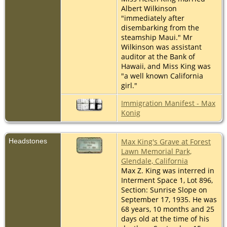
Albert Wilkinson
"immediately after
disembarking from the
steamship Maui." Mr
Wilkinson was assistant
auditor at the Bank of
Hawaii, and Miss King was
"a well known California
girl."
Immigration Manifest - Max
Konig
Headstones
Max King's Grave at Forest
Lawn Memorial Park,
Glendale, California
Max Z. King was interred in
Interment Space 1, Lot 896,
Section: Sunrise Slope on
September 17, 1935. He was
68 years, 10 months and 25
days old at the time of his