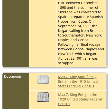
run. Between December
1898 and the summer of
1899 she was chartered to
Spain to repatriate Spanish
troops from Cuba. On
September 24, 1899 she
began sailing from Bremen
to Southampton, New York,
Naples and Genoa.
Following her final voyage
between Genoa, Naples and
New York, which began
August 28,1901, she was
scrapped.
Documents
Max Z. King (and family)
Entry in the 1910 United
States Federal Census
Max Z. King Entry in the
1920 United States Federal
Census