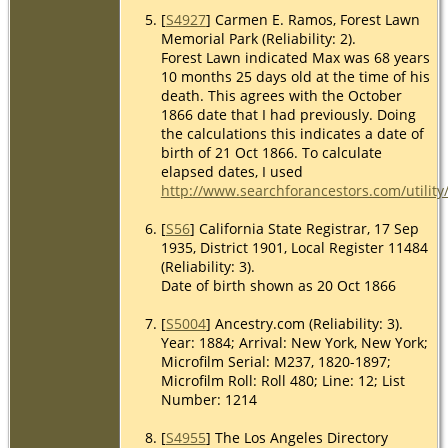
[
S4927
] Carmen E. Ramos, Forest Lawn
Memorial Park (Reliability: 2).
Forest Lawn indicated Max was 68 years
10 months 25 days old at the time of his
death. This agrees with the October
1866 date that I had previously. Doing
the calculations this indicates a date of
birth of 21 Oct 1866. To calculate
elapsed dates, I used
http://www.searchforancestors.com/utility
[
S56
] California State Registrar, 17 Sep
1935, District 1901, Local Register 11484
(Reliability: 3).
Date of birth shown as 20 Oct 1866
[
S5004
] Ancestry.com (Reliability: 3).
Year: 1884; Arrival: New York, New York;
Microfilm Serial: M237, 1820-1897;
Microfilm Roll: Roll 480; Line: 12; List
Number: 1214
[
S4955
] The Los Angeles Directory