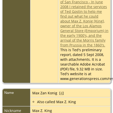
of San Francisco - In June
2008 I retained the services
of Ted Gostin to help me
find out what he could
about Max Z. Konig [King],
owner of the Los Alamos
General Store (Emporium) in
the early 1900's, and the
arrival of the Morris family
from Prussia in the 1860's.
This is Ted's preliminary
report, dated 5 Sept 2008,
with attachments. It is a
searchable Adobe Acrobat
(PDF) file, 9.32 MB in size.
Ted's website is at
www.generationspress.com/re
Name
Max Zan
Konig
[
4
]
Also called Max Z. King
Nickname
Max Z. King