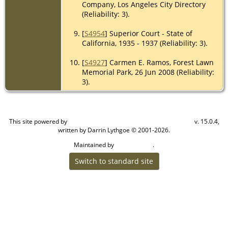
Company, Los Angeles City Directory
(Reliability: 3).
[
S4954
] Superior Court - State of
California, 1935 - 1937 (Reliability: 3).
[
S4927
] Carmen E. Ramos, Forest Lawn
Memorial Park, 26 Jun 2008 (Reliability:
3).
This site powered by
v. 15.0.4,
The Next Generation of Genealogy Sitebuilding
written by Darrin Lythgoe © 2001-2026.
Maintained by
.
Craig W Walsh
Switch to standard site