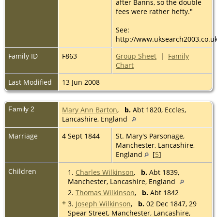
after Banns, so the double
fees were rather hefty."
See:
http://www.uksearch2003.co.u
Family ID
F863
Group Sheet
|
Family
Chart
Last Modified
13 Jun 2008
Family 2
Mary Ann Barton
,
b.
Abt 1820, Eccles,
Lancashire, England
Marriage
4 Sept 1844
St. Mary's Parsonage,
Manchester, Lancashire,
England
[
5
]
Children
1.
Charles Wilkinson
,
b.
Abt 1839,
Manchester, Lancashire, England
2.
Thomas Wilkinson
,
b.
Abt 1842
+
3.
Joseph Wilkinson
,
b.
02 Dec 1847, 29
Spear Street, Manchester, Lancashire,