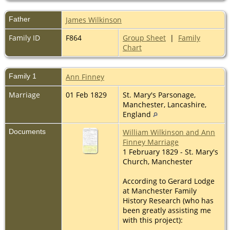
Father
James Wilkinson
Family ID
F864
Group Sheet
|
Family
Chart
Family 1
Ann Finney
Marriage
01 Feb 1829
St. Mary's Parsonage,
Manchester, Lancashire,
England
Documents
William Wilkinson and Ann
Finney Marriage
1 February 1829 - St. Mary's
Church, Manchester
According to Gerard Lodge
at Manchester Family
History Research (who has
been greatly assisting me
with this project):