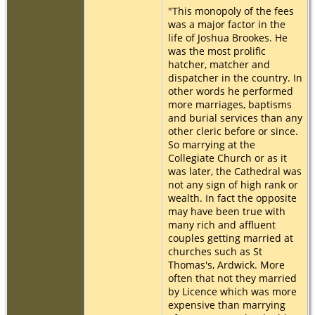
"This monopoly of the fees
was a major factor in the
life of Joshua Brookes. He
was the most prolific
hatcher, matcher and
dispatcher in the country. In
other words he performed
more marriages, baptisms
and burial services than any
other cleric before or since.
So marrying at the
Collegiate Church or as it
was later, the Cathedral was
not any sign of high rank or
wealth. In fact the opposite
may have been true with
many rich and affluent
couples getting married at
churches such as St
Thomas's, Ardwick. More
often that not they married
by Licence which was more
expensive than marrying