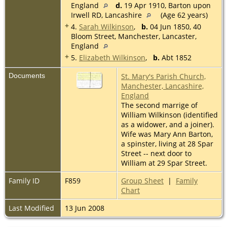
England
d.
19 Apr 1910, Barton upon
Irwell RD, Lancashire
(Age 62 years)
+
4.
Sarah Wilkinson
,
b.
04 Jun 1850, 40
Bloom Street, Manchester, Lancaster,
England
+
5.
Elizabeth Wilkinson
,
b.
Abt 1852
Documents
St. Mary's Parish Church,
Manchester, Lancashire,
England
The second marrige of
William Wilkinson (identified
as a widower, and a joiner).
Wife was Mary Ann Barton,
a spinster, living at 28 Spar
Street -- next door to
William at 29 Spar Street.
Family ID
F859
Group Sheet
|
Family
Chart
Last Modified
13 Jun 2008