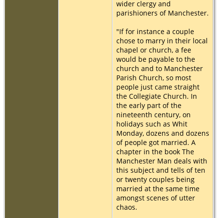
wider clergy and
parishioners of Manchester.
"If for instance a couple
chose to marry in their local
chapel or church, a fee
would be payable to the
church and to Manchester
Parish Church, so most
people just came straight
the Collegiate Church. In
the early part of the
nineteenth century, on
holidays such as Whit
Monday, dozens and dozens
of people got married. A
chapter in the book The
Manchester Man deals with
this subject and tells of ten
or twenty couples being
married at the same time
amongst scenes of utter
chaos.