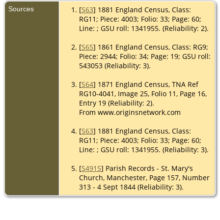
Sources
[
S63
] 1881 England Census, Class:
RG11; Piece: 4003; Folio: 33; Page: 60;
Line: ; GSU roll: 1341955. (Reliability: 2).
[
S65
] 1861 England Census, Class: RG9;
Piece: 2944; Folio: 34; Page: 19; GSU roll:
543053 (Reliability: 3).
[
S64
] 1871 England Census, TNA Ref
RG10-4041, Image 25, Folio 11, Page 16,
Entry 19 (Reliability: 2).
From www.originsnetwork.com
[
S63
] 1881 England Census, Class:
RG11; Piece: 4003; Folio: 33; Page: 60;
Line: ; GSU roll: 1341955. (Reliability: 3).
[
S4915
] Parish Records - St. Mary's
Church, Manchester, Page 157, Number
313 - 4 Sept 1844 (Reliability: 3).