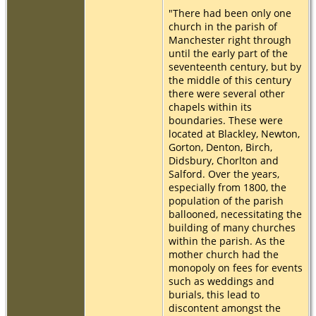
"There had been only one
church in the parish of
Manchester right through
until the early part of the
seventeenth century, but by
the middle of this century
there were several other
chapels within its
boundaries. These were
located at Blackley, Newton,
Gorton, Denton, Birch,
Didsbury, Chorlton and
Salford. Over the years,
especially from 1800, the
population of the parish
ballooned, necessitating the
building of many churches
within the parish. As the
mother church had the
monopoly on fees for events
such as weddings and
burials, this lead to
discontent amongst the