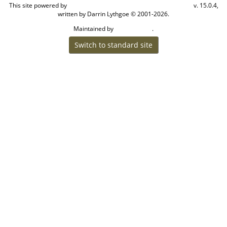
This site powered by
v. 15.0.4,
The Next Generation of Genealogy Sitebuilding
written by Darrin Lythgoe © 2001-2026.
Maintained by
.
Craig W Walsh
Switch to standard site