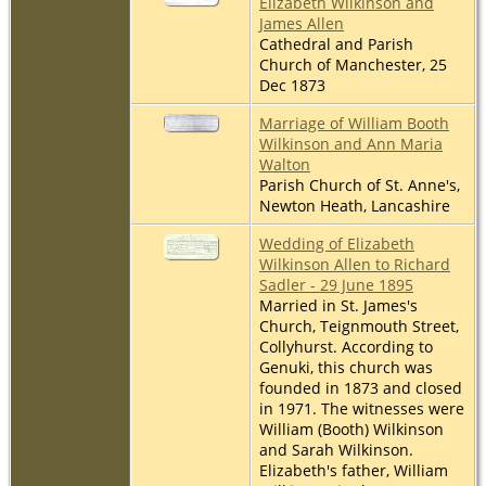
Elizabeth Wilkinson and
James Allen
Cathedral and Parish
Church of Manchester, 25
Dec 1873
Marriage of William Booth
Wilkinson and Ann Maria
Walton
Parish Church of St. Anne's,
Newton Heath, Lancashire
Wedding of Elizabeth
Wilkinson Allen to Richard
Sadler - 29 June 1895
Married in St. James's
Church, Teignmouth Street,
Collyhurst. According to
Genuki, this church was
founded in 1873 and closed
in 1971. The witnesses were
William (Booth) Wilkinson
and Sarah Wilkinson.
Elizabeth's father, William