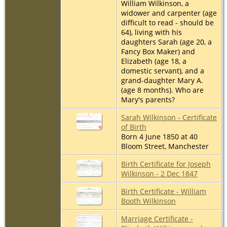
William Wilkinson, a
widower and carpenter (age
difficult to read - should be
64), living with his
daughters Sarah (age 20, a
Fancy Box Maker) and
Elizabeth (age 18, a
domestic servant), and a
grand-daughter Mary A.
(age 8 months). Who are
Mary's parents?
Sarah Wilkinson - Certificate
of Birth
Born 4 June 1850 at 40
Bloom Street, Manchester
Birth Certificate for Joseph
Wilkinson - 2 Dec 1847
Birth Certificate - William
Booth Wilkinson
Marriage Certificate -