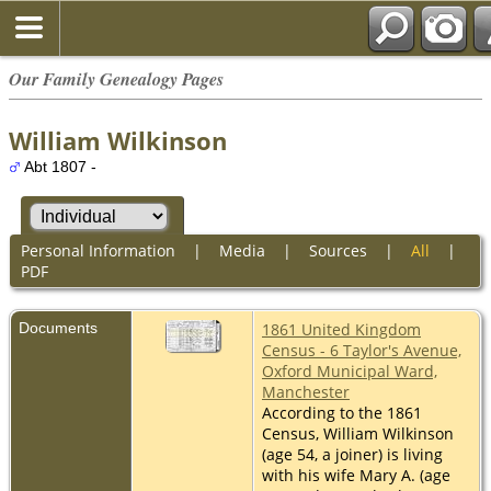
Our Family Genealogy Pages
William Wilkinson
Abt 1807 -
Personal Information
|
Media
|
Sources
|
All
|
PDF
Documents
1861 United Kingdom
Census - 6 Taylor's Avenue,
Oxford Municipal Ward,
Manchester
According to the 1861
Census, William Wilkinson
(age 54, a joiner) is living
with his wife Mary A. (age