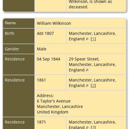
Wilkinson, is shown as
deceased.
Name
William
Wilkinson
Birth
Abt 1807
Manchester, Lancashire,
England
[
1
]
Gender
Male
Residence
04 Sep 1844
29 Spear Street,
Manchester, Lancashire,
England
Residence
1861
Manchester, Lancashire,
England
[
2
]
Address:
6 Taylor's Avenue
Manchester, Lancashire
United Kingdom
Residence
1871
Manchester, Lancashire,
England
[
3
]