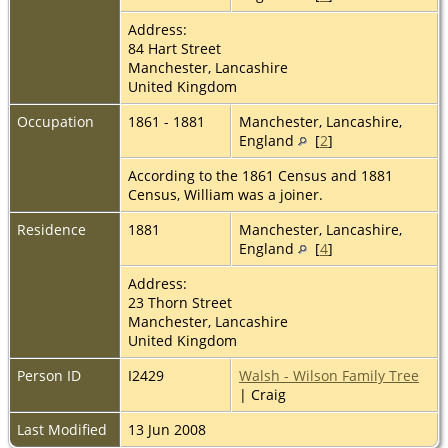
Address:
84 Hart Street
Manchester, Lancashire
United Kingdom
Occupation
1861 - 1881
Manchester, Lancashire,
England
[
2
]
According to the 1861 Census and 1881
Census, William was a joiner.
Residence
1881
Manchester, Lancashire,
England
[
4
]
Address:
23 Thorn Street
Manchester, Lancashire
United Kingdom
Person ID
I2429
Walsh - Wilson Family Tree
| Craig
Last Modified
13 Jun 2008