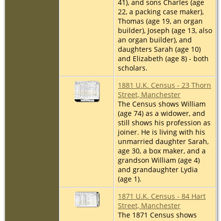
41), and sons Charles (age
22, a packing case maker),
Thomas (age 19, an organ
builder), Joseph (age 13, also
an organ builder), and
daughters Sarah (age 10)
and Elizabeth (age 8) - both
scholars.
1881 U.K. Census - 23 Thorn
Street, Manchester
The Census shows William
(age 74) as a widower, and
still shows his profession as
joiner. He is living with his
unmarried daughter Sarah,
age 30, a box maker, and a
grandson William (age 4)
and grandaughter Lydia
(age 1).
1871 U.K. Census - 84 Hart
Street, Manchester
The 1871 Census shows