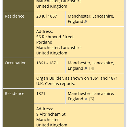
Manchester, Lancashire
United Kingdom
Residence
28 Jul 1867
Manchester, Lancashire,
England
Address:
56 Richmond Street
Portland
Manchester, Lancashire
United Kingdom
Occupation
1861 - 1871
Manchester, Lancashire,
England
[
4
]
Organ Builder, as shown on 1861 and 1871
U.K. Census reports.
Residence
1871
Manchester, Lancashire,
England
[
5
]
Address:
9 Altrincham St
Manchester
United Kingdom