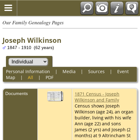
Our Family Genealogy Pages
Joseph Wilkinson
1847 - 1910 (62 years)
Personal Information
|
Media
|
Sources
|
Event
Map
|
All
|
PDF
Documents
1871 Census - Joseph
Wilkinson and Family
Census shows Joseph
Wilkinson (age 24), an organ
builder, living with his wife
Ann (age 22) and sons
James (2 yrs) and Joseph (2
months) at 9 Altrincham St