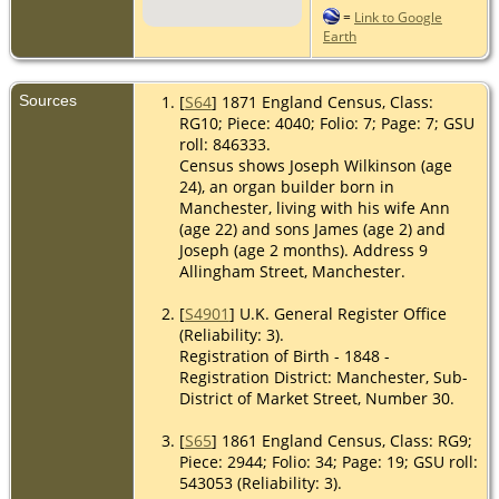
=
Link to Google
Earth
Sources
[
S64
] 1871 England Census, Class:
RG10; Piece: 4040; Folio: 7; Page: 7; GSU
roll: 846333.
Census shows Joseph Wilkinson (age
24), an organ builder born in
Manchester, living with his wife Ann
(age 22) and sons James (age 2) and
Joseph (age 2 months). Address 9
Allingham Street, Manchester.
[
S4901
] U.K. General Register Office
(Reliability: 3).
Registration of Birth - 1848 -
Registration District: Manchester, Sub-
District of Market Street, Number 30.
[
S65
] 1861 England Census, Class: RG9;
Piece: 2944; Folio: 34; Page: 19; GSU roll:
543053 (Reliability: 3).