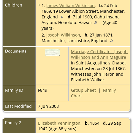
Children
+
1.
James William Wilkinson
,
b.
24 Feb
1869, 19 Lower Albion Street, Manchester,
England
d.
7 Jul 1909, Oahu Insane
Asylum, Honolulu, Hawaii
(Age 40
years)
2.
Joseph Wilkinson
,
b.
27 Jan 1871,
Manchester, Lancashire, England
Documents
Marriage Certificate - Joseph
Wilkinson and Ann Maguire
In Saint Augustine's Chapel,
Manchester, on 28 Jul 1867.
Witnesses John Heron and
Elizabeth Walker.
Family ID
F849
Group Sheet
|
Family
Chart
Last Modified
7 Jun 2008
Family 2
Elizabeth Pennington
,
b.
1854
d.
29 Sep
1942 (Age 88 years)