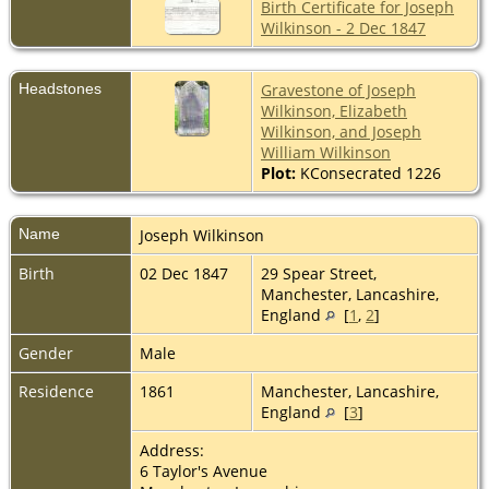
Birth Certificate for Joseph
Wilkinson - 2 Dec 1847
Headstones
Gravestone of Joseph
Wilkinson, Elizabeth
Wilkinson, and Joseph
William Wilkinson
Plot:
KConsecrated 1226
Name
Joseph
Wilkinson
Birth
02 Dec 1847
29 Spear Street,
Manchester, Lancashire,
England
[
1
,
2
]
Gender
Male
Residence
1861
Manchester, Lancashire,
England
[
3
]
Address:
6 Taylor's Avenue