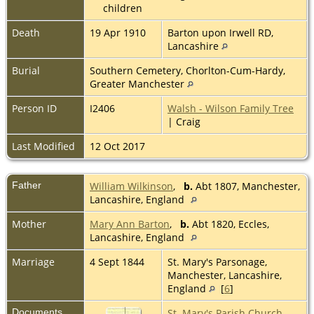
children
Death
19 Apr 1910
Barton upon Irwell RD,
Lancashire
Burial
Southern Cemetery, Chorlton-Cum-Hardy,
Greater Manchester
Person ID
I2406
Walsh - Wilson Family Tree
| Craig
Last Modified
12 Oct 2017
Father
William Wilkinson
,
b.
Abt 1807, Manchester,
Lancashire, England
Mother
Mary Ann Barton
,
b.
Abt 1820, Eccles,
Lancashire, England
Marriage
4 Sept 1844
St. Mary's Parsonage,
Manchester, Lancashire,
England
[
6
]
Documents
St. Mary's Parish Church,