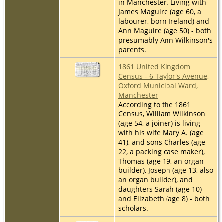
in Manchester. Living with
James Maguire (age 60, a
labourer, born Ireland) and
Ann Maguire (age 50) - both
presumably Ann Wilkinson's
parents.
1861 United Kingdom
Census - 6 Taylor's Avenue,
Oxford Municipal Ward,
Manchester
According to the 1861
Census, William Wilkinson
(age 54, a joiner) is living
with his wife Mary A. (age
41), and sons Charles (age
22, a packing case maker),
Thomas (age 19, an organ
builder), Joseph (age 13, also
an organ builder), and
daughters Sarah (age 10)
and Elizabeth (age 8) - both
scholars.