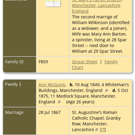
Manchester, Lancashire,
England
The second marrige of
William Wilkinson (identified
as a widower, and a joiner).
Wife was Mary Ann Barton,
a spinster, living at 28 Spar
Street -- next door to
William at 29 Spar Street.
Family ID
F859
Group Sheet
|
Family
Chart
Family 1
Ann McGuire
,
b.
10 Aug 1849, 4 Whiteman's
Buildings, Manchester, England
d.
5 Oct
1875, 11 Medlock Square, Manchester,
England
(Age 26 years)
Marriage
28 Jul 1867
St. Augustine's Roman
Catholic Chapel, Granby
Row, Manchester,
Lancashire
[
7
]