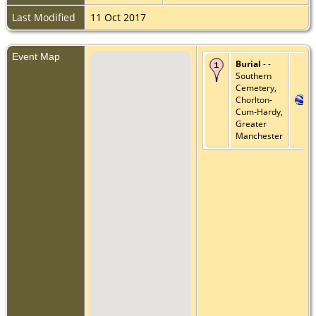
Last Modified
11 Oct 2017
Event Map
Burial
- -
Southern
Cemetery,
Chorlton-
Cum-Hardy,
Greater
Manchester