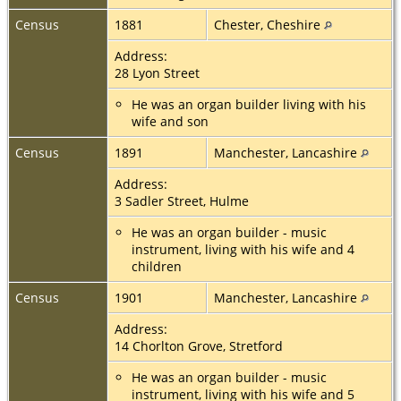
Census
1881
Chester, Cheshire
Address:
28 Lyon Street
He was an organ builder living with his
wife and son
Census
1891
Manchester, Lancashire
Address:
3 Sadler Street, Hulme
He was an organ builder - music
instrument, living with his wife and 4
children
Census
1901
Manchester, Lancashire
Address:
14 Chorlton Grove, Stretford
He was an organ builder - music
instrument, living with his wife and 5