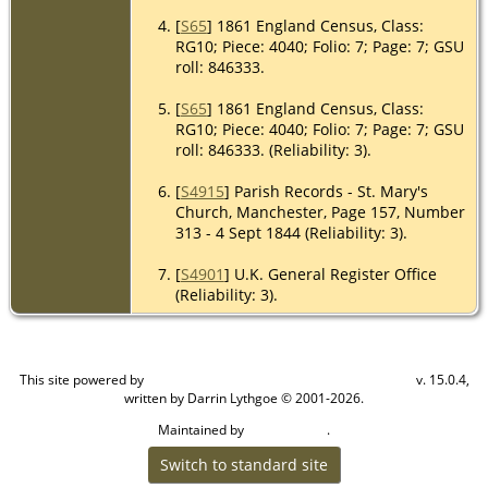
[
S65
] 1861 England Census, Class:
RG10; Piece: 4040; Folio: 7; Page: 7; GSU
roll: 846333.
[
S65
] 1861 England Census, Class:
RG10; Piece: 4040; Folio: 7; Page: 7; GSU
roll: 846333. (Reliability: 3).
[
S4915
] Parish Records - St. Mary's
Church, Manchester, Page 157, Number
313 - 4 Sept 1844 (Reliability: 3).
[
S4901
] U.K. General Register Office
(Reliability: 3).
This site powered by
v. 15.0.4,
The Next Generation of Genealogy Sitebuilding
written by Darrin Lythgoe © 2001-2026.
Maintained by
.
Craig W Walsh
Switch to standard site