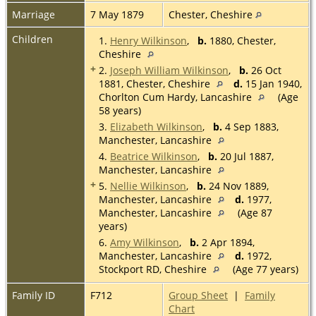
Marriage
7 May 1879
Chester, Cheshire
Children
1.
Henry Wilkinson
,
b.
1880, Chester,
Cheshire
+
2.
Joseph William Wilkinson
,
b.
26 Oct
1881, Chester, Cheshire
d.
15 Jan 1940,
Chorlton Cum Hardy, Lancashire
(Age
58 years)
3.
Elizabeth Wilkinson
,
b.
4 Sep 1883,
Manchester, Lancashire
4.
Beatrice Wilkinson
,
b.
20 Jul 1887,
Manchester, Lancashire
+
5.
Nellie Wilkinson
,
b.
24 Nov 1889,
Manchester, Lancashire
d.
1977,
Manchester, Lancashire
(Age 87
years)
6.
Amy Wilkinson
,
b.
2 Apr 1894,
Manchester, Lancashire
d.
1972,
Stockport RD, Cheshire
(Age 77 years)
Family ID
F712
Group Sheet
|
Family
Chart