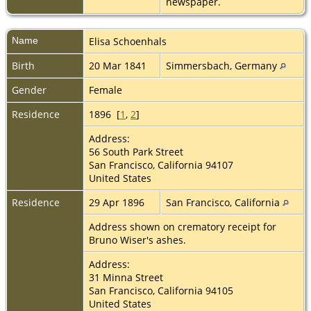
newspaper.
Name
Elisa
Schoenhals
Birth
20 Mar 1841
Simmersbach, Germany
Gender
Female
Residence
1896 [
1
,
2
]
Address:
56 South Park Street
San Francisco, California 94107
United States
Residence
29 Apr 1896
San Francisco, California
Address shown on crematory receipt for
Bruno Wiser's ashes.
Address:
31 Minna Street
San Francisco, California 94105
United States