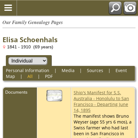
Our Family Genealogy Pages
Elisa Schoenhals
1841 - 1910 (69 years)
Personal Information
|
Media
|
Sources
|
Event
Map
|
All
|
PDF
Documents
Ship's Manifest for S.S.
Australia - Honolulu to San
Francisco - Departing June
14, 1895
The manifest shows Bruno
Weyser (age 55 yrs 6 mos), a
Swiss farmer who had last
been in San Francisco in