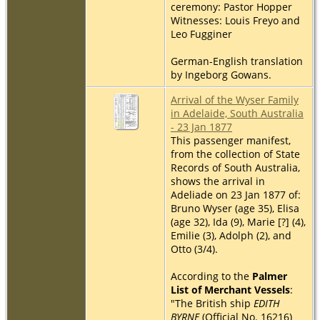
ceremony: Pastor Hopper
Witnesses: Louis Freyo and
Leo Fugginer
German-English translation
by Ingeborg Gowans.
Arrival of the Wyser Family
in Adelaide, South Australia
- 23 Jan 1877
This passenger manifest,
from the collection of State
Records of South Australia,
shows the arrival in
Adeliade on 23 Jan 1877 of:
Bruno Wyser (age 35), Elisa
(age 32), Ida (9), Marie [?] (4),
Emilie (3), Adolph (2), and
Otto (3/4).
According to the
Palmer
List of Merchant Vessels
:
"The British ship
EDITH
BYRNE
(Official No. 16216)