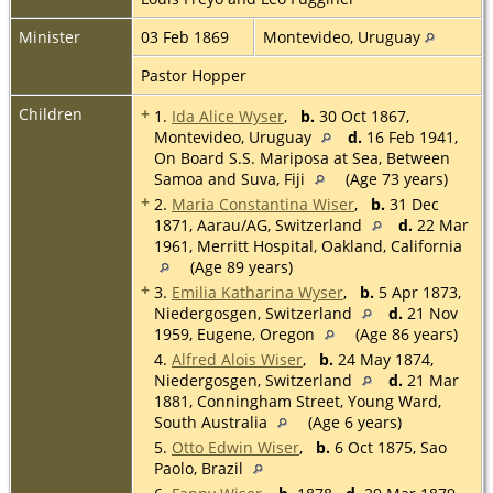
Minister
03 Feb 1869
Montevideo, Uruguay
Pastor Hopper
Children
+
1.
Ida Alice Wyser
,
b.
30 Oct 1867,
Montevideo, Uruguay
d.
16 Feb 1941,
On Board S.S. Mariposa at Sea, Between
Samoa and Suva, Fiji
(Age 73 years)
+
2.
Maria Constantina Wiser
,
b.
31 Dec
1871, Aarau/AG, Switzerland
d.
22 Mar
1961, Merritt Hospital, Oakland, California
(Age 89 years)
+
3.
Emilia Katharina Wyser
,
b.
5 Apr 1873,
Niedergosgen, Switzerland
d.
21 Nov
1959, Eugene, Oregon
(Age 86 years)
4.
Alfred Alois Wiser
,
b.
24 May 1874,
Niedergosgen, Switzerland
d.
21 Mar
1881, Conningham Street, Young Ward,
South Australia
(Age 6 years)
5.
Otto Edwin Wiser
,
b.
6 Oct 1875, Sao
Paolo, Brazil