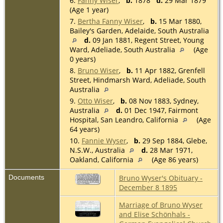
6.
Fanny Wiser
,
b.
1878
d.
29 Mar 1879
(Age 1 year)
7.
Bertha Fanny Wiser
,
b.
15 Mar 1880,
Bailey's Garden, Adelaide, South Australia
d.
09 Jan 1881, Regent Street, Young
Ward, Adeliade, South Australia
(Age
0 years)
8.
Bruno Wiser
,
b.
11 Apr 1882, Grenfell
Street, Hindmarsh Ward, Adeliade, South
Australia
9.
Otto Wiser
,
b.
08 Nov 1883, Sydney,
Australia
d.
01 Dec 1947, Fairmont
Hospital, San Leandro, California
(Age
64 years)
10.
Fannie Wyser
,
b.
29 Sep 1884, Glebe,
N.S.W., Australia
d.
28 Mar 1971,
Oakland, California
(Age 86 years)
Documents
Bruno Wyser's Obituary -
December 8 1895
Marriage of Bruno Wyser
and Elise Schönhals -