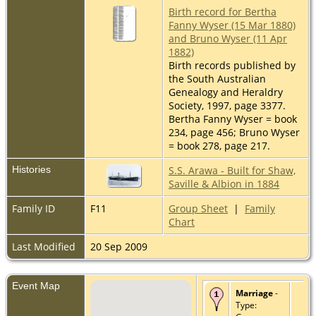
Birth record for Bertha
Fanny Wyser (15 Mar 1880)
and Bruno Wyser (11 Apr
1882)
Birth records published by
the South Australian
Genealogy and Heraldry
Society, 1997, page 3377.
Bertha Fanny Wyser = book
234, page 456; Bruno Wyser
= book 278, page 217.
Histories
S.S. Arawa - Built for Shaw,
Saville & Albion in 1884
Family ID
F11
Group Sheet
|
Family
Chart
Last Modified
20 Sep 2009
Event Map
Marriage
-
Type: