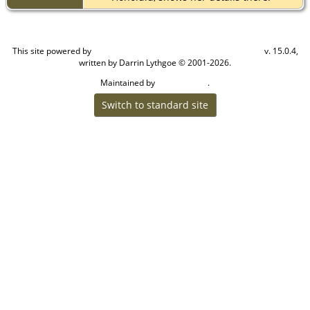
This site powered by
v. 15.0.4,
The Next Generation of Genealogy Sitebuilding
written by Darrin Lythgoe © 2001-2026.
Maintained by
.
Craig W Walsh
Switch to standard site