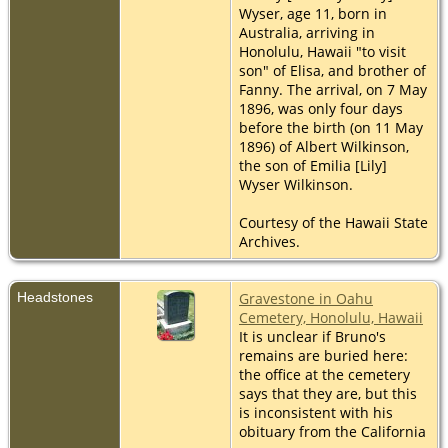
Wyser, age 11, born in
Australia, arriving in
Honolulu, Hawaii "to visit
son" of Elisa, and brother of
Fanny. The arrival, on 7 May
1896, was only four days
before the birth (on 11 May
1896) of Albert Wilkinson,
the son of Emilia [Lily]
Wyser Wilkinson.
Courtesy of the Hawaii State
Archives.
Headstones
Gravestone in Oahu
Cemetery, Honolulu, Hawaii
It is unclear if Bruno's
remains are buried here:
the office at the cemetery
says that they are, but this
is inconsistent with his
obituary from the California