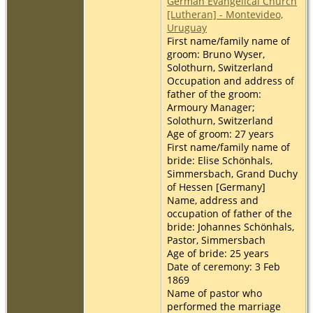
German Evangelical Church
[Lutheran] - Montevideo,
Uruguay
First name/family name of
groom: Bruno Wyser,
Solothurn, Switzerland
Occupation and address of
father of the groom:
Armoury Manager;
Solothurn, Switzerland
Age of groom: 27 years
First name/family name of
bride: Elise Schönhals,
Simmersbach, Grand Duchy
of Hessen [Germany]
Name, address and
occupation of father of the
bride: Johannes Schönhals,
Pastor, Simmersbach
Age of bride: 25 years
Date of ceremony: 3 Feb
1869
Name of pastor who
performed the marriage