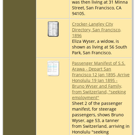
was then living at 31 Minna
Street, San Francisco, CA
94105.
Crocker-Langley City
Directory, San Francisco,
1896
Eliza Wyser, a widow, is
shown as living at 56 South
Park, San Francisco.
Passenger Manifest of S.S.
Arawa - Depart San
Francisco 12 Jan 1895, Arrive
Honolulu 19 Jan 1895 -
Bruno Wyser and Family,
from Switzerland, "seeking
employment"
Sheet 2 of the passenger
manifest, for steerage
passengers, shows Bruno
Wyser, age 53, a tanner
from Switzerland, arriving in
Honolulu "seeking