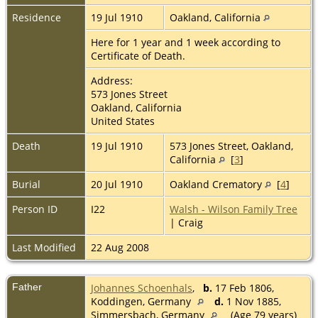
Residence
19 Jul 1910
Oakland, California
Here for 1 year and 1 week according to
Certificate of Death.
Address:
573 Jones Street
Oakland, California
United States
Death
19 Jul 1910
573 Jones Street, Oakland,
California
[
3
]
Burial
20 Jul 1910
Oakland Crematory
[
4
]
Person ID
I22
Walsh - Wilson Family Tree
| Craig
Last Modified
22 Aug 2008
Father
Johannes Schoenhals
,
b.
17 Feb 1806,
Koddingen, Germany
d.
1 Nov 1885,
Simmersbach, Germany
(Age 79 years)