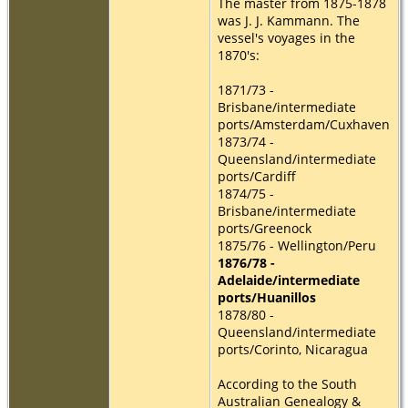
The master from 1875-1878
was J. J. Kammann. The
vessel's voyages in the
1870's:
1871/73 -
Brisbane/intermediate
ports/Amsterdam/Cuxhaven
1873/74 -
Queensland/intermediate
ports/Cardiff
1874/75 -
Brisbane/intermediate
ports/Greenock
1875/76 - Wellington/Peru
1876/78 -
Adelaide/intermediate
ports/Huanillos
1878/80 -
Queensland/intermediate
ports/Corinto, Nicaragua
According to the South
Australian Genealogy &