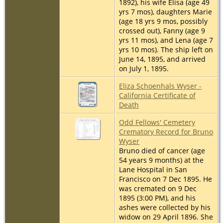
1892), his wife Elisa (age 49
yrs 7 mos), daughters Marie
(age 18 yrs 9 mos, possibly
crossed out), Fanny (age 9
yrs 11 mos), and Lena (age 7
yrs 10 mos). The ship left on
June 14, 1895, and arrived
on July 1, 1895.
Eliza Schoenhals Wyser -
California Certificate of
Death
Odd Fellows' Cemetery
Crematory Record for Bruno
Wyser
Bruno died of cancer (age
54 years 9 months) at the
Lane Hospital in San
Francisco on 7 Dec 1895. He
was cremated on 9 Dec
1895 (3:00 PM), and his
ashes were collected by his
widow on 29 April 1896. She