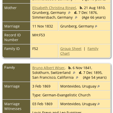
Mother
Elisabeth Christina Ringel
,
b.
21 Aug 1810,
Grunberg, Germany
d.
7 Dec 1876,
Simmersbach, Germany
(Age 66 years)
Marriage
11 Nov 1832
Grunberg, Germany
Record ID
MH:F53
Number
Family ID
F52
Group Sheet
|
Family
Chart
Family
Bruno Albert Wiser
,
b.
6 Nov 1841,
Solothurn, Switzerland
d.
7 Dec 1895,
San Francisco, California
(Age 54 years)
Marriage
3 Feb 1869
Montevideo, Uruguay
Type: German-Evangelistic Church
Marriage
03 Feb 1869
Montevideo, Uruguay
Witnesses
Louis Freyo and Leo Fugginer