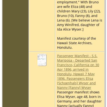
employment." With Bruno
are wife Eliza (48) and
children Mary (23), Lily (22),
Bruno (10), Fanny (8), and
Lena (6). [We believe Lena is
Amy Winifred, daughter of
Ida Alice Wyser.]
Manifest courtesy of the
Hawaii State Archives,
Honolulu.
Passenger Manifest - S.S.
Mariposa - Departed San
Francisco, California on 30
Apr 1896, arrived in
Honolulu, Hawaii 7 May
1896. Passengers Elisa
[Schoenhals] Wyser and
Nanny [Fanny] Wyser
Passenger manifest shows
Elisa Wyser, age 48, born in
Germany, and her daughter
Nanny [actually Fanny]