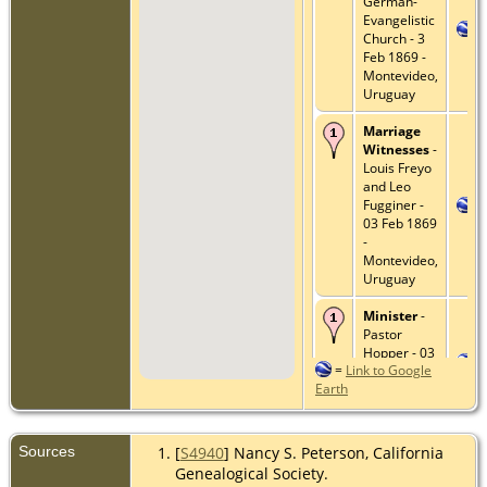
German-
Evangelistic
Church - 3
Feb 1869 -
Montevideo,
Uruguay
Marriage
Witnesses
-
Louis Freyo
and Leo
Fugginer -
03 Feb 1869
-
Montevideo,
Uruguay
Minister
-
Pastor
Hopper - 03
=
Link to Google
Feb 1869 -
Earth
Montevideo,
Uruguay
Death
- 19
Sources
[
S4940
] Nancy S. Peterson, California
Jul 1910 -
Genealogical Society.
573 Jones