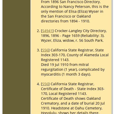
From 1896 San Francisco Directory.
Street,
According to Nancy Peterson, this is the
Oakland,
only mention of Elisa (Eliza) Wyser in
California
the San Francisco or Oakland
directories from 1894 - 1910.
[
S4941
] Crocker-Langley City Directory,
1896, 1896 - Page 1659 (Reliability: 3).
Wyzer, Eliza, widow, r. 56 South Park.
[
S56
] California State Registrar, State
Index 303-170, County of Alameda Local
Registered 1143.
Died 19 Jul 1910 from mitral
regurgitation (1 year), complicated by
myocarditis (1 month 3 days).
[
S56
] California State Registrar,
Certificate of Death - State Index 303-
170, Local Registered 1143.
Certificate of Death shows Oakland
Crematory, and a date of burial 20 Jul
1910. Headstone at Oahu Cemetery,
Honolulu, shows her details there.