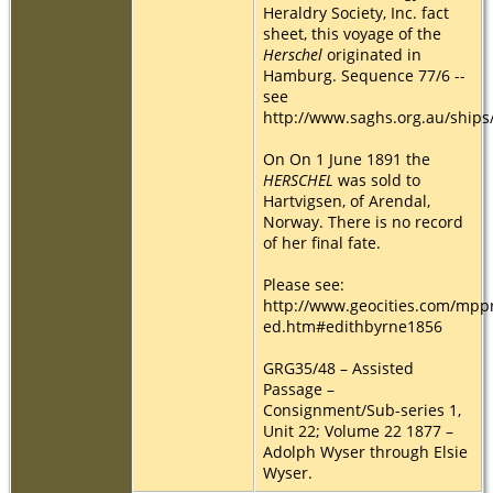
Heraldry Society, Inc. fact
sheet, this voyage of the
Herschel
originated in
Hamburg. Sequence 77/6 --
see
http://www.saghs.org.au/ships
On On 1 June 1891 the
HERSCHEL
was sold to
Hartvigsen, of Arendal,
Norway. There is no record
of her final fate.
Please see:
http://www.geocities.com/mpp
ed.htm#edithbyrne1856
GRG35/48 – Assisted
Passage –
Consignment/Sub-series 1,
Unit 22; Volume 22 1877 –
Adolph Wyser through Elsie
Wyser.