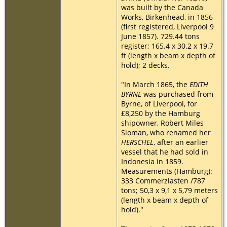
was built by the Canada
Works, Birkenhead, in 1856
(first registered, Liverpool 9
June 1857). 729.44 tons
register; 165.4 x 30.2 x 19.7
ft (length x beam x depth of
hold); 2 decks.
"In March 1865, the
EDITH
BYRNE
was purchased from
Byrne, of Liverpool, for
£8,250 by the Hamburg
shipowner, Robert Miles
Sloman, who renamed her
HERSCHEL
, after an earlier
vessel that he had sold in
Indonesia in 1859.
Measurements (Hamburg):
333 Commerzlasten /787
tons; 50,3 x 9,1 x 5,79 meters
(length x beam x depth of
hold)."