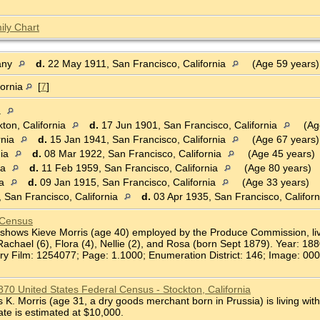
ily Chart
any
d.
22 May 1911, San Francisco, California
(Age 59 years
fornia
[
7
]
a
ton, California
d.
17 Jun 1901, San Francisco, California
(Ag
rnia
d.
15 Jan 1941, San Francisco, California
(Age 67 years)
nia
d.
08 Mar 1922, San Francisco, California
(Age 45 years)
ia
d.
11 Feb 1959, San Francisco, California
(Age 80 years)
ia
d.
09 Jan 1915, San Francisco, California
(Age 33 years)
 San Francisco, California
d.
03 Apr 1935, San Francisco, Califor
 Census
shows Kieve Morris (age 40) employed by the Produce Commission, livin
Rachael (6), Flora (4), Nellie (2), and Rosa (born Sept 1879). Year: 18
ry Film: 1254077; Page: 1.1000; Enumeration District: 146; Image: 000
1870 United States Federal Census - Stockton, California
. Morris (age 31, a dry goods merchant born in Prussia) is living with
ate is estimated at $10,000.