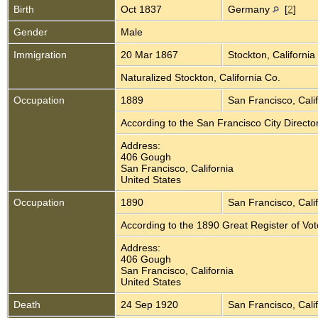
Birth
Oct 1837
Germany
[
2
]
Gender
Male
Immigration
20 Mar 1867
Stockton, California
Naturalized Stockton, California Co.
Occupation
1889
San Francisco, Cali
According to the San Francisco City Direct
Address:
406 Gough
San Francisco, California
United States
Occupation
1890
San Francisco, Cali
According to the 1890 Great Register of Vo
Address:
406 Gough
San Francisco, California
United States
Death
24 Sep 1920
San Francisco, Cali