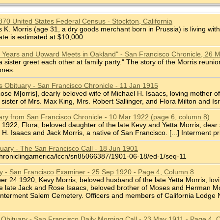
1870 United States Federal Census - Stockton, California
. Morris (age 31, a dry goods merchant born in Prussia) is living with
ate is estimated at $10,000.
0 Years and Upward Meets in Oakland" - San Francisco Chronicle, 26 
 sister greet each other at family party." The story of the Morris reu
ones.
s Obituary - San Francisco Chronicle - 11 Jan 1915
, Rose M[orris], dearly beloved wife of Michael H. Isaacs, loving mother
sister of Mrs. Max King, Mrs. Robert Sallinger, and Flora Milton and Isr
uary from San Francisco Chronicle - 10 Mar 1922 (page 6, column 8)
 8 1922, Flora, beloved daughter of the late Kevy and Yetta Morris, dear
 H. Isaacs and Jack Morris, a native of San Francisco. [...] Interment pr
tuary - The San Francisco Call - 18 Jun 1901
chroniclingamerica/lccn/sn85066387/1901-06-18/ed-1/seq-11
ry - San Francisco Examiner - 25 Sep 1920 - Page 4, Column 8
ber 24 1920, Kevy Morris, beloved husband of the late Yetta Morris, lovi
he late Jack and Rose Isaacs, beloved brother of Moses and Herman Mor
 Interment Salem Cemetery. Officers and members of California Lodge No.
is Obituary - San Francisco Daily Morning Call - 23 May 1911 - Page 4,