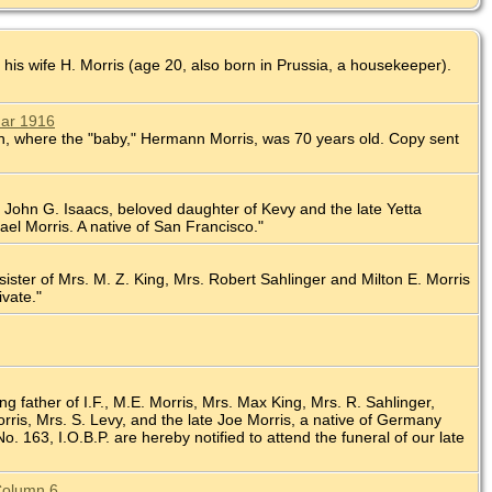
 his wife H. Morris (age 20, also born in Prussia, a housekeeper).
Mar 1916
nion, where the "baby," Hermann Morris, was 70 years old. Copy sent
 of John G. Isaacs, beloved daughter of Kevy and the late Yetta
ael Morris. A native of San Francisco."
 sister of Mrs. M. Z. King, Mrs. Robert Sahlinger and Milton E. Morris
ivate."
ng father of I.F., M.E. Morris, Mrs. Max King, Mrs. R. Sahlinger,
ris, Mrs. S. Levy, and the late Joe Morris, a native of Germany
 163, I.O.B.P. are hereby notified to attend the funeral of our late
 Column 6