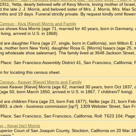
2 1911, Yetta, dearly beloved wife of Kevy Morris, loving mother of Israe
d the late J. J. Morris, and beloved sister of Mrs. J. Morris, Mrs. Max
hs and 19 days. Funeral strictly private. By request kindly omit flower
Census - Kiva [Kieve] Morris and Family
 shows Kiva Morris (age 71, married for 40 years, born in Germany, arr
 living, arrived in U.S. in 1868).
d are daughter Flora (age 27, single, born in California), son Milton E. 
ia, mother born New York), daughter Rosa G. [Morris] Isaacs (age 25, ma
ling wholesale shoe salesman). The family lived at 3648 Jackson Street
Place: San Francisco Assembly District 41, San Francisco, California; 
 for locating this census sheet.
Census - Keaver [Kieve] Morris and Family
ws Keaver [Kieve] Morris (age 62, married 30 years, born Oct 1837, ca
 (age 50, born March 1850, arrived in U.S. in 1867, 7 children/7 living).
ld are children Flora (age 23, born Feb 1877), Nellie (age 21, born Fe
883, a clerk - business commission [sp?]. 1309 Webster Street, San Fr
Place: San Francisco, San Francisco, California; Roll: T623 104; Page
on - Kevei [sic] Morris
Superior Court of San Joaquin County, Stockton, California on 20 Mar 18
russia."