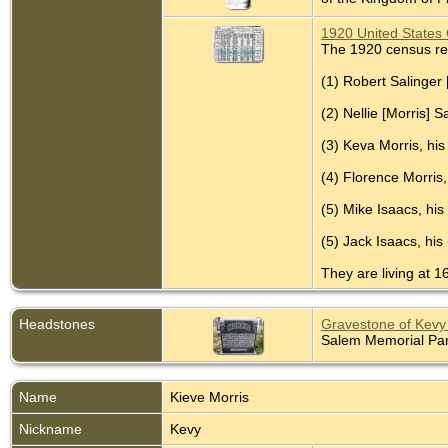
1920 United States 
The 1920 census re
(1) Robert Salinger 
(2) Nellie [Morris] 
(3) Keva Morris, his
(4) Florence Morris,
(5) Mike Isaacs, his
(5) Jack Isaacs, his
They are living at 1
Headstones
Gravestone of Kevy 
Salem Memorial Park
Name
Kieve
Morris
Nickname
Kevy