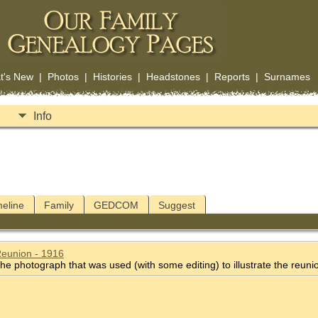
t's New
|
Photos
|
Histories
|
Headstones
|
Reports
|
Surnames
Info
meline
Family
GEDCOM
Suggest
Reunion - 1916
he photograph that was used (with some editing) to illustrate the reuni