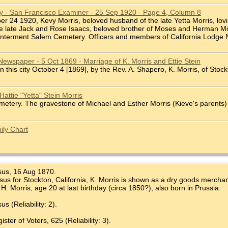
ry - San Francisco Examiner - 25 Sep 1920 - Page 4, Column 8
ber 24 1920, Kevy Morris, beloved husband of the late Yetta Morris, lovi
he late Jack and Rose Isaacs, beloved brother of Moses and Herman Mor
 Interment Salem Cemetery. Officers and members of California Lodge No.
Newspaper - 5 Oct 1869 - Marriage of K. Morris and Ettie Stein
In this city October 4 [1869], by the Rev. A. Shapero, K. Morris, of Stockto
attie "Yetta" Stein Morris
tery. The gravestone of Michael and Esther Morris (Kieve's parents) is
ily Chart
sus, 16 Aug 1870.
us for Stockton, California, K. Morris is shown as a dry goods merchant,
H. Morris, age 20 at last birthday (circa 1850?), also born in Prussia.
s (Reliability: 2).
ter of Voters, 625 (Reliability: 3).