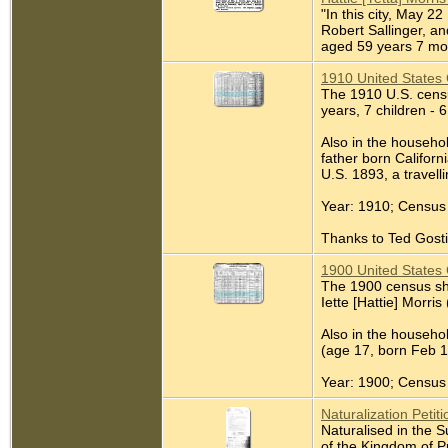
"In this city, May 2
Robert Sallinger, an
aged 59 years 7 mont
1910 United States 
The 1910 U.S. census
years, 7 children - 6
Also in the househol
father born Californ
U.S. 1893, a travel
Year: 1910; Census 
Thanks to Ted Gostin
1900 United States 
The 1900 census sho
Iette [Hattie] Morris
Also in the househo
(age 17, born Feb 1
Year: 1900; Census 
Naturalization Petiti
Naturalised in the 
of the Kingdom of P