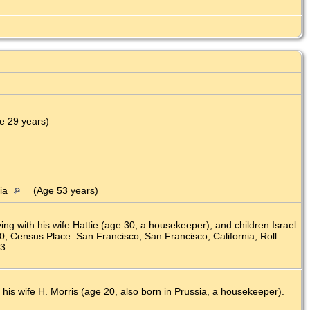
)
e 29 years)
nia
(Age 53 years)
g with his wife Hattie (age 30, a housekeeper), and children Israel
80; Census Place: San Francisco, San Francisco, California; Roll:
3.
 his wife H. Morris (age 20, also born in Prussia, a housekeeper).