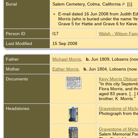
Burial
Salem Cemetery, Colma, California
[
6
]
E-mail dated 16 Jun 2008 from Judith Edm
Morris (who is buried under the name Yet
Grave 5 for Hattie and Grave 6 for Kie
Person ID
I17
Walsh - Wilson Fami
Last Modified
15 Sep 2008
Father
Michael Morris
,
b.
Jun 1809, Lobsens (now
Mother
Esther Morris
,
b.
Jun 1804, Lobsens (now 
Documents
Kevy Morris Obitua
"In this city Septem
Flora Morris, and t
aged 83 years. [...]
brother, K. Morris."
Headstones
Gravestone of Micha
Photograph from th
Gravestone of Micha
Salem Memorial Park