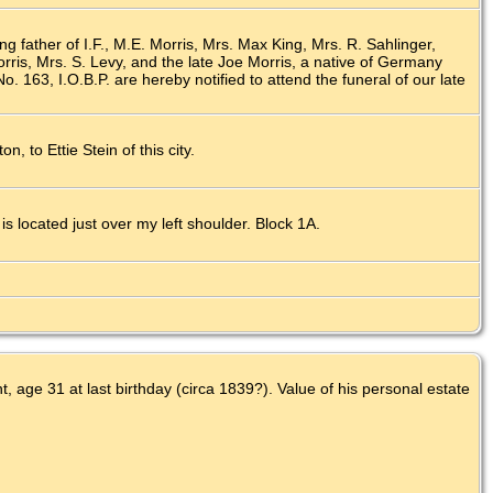
ng father of I.F., M.E. Morris, Mrs. Max King, Mrs. R. Sahlinger,
ris, Mrs. S. Levy, and the late Joe Morris, a native of Germany
 163, I.O.B.P. are hereby notified to attend the funeral of our late
n, to Ettie Stein of this city.
 located just over my left shoulder. Block 1A.
 age 31 at last birthday (circa 1839?). Value of his personal estate