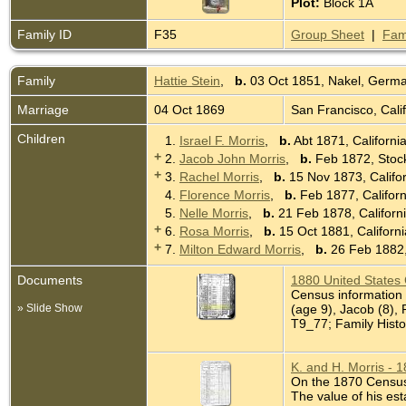
Plot:
Block 1A
Family ID
F35
Group Sheet
|
Fam
Family
Hattie Stein
,
b.
03 Oct 1851, Nakel, Germ
Marriage
04 Oct 1869
San Francisco, Cali
Children
1.
Israel F. Morris
,
b.
Abt 1871, Californi
+
2.
Jacob John Morris
,
b.
Feb 1872, Stock
+
3.
Rachel Morris
,
b.
15 Nov 1873, Califo
4.
Florence Morris
,
b.
Feb 1877, Califor
5.
Nelle Morris
,
b.
21 Feb 1878, Californ
+
6.
Rosa Morris
,
b.
15 Oct 1881, Californ
+
7.
Milton Edward Morris
,
b.
26 Feb 1882,
Documents
1880 United States
Census information 
» Slide Show
(age 9), Jacob (8), 
T9_77; Family Histo
K. and H. Morris - 
On the 1870 Census K
The value of his est