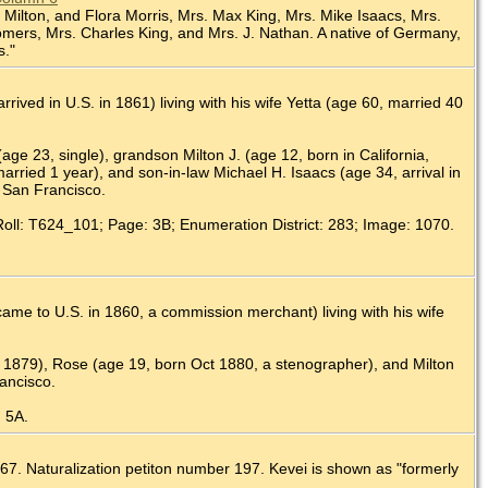
l, Milton, and Flora Morris, Mrs. Max King, Mrs. Mike Isaacs, Mrs.
 Somers, Mrs. Charles King, and Mrs. J. Nathan. A native of Germany,
s."
ived in U.S. in 1861) living with his wife Yetta (age 60, married 40
(age 23, single), grandson Milton J. (age 12, born in California,
rried 1 year), and son-in-law Michael H. Isaacs (age 34, arrival in
, San Francisco.
Roll: T624_101; Page: 3B; Enumeration District: 283; Image: 1070.
me to U.S. in 1860, a commission merchant) living with his wife
b 1879), Rose (age 19, born Oct 1880, a stenographer), and Milton
ancisco.
: 5A.
67. Naturalization petiton number 197. Kevei is shown as "formerly