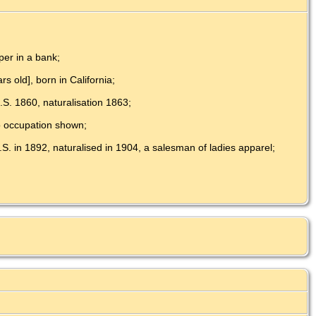
per in a bank;
s old], born in California;
.S. 1860, naturalisation 1863;
no occupation shown;
.S. in 1892, naturalised in 1904, a salesman of ladies apparel;