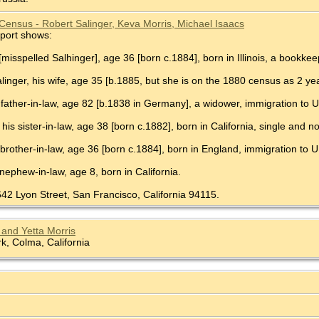
Census - Robert Salinger, Keva Morris, Michael Isaacs
port shows:
[misspelled Salhinger], age 36 [born c.1884], born in Illinois, a bookkee
Salinger, his wife, age 35 [b.1885, but she is on the 1880 census as 2 year
 father-in-law, age 82 [b.1838 in Germany], a widower, immigration to U
 his sister-in-law, age 38 [born c.1882], born in California, single and 
 brother-in-law, age 36 [born c.1884], born in England, immigration to U
 nephew-in-law, age 8, born in California.
642 Lyon Street, San Francisco, California 94115.
and Yetta Morris
, Colma, California