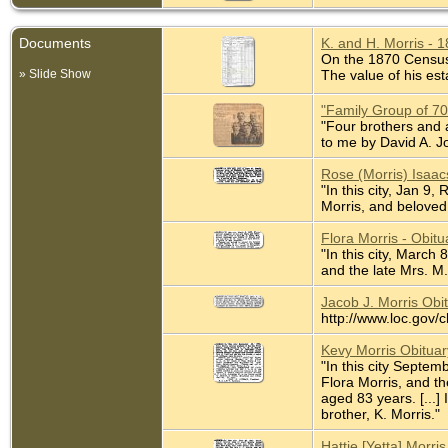
Documents
K. and H. Morris - 
On the 1870 Census K
» Slide Show
The value of his est
"Family Group of 7
"Four brothers and a
to me by David A. J
Rose (Morris) Isaac
"In this city, Jan 9
Morris, and beloved 
Flora Morris - Obit
"In this city, March
and the late Mrs. M.
Jacob J. Morris Obi
http://www.loc.gov/
Kevy Morris Obitua
"In this city Septem
Flora Morris, and t
aged 83 years. [...]
brother, K. Morris."
Hattie [Yetta] Morr