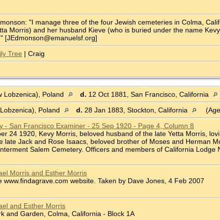
onson: "I manage three of the four Jewish cemeteries in Colma, Califor
ta Morris) and her husband Kieve (who is buried under the name Kevy Mo
ve." [JEdmonson@emanuelsf.org]
ly Tree
| Craig
 Lobzenica), Poland
d.
12 Oct 1881, San Francisco, California
Lobzenica), Poland
d.
28 Jan 1883, Stockton, California
(Age
ry - San Francisco Examiner - 25 Sep 1920 - Page 4, Column 8
ber 24 1920, Kevy Morris, beloved husband of the late Yetta Morris, lovi
he late Jack and Rose Isaacs, beloved brother of Moses and Herman Mor
 Interment Salem Cemetery. Officers and members of California Lodge No.
el Morris and Esther Morris
e www.findagrave.com website. Taken by Dave Jones, 4 Feb 2007
el and Esther Morris
 and Garden, Colma, California - Block 1A