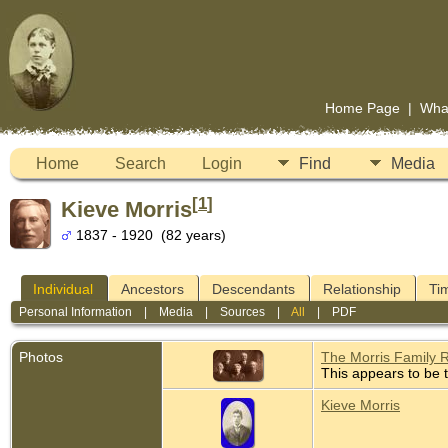
Home Page
|
Wha
Home
Search
Login
Find
Media
[
1
]
Kieve Morris
1837 - 1920 (82 years)
Individual
Ancestors
Descendants
Relationship
Ti
Personal Information
|
Media
|
Sources
|
All
|
PDF
Photos
The Morris Family 
This appears to be t
Kieve Morris