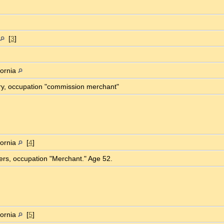
[
3
]
fornia
ory, occupation "commission merchant"
fornia
[
4
]
ters, occupation "Merchant." Age 52.
fornia
[
5
]