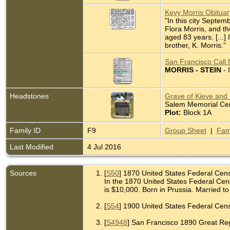
Kevy Morris Obitua
"In this city Septem
Flora Morris, and t
aged 83 years. [...]
brother, K. Morris."
San Francisco Call 
MORRIS - STEIN
- 
Headstones
Grave of Kieve and H
Salem Memorial Ceme
Plot:
Block 1A
Family ID
F9
Group Sheet
|
Fam
Last Modified
4 Jul 2016
Sources
[
S50
] 1870 United States Federal Cen
In the 1870 United States Federal Cens
is $10,000. Born in Prussia. Married to 
[
S54
] 1900 United States Federal Censu
[
S4948
] San Francisco 1890 Great Regis