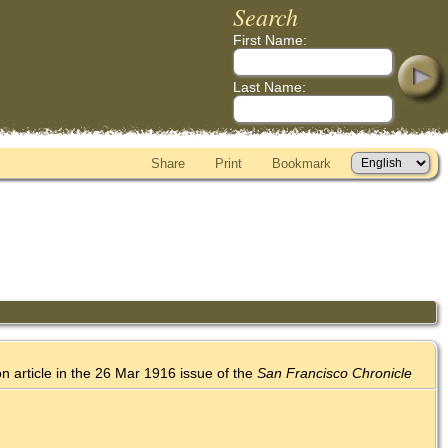
Search
First Name:
Last Name:
Share
Print
Bookmark
on article in the 26 Mar 1916 issue of the
San Francisco Chronicle