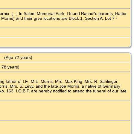
nia. [...] In Salem Memorial Park, I found Rachel's parents, Hattie
rris) and their grve locations are Block 1, Section A, Lot 7 -
(Age 72 years)
 78 years)
ng father of I.F., M.E. Morris, Mrs. Max King, Mrs. R. Sahlinger,
ris, Mrs. S. Levy, and the late Joe Morris, a native of Germany
 163, I.O.B.P. are hereby notified to attend the funeral of our late