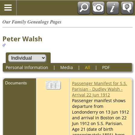
Our Family Genealogy Pages
Peter Walsh
Personal Information
|
Media
|
All
|
PDF
Documents
Passenger Manifest for S.S.
Parisian - Dudley Walsh -
Arrival 22 Jun 1912
Passenger manifest shows
departure from
Londonderry on 13 Jun 1912
and arrival in Boston on 22
Jun 1912 on S.S. Parisian.
Age 21 (date of birth
approximately 1891), born