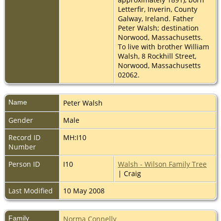
Letterfir, Inverin, County
Galway, Ireland. Father
Peter Walsh; destination
Norwood, Massachusetts.
To live with brother William
Walsh, 8 Rockhill Street,
Norwood, Massachusetts
02062.
Name
Peter
Walsh
Gender
Male
Record ID
MH:I10
Number
Person ID
I10
Walsh - Wilson Family Tree
| Craig
Last Modified
10 May 2008
Family
Norma Connelly