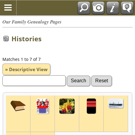
Our Family Genealogy Pages
Histories
Matches 1 to 7 of 7
» Descriptive View