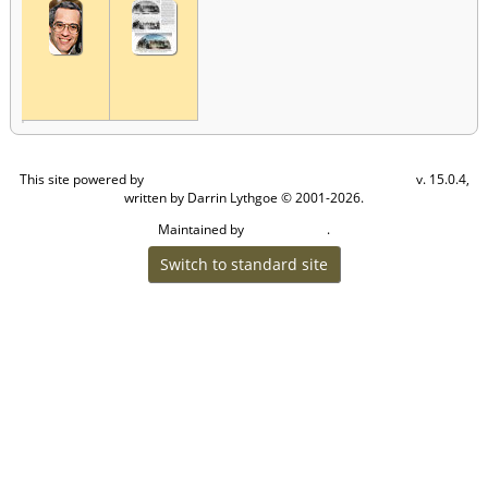
This site powered by
v. 15.0.4,
The Next Generation of Genealogy Sitebuilding
written by Darrin Lythgoe © 2001-2026.
Maintained by
.
Craig W Walsh
Switch to standard site