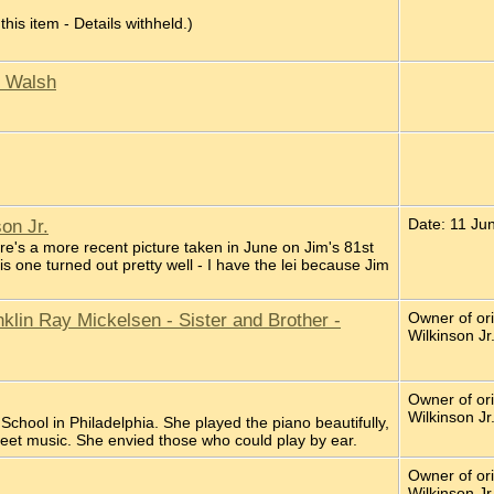
 this item - Details withheld.)
n Walsh
on Jr.
Date: 11 Ju
re's a more recent picture taken in June on Jim's 81st
his one turned out pretty well - I have the lei because Jim
lin Ray Mickelsen - Sister and Brother -
Owner of or
Wilkinson Jr
Owner of or
Wilkinson Jr
School in Philadelphia. She played the piano beautifully,
heet music. She envied those who could play by ear.
Owner of or
Wilkinson Jr