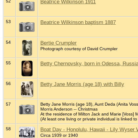
52
Beatrice Wilkinson 1911
53
Beatrice Wilkinson baptism 1887
54
Bertie Crumpler
Photograph courtesy of David Crumpler
55
Betty Chernovsky, born in Odessa, Russi
56
Betty Jane Morris (age 18) with Billy
57
Betty Jane Morris (age 18), Aunt Deda (Anita Voss
Morris Anderson -- Christmas
At the residence of Milton Jack and Marie [Voss] 
(At least one living or private individual is linked to
58
Boat Day - Honolulu, Hawaii - Lily Wyser 
Circa 1939 or 1940