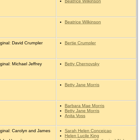
Beatrice Wilkinson
Beatrice Wilkinson
iginal: David Crumpler
Bertie Crumpler
ginal: Michael Jeffrey
Betty Chernovsky
Betty Jane Morris
Barbara Mae Morris
Betty Jane Morris
Anita Voss
iginal: Carolyn and James
Sarah Helen Conceicao
.
Helen Lucile King