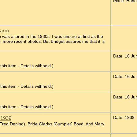
Place: Honol
Farm
was altered in the 1930s. I was unsure at first as the
 more recent photos. But Bridget assures me that it is
Date: 16 Ju
 this item - Details withheld.)
Date: 16 Ju
 this item - Details withheld.)
Date: 16 Ju
 this item - Details withheld.)
 1939
Date: 1939
 Fred Dening). Bride Gladys [Cumpler] Boyd. And Mary