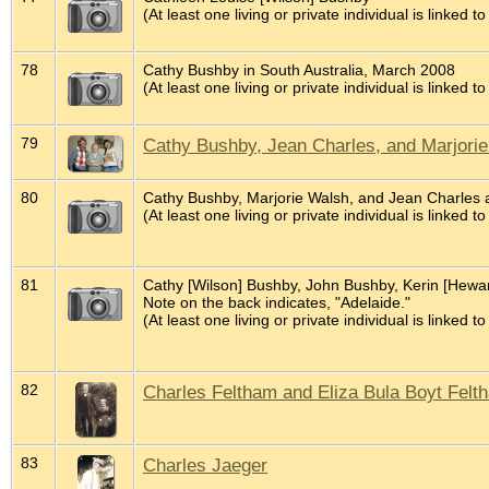
(At least one living or private individual is linked to
78
Cathy Bushby in South Australia, March 2008
(At least one living or private individual is linked to
79
Cathy Bushby, Jean Charles, and Marjorie 
80
Cathy Bushby, Marjorie Walsh, and Jean Charles a
(At least one living or private individual is linked to
81
Cathy [Wilson] Bushby, John Bushby, Kerin [Hewar
Note on the back indicates, "Adelaide."
(At least one living or private individual is linked to
82
Charles Feltham and Eliza Bula Boyt Felt
83
Charles Jaeger