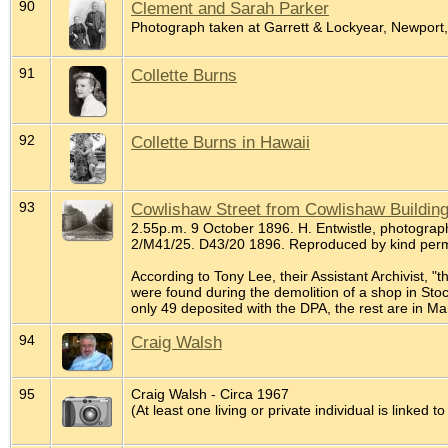
90
Clement and Sarah Parker
Photograph taken at Garrett & Lockyear, Newport
91
Collette Burns
92
Collette Burns in Hawaii
93
Cowlishaw Street from Cowlishaw Buildin
2.55p.m. 9 October 1896. H. Entwistle, photograph
2/M41/25. D43/20 1896. Reproduced by kind perm
According to Tony Lee, their Assistant Archivist, "
were found during the demolition of a shop in St
only 49 deposited with the DPA, the rest are in Ma
94
Craig Walsh
95
Craig Walsh - Circa 1967
(At least one living or private individual is linked to