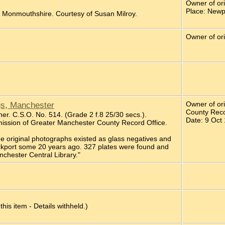
Owner of ori
Place: Newp
, Monmouthshire. Courtesy of Susan Milroy.
Owner of ori
gs, Manchester
Owner of or
County Reco
er. C.S.O. No. 514. (Grade 2 f.8 25/30 secs.).
Date: 9 Oct
ission of Greater Manchester County Record Office.
the original photographs existed as glass negatives and
ockport some 20 years ago. 327 plates were found and
nchester Central Library."
 this item - Details withheld.)