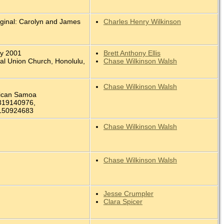
iginal: Carolyn and James
Charles Henry Wilkinson
.
ay 2001
Brett Anthony Ellis
ral Union Church, Honolulu,
Chase Wilkinson Walsh
Chase Wilkinson Walsh
rican Samoa
319140976,
150924683
Chase Wilkinson Walsh
Chase Wilkinson Walsh
Jesse Crumpler
Clara Spicer