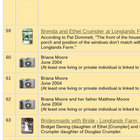
59
Brenda and Ethel Crumpler at Longlands 
According to Pat Dommett, "The front of the house 
porch and position of the windows don't match with
Longlands Farm."
60
Briana Moore
June 2004
(At least one living or private individual is linked to
61
Briana Moore
June 2004
(At least one living or private individual is linked to
62
Briana Moore and her father Matthew Moore
June 2004
(At least one living or private individual is linked to
63
Bridesmaids with Bride - Longlands Farm,
Bridget Dening (daughter of Ethel [Crumpler] and
Crumpler daughter of Douglas Crumpler.