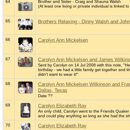
64
Brother and Sister - Craig and Shauna Walsh
(At least one living or private individual is linked to
65
Brothers Relaxing - Dinny Walsh and Joh
66
Carolyn Ann Mickelsen
67
Carolyn Ann Mickelsen and James Wilkins
Sent by Carolyn on 14 Jul 2008 with this note, "He
birthday - we had a little family get together and t
didn't want to wear it!"
68
Carolyn Ann Mickelsen Wilkinson and Frank
Dallas, Texas
Date ??
69
Carolyn Elizabeth Ray
An only child, Carolyn went to the Friends Quaker 
and could play anything as long as she had the s
70
Carolyn Elizabeth Ray