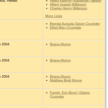
ulu, Hawaii
Helen Kathryn (Katherine) Nelson
Albert Joseph Wilkinson
Charles Henry Wilkinson
More Links
Brenda Augusta Spicer Crumpler
Ethel Mary Crumpler
n 2004
Briana Moore
n 2004
Briana Moore
n 2004
Briana Moore
Matthew Brett Moore
Family: Eric Boyd / Gladys
Crumpler