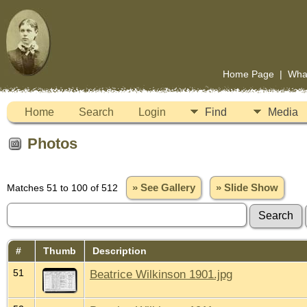
Home Page
|
Wha
Home
Search
Login
Find
Media
Photos
Matches 51 to 100 of 512
» See Gallery
» Slide Show
#
Thumb
Description
51
Beatrice Wilkinson 1901.jpg