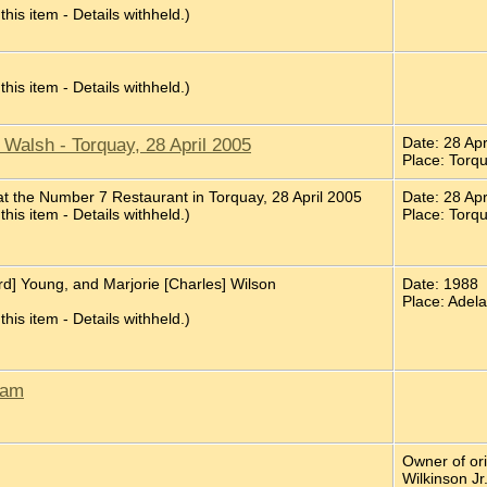
 this item - Details withheld.)
 this item - Details withheld.)
Walsh - Torquay, 28 April 2005
Date: 28 Ap
Place: Torq
t the Number 7 Restaurant in Torquay, 28 April 2005
Date: 28 Ap
 this item - Details withheld.)
Place: Torq
d] Young, and Marjorie [Charles] Wilson
Date: 1988
Place: Adela
 this item - Details withheld.)
ham
Owner of or
Wilkinson Jr