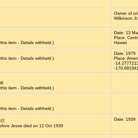
Owner of or
Wilkinson Jr
Date: 13 M
Place: Cent
 this item - Details withheld.)
Hawaii
Date: 1979
 this item - Details withheld.)
Place: Ame
-14.277721
-170.68194
08
 this item - Details withheld.)
 this item - Details withheld.)
ler
Date: 1939
fore Jesse died on 12 Oct 1939