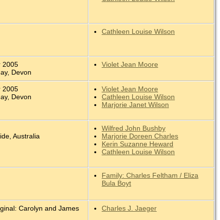
Cathleen Louise Wilson
r 2005
Violet Jean Moore
uay, Devon
r 2005
Violet Jean Moore
uay, Devon
Cathleen Louise Wilson
Marjorie Janet Wilson
Wilfred John Bushby
ide, Australia
Marjorie Doreen Charles
Kerin Suzanne Heward
Cathleen Louise Wilson
Family: Charles Feltham / Eliza
Bula Boyt
iginal: Carolyn and James
Charles J. Jaeger
.