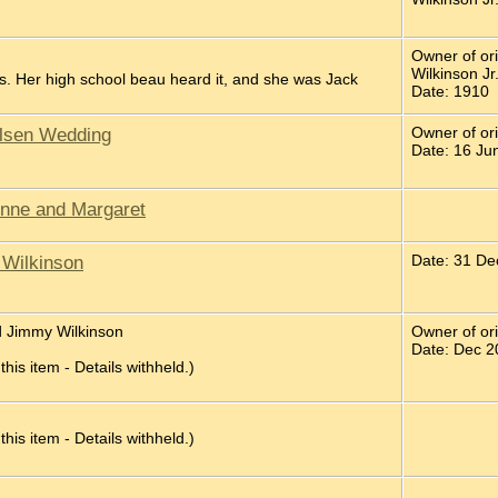
Owner of or
Wilkinson Jr
. Her high school beau heard it, and she was Jack
Date: 1910
elsen Wedding
Owner of ori
Date: 16 Ju
inne and Margaret
 Wilkinson
Date: 31 De
d Jimmy Wilkinson
Owner of or
Date: Dec 2
 this item - Details withheld.)
 this item - Details withheld.)