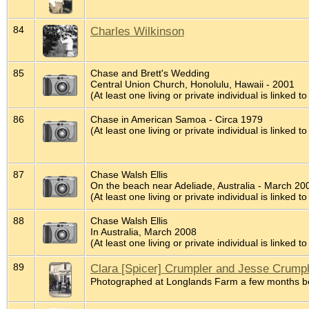
84
Charles Wilkinson
85
Chase and Brett's Wedding
Central Union Church, Honolulu, Hawaii - 2001
(At least one living or private individual is linked to
86
Chase in American Samoa - Circa 1979
(At least one living or private individual is linked to
87
Chase Walsh Ellis
On the beach near Adeliade, Australia - March 20
(At least one living or private individual is linked to
88
Chase Walsh Ellis
In Australia, March 2008
(At least one living or private individual is linked to
89
Clara [Spicer] Crumpler and Jesse Crump
Photographed at Longlands Farm a few months be