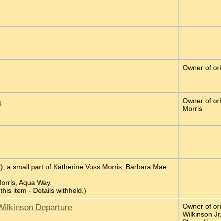
Owner of or
a
Owner of ori
Morris
), a small part of Katherine Voss Morris, Barbara Mae
Morris, Aqua Way.
 this item - Details withheld.)
Wilkinson Departure
Owner of or
Wilkinson Jr