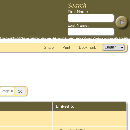
Search
First Name:
Last Name:
Share
Print
Bookmark
Linked to