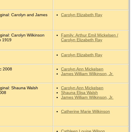
iginal: Carolyn and James
Carolyn Elizabeth Ray
.
ginal: Carolyn Wilkinson
Family: Arthur Emil Mickelsen /
n 1919
Carolyn Elizabeth Ray
Carolyn Elizabeth Ray
c 2008
Carolyn Ann Mickelsen
James William Wilkinson, Jr.
iginal: Shauna Walsh
Carolyn Ann Mickelsen
008
Shauna Elisa Walsh
James William Wilkinson, Jr.
Catherine Marie Wilkinson
Cathleen Louise Wilson