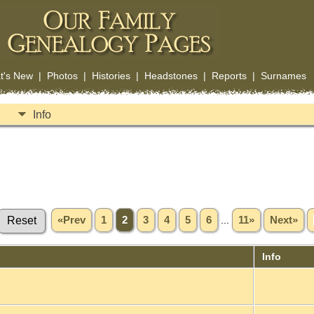
t's New
|
Photos
|
Histories
|
Headstones
|
Reports
|
Surnames
Info
«Prev
1
2
3
4
5
6
...
11»
Next»
Info