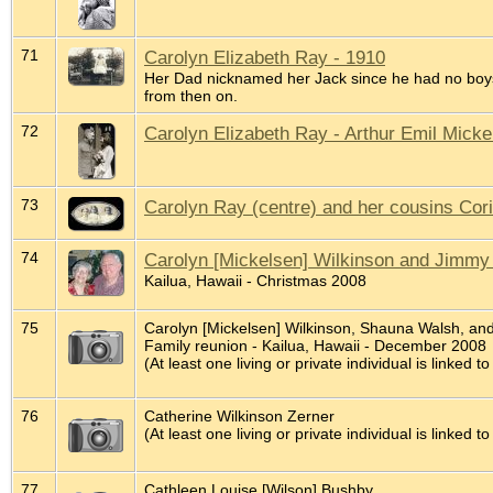
71
Carolyn Elizabeth Ray - 1910
Her Dad nicknamed her Jack since he had no boys
from then on.
72
Carolyn Elizabeth Ray - Arthur Emil Mick
73
Carolyn Ray (centre) and her cousins Cor
74
Carolyn [Mickelsen] Wilkinson and Jimmy
Kailua, Hawaii - Christmas 2008
75
Carolyn [Mickelsen] Wilkinson, Shauna Walsh, an
Family reunion - Kailua, Hawaii - December 2008
(At least one living or private individual is linked to
76
Catherine Wilkinson Zerner
(At least one living or private individual is linked to
77
Cathleen Louise [Wilson] Bushby