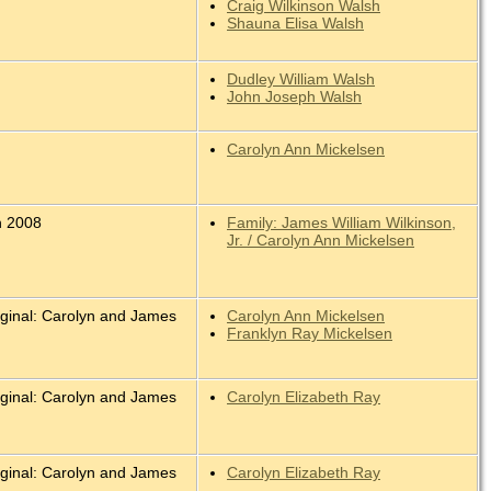
Craig Wilkinson Walsh
Shauna Elisa Walsh
Dudley William Walsh
John Joseph Walsh
Carolyn Ann Mickelsen
n 2008
Family: James William Wilkinson,
Jr. / Carolyn Ann Mickelsen
iginal: Carolyn and James
Carolyn Ann Mickelsen
.
Franklyn Ray Mickelsen
iginal: Carolyn and James
Carolyn Elizabeth Ray
.
iginal: Carolyn and James
Carolyn Elizabeth Ray
.