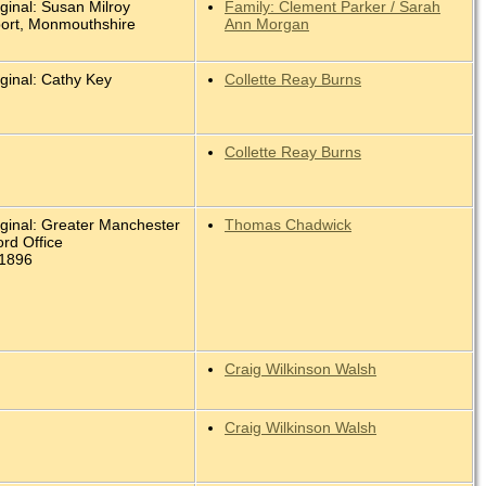
ginal: Susan Milroy
Family: Clement Parker / Sarah
ort, Monmouthshire
Ann Morgan
ginal: Cathy Key
Collette Reay Burns
Collette Reay Burns
iginal: Greater Manchester
Thomas Chadwick
rd Office
 1896
Craig Wilkinson Walsh
Craig Wilkinson Walsh