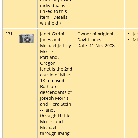
individual is
linked to this
item - Details
withheld.)
231
Janet Garloff
Owner of original:
Ja
Jones and
David Jones
Mi
Michael Jeffrey
Date: 11 Nov 2008
Morris -
Portland,
Oregon
Janet is the 2nd
cousin of Mike
1X removed.
Both are
descendants of
Joseph Morris
and Flora Stein
-- Janet
through Nettie
Morris and
Michael
through Irving