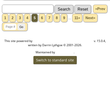
«Prev
1
2
3
4
5
6
7
8
9
...
11»
Next»
This site powered by
v. 15.0.4,
The Next Generation of Genealogy Sitebuilding
written by Darrin Lythgoe © 2001-2026.
Maintained by
.
Craig W Walsh
Switch to standard site