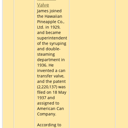
Valve
James joined
the Hawaiian
Pineapple Co.,
Ltd. in 1929,
and became
superintendent
of the syruping
and double-
steaming
department in
1936. He
invented a can
transfer valve,
and the patent
(2,220,137) was
filed on 18 May
1937 and
assigned to
American Can
Company.
According to