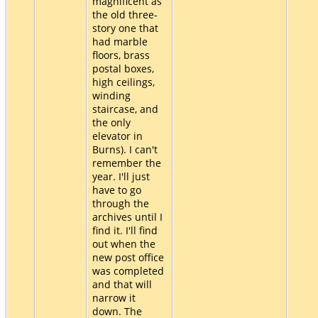
magnificent as
the old three-
story one that
had marble
floors, brass
postal boxes,
high ceilings,
winding
staircase, and
the only
elevator in
Burns). I can't
remember the
year. I'll just
have to go
through the
archives until I
find it. I'll find
out when the
new post office
was completed
and that will
narrow it
down. The