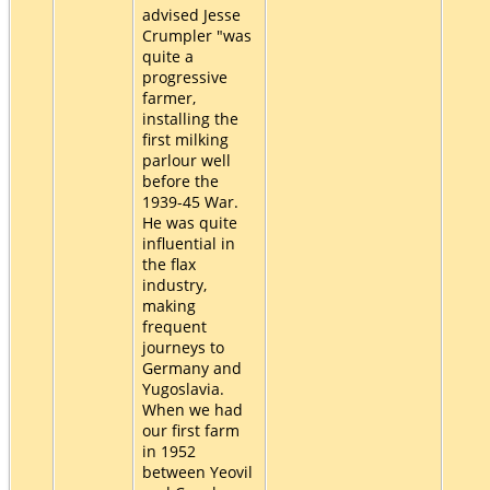
advised Jesse
Crumpler "was
quite a
progressive
farmer,
installing the
first milking
parlour well
before the
1939-45 War.
He was quite
influential in
the flax
industry,
making
frequent
journeys to
Germany and
Yugoslavia.
When we had
our first farm
in 1952
between Yeovil