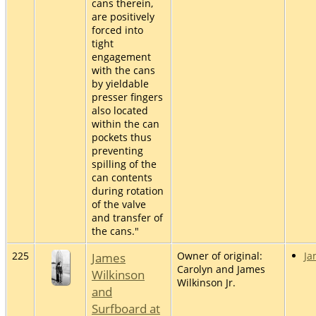
cans therein,
are positively
forced into
tight
engagement
with the cans
by yieldable
presser fingers
also located
within the can
pockets thus
preventing
spilling of the
can contents
during rotation
of the valve
and transfer of
the cans."
225
James
Owner of original:
Ja
Carolyn and James
Wilkinson
Wilkinson Jr.
and
Surfboard at