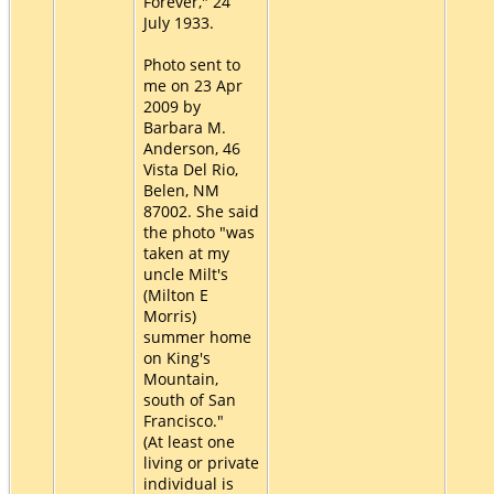
Forever," 24
July 1933.
Photo sent to
me on 23 Apr
2009 by
Barbara M.
Anderson, 46
Vista Del Rio,
Belen, NM
87002. She said
the photo "was
taken at my
uncle Milt's
(Milton E
Morris)
summer home
on King's
Mountain,
south of San
Francisco."
(At least one
living or private
individual is