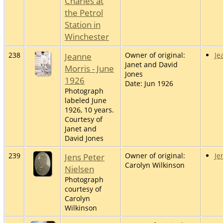
Charles at
the Petrol
Station in
Winchester
238
Jeanne
Owner of original:
Je
Janet and David
Morris - June
Jones
1926
Date: Jun 1926
Photograph
labeled June
1926, 10 years.
Courtesy of
Janet and
David Jones
239
Jens Peter
Owner of original:
Je
Carolyn Wilkinson
Nielsen
Photograph
courtesy of
Carolyn
Wilkinson