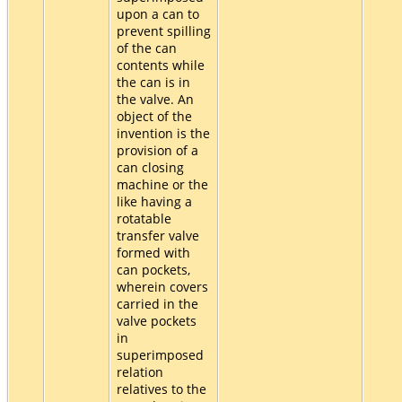
upon a can to
prevent spilling
of the can
contents while
the can is in
the valve. An
object of the
invention is the
provision of a
can closing
machine or the
like having a
rotatable
transfer valve
formed with
can pockets,
wherein covers
carried in the
valve pockets
in
superimposed
relation
relatives to the