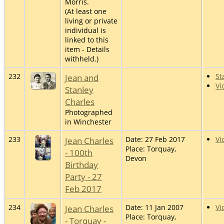
Morris.
(At least one
living or private
individual is
linked to this
item - Details
withheld.)
232
Jean and
St
Vi
Stanley
Charles
Photographed
in Winchester
233
Jean Charles
Date: 27 Feb 2017
Vi
Place: Torquay,
- 100th
Devon
Birthday
Party - 27
Feb 2017
234
Jean Charles
Date: 11 Jan 2007
Vi
Place: Torquay,
- Torquay -