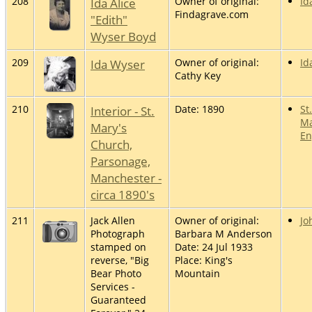
208
Ida Alice
Owner of original:
Id
Findagrave.com
"Edith"
Wyser Boyd
209
Ida Wyser
Owner of original:
Id
Cathy Key
210
Interior - St.
Date: 1890
St
Ma
Mary's
En
Church,
Parsonage,
Manchester -
circa 1890's
211
Jack Allen
Owner of original:
Jo
Photograph
Barbara M Anderson
stamped on
Date: 24 Jul 1933
reverse, "Big
Place: King's
Bear Photo
Mountain
Services -
Guaranteed