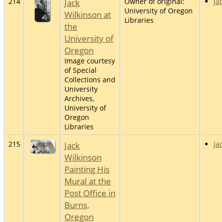
214
Jack
Owner of original:
Ja
University of Oregon
Wilkinson at
Libraries
the
University of
Oregon
Image courtesy
of Special
Collections and
University
Archives,
University of
Oregon
Libraries
215
Jack
Ja
Wilkinson
Painting His
Mural at the
Post Office in
Burns,
Oregon