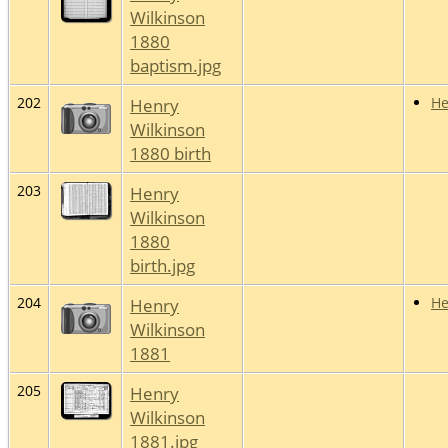
Wilkinson
1880
baptism.jpg
202
Henry
He
Wilkinson
1880 birth
203
Henry
Wilkinson
1880
birth.jpg
204
Henry
He
Wilkinson
1881
205
Henry
Wilkinson
1881.jpg