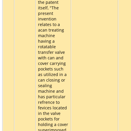
the patent
itself, "The
present
invention
relates to a
acan treating
machine
having a
rotatable
transfer valve
with can and
cover carrying
pockets such
as utilized in a
can closing or
sealing
machine and
has particular
refrence to
fevices located
in the valve
pockets for
holding a cover
superimposed