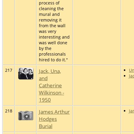
process of
cleaning the
mural and
removing it
from the wall
was very
interesting and
was well done
by the
professionals
hired to do it."
217
Jack, Una,
U
Ja
and
Catherine
Wilkinson -
1950
218
James Arthur
Ja
Hodges
Burial