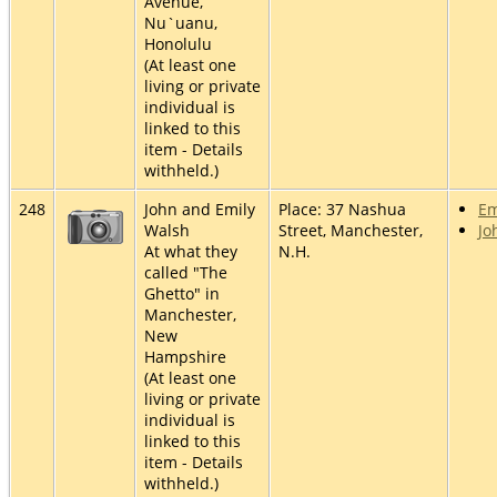
Avenue,
Nu`uanu,
Honolulu
(At least one
living or private
individual is
linked to this
item - Details
withheld.)
248
John and Emily
Place: 37 Nashua
Em
Walsh
Street, Manchester,
Jo
At what they
N.H.
called "The
Ghetto" in
Manchester,
New
Hampshire
(At least one
living or private
individual is
linked to this
item - Details
withheld.)