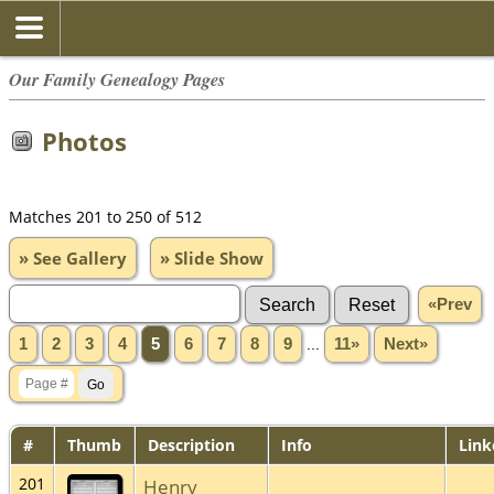
Our Family Genealogy Pages
Photos
Matches 201 to 250 of 512
» See Gallery
» Slide Show
«Prev
1
2
3
4
5
6
7
8
9
...
11»
Next»
#
Thumb
Description
Info
Link
201
Henry