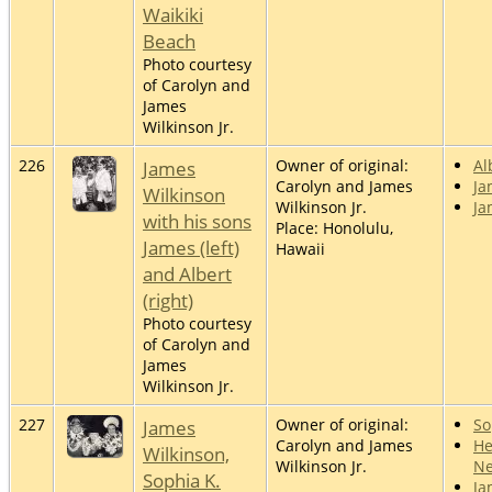
Waikiki
Beach
Photo courtesy
of Carolyn and
James
Wilkinson Jr.
226
James
Owner of original:
Al
Carolyn and James
Ja
Wilkinson
Wilkinson Jr.
Ja
with his sons
Place: Honolulu,
James (left)
Hawaii
and Albert
(right)
Photo courtesy
of Carolyn and
James
Wilkinson Jr.
227
James
Owner of original:
So
Carolyn and James
He
Wilkinson,
Wilkinson Jr.
Ne
Sophia K.
Ja