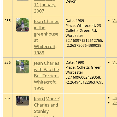
Devon
11 January
2007
235
Jean Charles
Date: 1989
Vi
Place: Whitecroft, 23
in the
Colletts Green Rd,
greenhouse
Worcester
at
52.160971212612765,
-2.263730764389038
Whitecroft,
1989
236
Jean Charles
Date: 1990
Vi
Place: Colletts Green,
with Pau the
Worcester
Bull Terrier -
52.16096002429358,
Whitecroft,
-2.2649431228637695
1990
237
Jean [Moore]
St
Vi
Charles and
Stanley