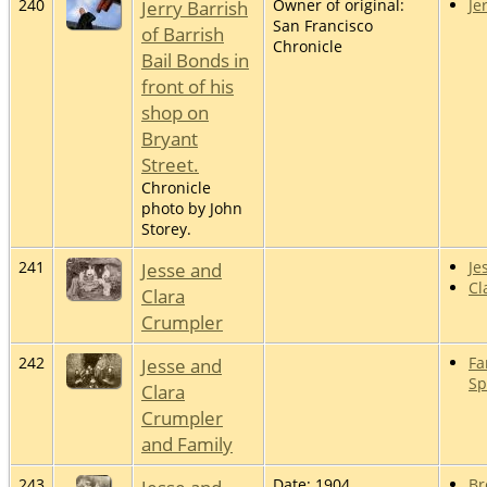
240
Jerry Barrish
Owner of original:
Je
San Francisco
of Barrish
Chronicle
Bail Bonds in
front of his
shop on
Bryant
Street.
Chronicle
photo by John
Storey.
241
Jesse and
Je
Cl
Clara
Crumpler
242
Jesse and
Fa
Sp
Clara
Crumpler
and Family
243
Date: 1904
Br