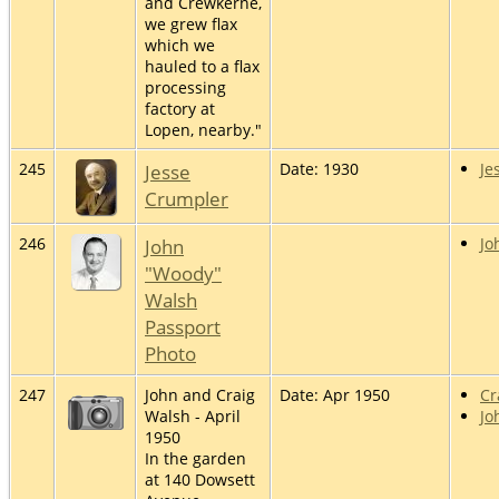
and Crewkerne,
we grew flax
which we
hauled to a flax
processing
factory at
Lopen, nearby."
245
Jesse
Date: 1930
Je
Crumpler
246
John
Jo
"Woody"
Walsh
Passport
Photo
247
John and Craig
Date: Apr 1950
Cr
Walsh - April
Jo
1950
In the garden
at 140 Dowsett