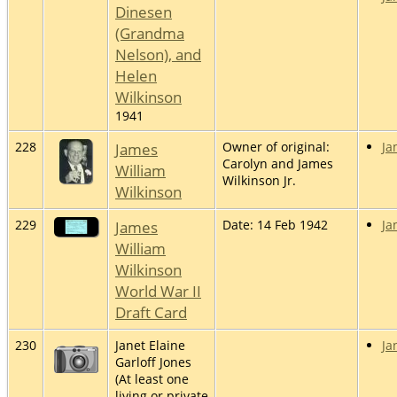
Dinesen
(Grandma
Nelson), and
Helen
Wilkinson
1941
228
James
Owner of original:
Ja
Carolyn and James
William
Wilkinson Jr.
Wilkinson
229
James
Date: 14 Feb 1942
Ja
William
Wilkinson
World War II
Draft Card
230
Janet Elaine
Ja
Garloff Jones
(At least one
living or private