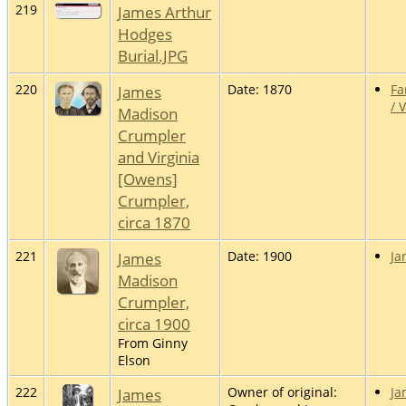
219
James Arthur
Hodges
Burial.JPG
220
James
Date: 1870
Fa
/ 
Madison
Crumpler
and Virginia
[Owens]
Crumpler,
circa 1870
221
James
Date: 1900
Ja
Madison
Crumpler,
circa 1900
From Ginny
Elson
222
James
Owner of original:
Ja