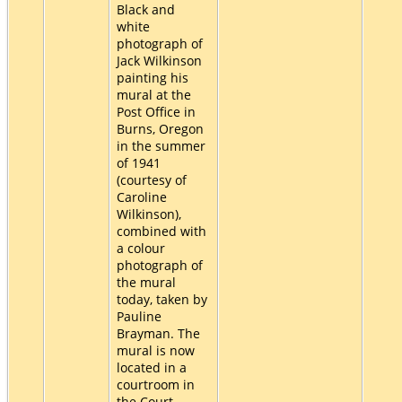
Black and
white
photograph of
Jack Wilkinson
painting his
mural at the
Post Office in
Burns, Oregon
in the summer
of 1941
(courtesy of
Caroline
Wilkinson),
combined with
a colour
photograph of
the mural
today, taken by
Pauline
Brayman. The
mural is now
located in a
courtroom in
the Court