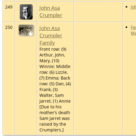
249
John Asa
Jo
Crumpler
250
John Asa
Fa
Ma
Crumpler
Family
Front row: (9)
Arthur, John,
Mary, (10)
Winnie; Middle
row: (6) Lizzie,
(7) Emma; Back
row: (5) Dan, (4)
Frank, (3)
Walter, Sam
Jarret, (1) Annie
[Due to his
mother’s death
Sam Jarret was
raised by the
Crumplers.]