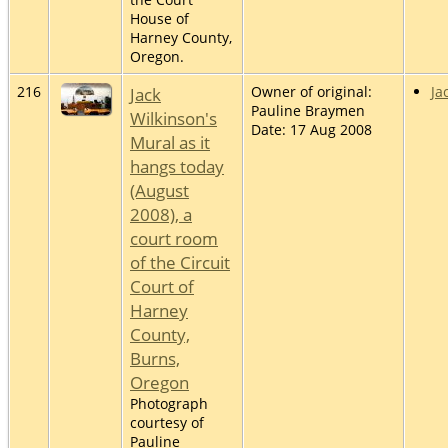
House of
Harney County,
Oregon.
216
Jack
Owner of original:
Ja
Pauline Braymen
Wilkinson's
Date: 17 Aug 2008
Mural as it
hangs today
(August
2008), a
court room
of the Circuit
Court of
Harney
County,
Burns,
Oregon
Photograph
courtesy of
Pauline