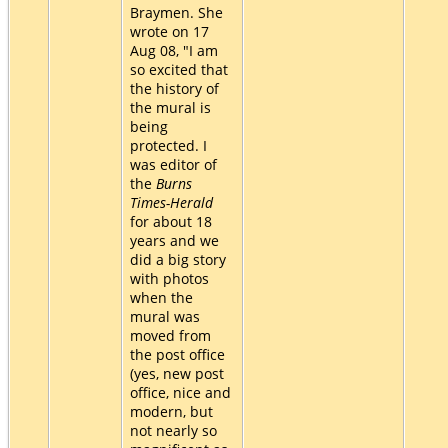
Braymen. She
wrote on 17
Aug 08, "I am
so excited that
the history of
the mural is
being
protected. I
was editor of
the
Burns
Times-Herald
for about 18
years and we
did a big story
with photos
when the
mural was
moved from
the post office
(yes, new post
office, nice and
modern, but
not nearly so