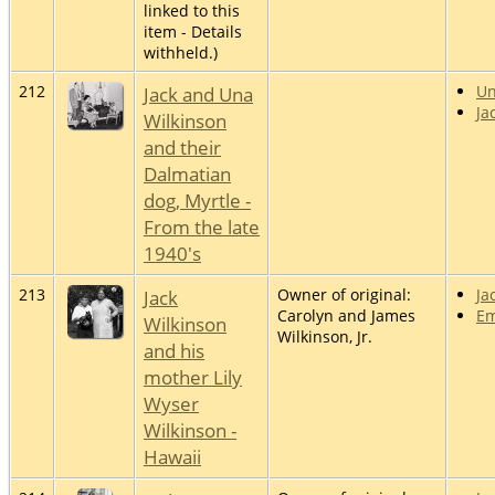
linked to this
item - Details
withheld.)
212
Jack and Una
U
Ja
Wilkinson
and their
Dalmatian
dog, Myrtle -
From the late
1940's
213
Jack
Owner of original:
Ja
Carolyn and James
Em
Wilkinson
Wilkinson, Jr.
and his
mother Lily
Wyser
Wilkinson -
Hawaii