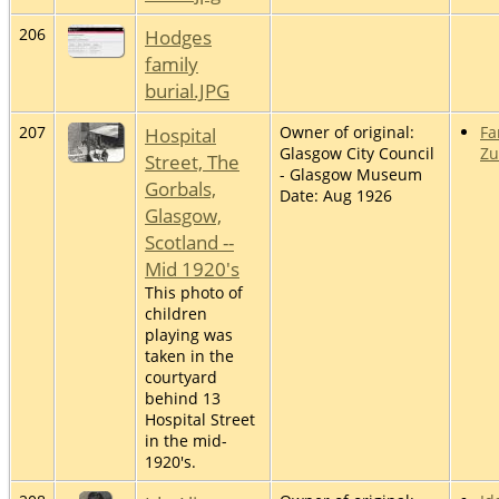
206
Hodges
family
burial.JPG
207
Hospital
Owner of original:
Fa
Glasgow City Council
Z
Street, The
- Glasgow Museum
Gorbals,
Date: Aug 1926
Glasgow,
Scotland --
Mid 1920's
This photo of
children
playing was
taken in the
courtyard
behind 13
Hospital Street
in the mid-
1920's.