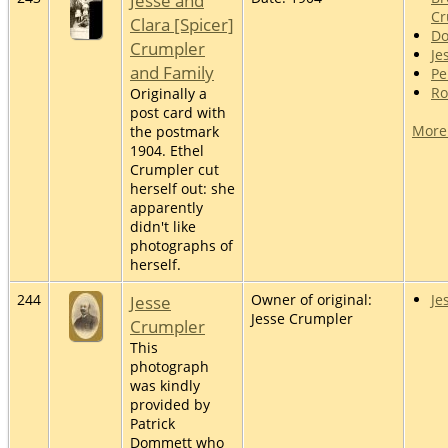
Jesse and
Cr
Clara [Spicer]
Do
Crumpler
Je
and Family
Pe
Ro
Originally a
post card with
More
the postmark
1904. Ethel
Crumpler cut
herself out: she
apparently
didn't like
photographs of
herself.
244
Jesse
Owner of original:
Je
Jesse Crumpler
Crumpler
This
photograph
was kindly
provided by
Patrick
Dommett who