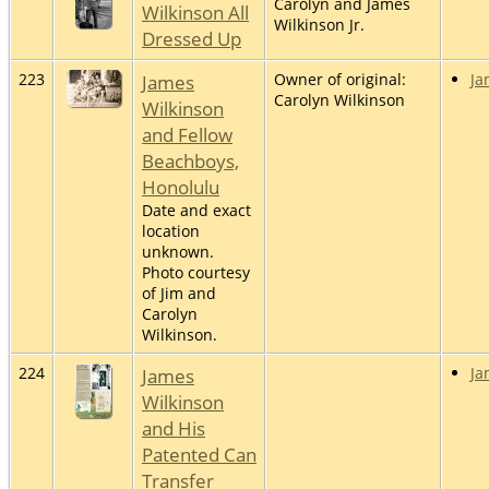
Carolyn and James
Wilkinson All
Wilkinson Jr.
Dressed Up
223
James
Owner of original:
Ja
Carolyn Wilkinson
Wilkinson
and Fellow
Beachboys,
Honolulu
Date and exact
location
unknown.
Photo courtesy
of Jim and
Carolyn
Wilkinson.
224
James
Ja
Wilkinson
and His
Patented Can
Transfer