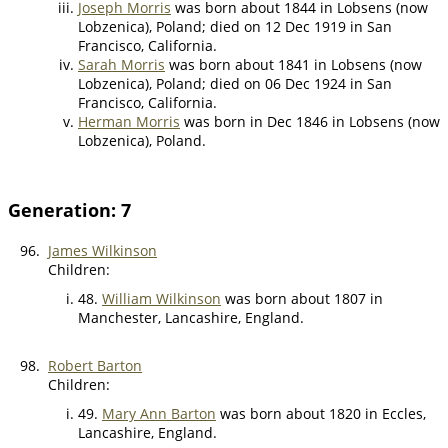
Joseph Morris
was born about 1844 in Lobsens (now
Lobzenica), Poland; died on 12 Dec 1919 in San
Francisco, California.
Sarah Morris
was born about 1841 in Lobsens (now
Lobzenica), Poland; died on 06 Dec 1924 in San
Francisco, California.
Herman Morris
was born in Dec 1846 in Lobsens (now
Lobzenica), Poland.
Generation: 7
96.
James Wilkinson
Children:
48.
William Wilkinson
was born about 1807 in
Manchester, Lancashire, England.
98.
Robert Barton
Children:
49.
Mary Ann Barton
was born about 1820 in Eccles,
Lancashire, England.