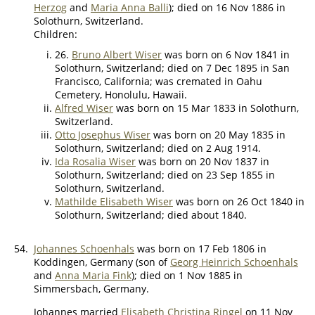
Herzog
and
Maria Anna Balli
); died on 16 Nov 1886 in
Solothurn, Switzerland.
Children:
26.
Bruno Albert Wiser
was born on 6 Nov 1841 in
Solothurn, Switzerland; died on 7 Dec 1895 in San
Francisco, California; was cremated in Oahu
Cemetery, Honolulu, Hawaii.
Alfred Wiser
was born on 15 Mar 1833 in Solothurn,
Switzerland.
Otto Josephus Wiser
was born on 20 May 1835 in
Solothurn, Switzerland; died on 2 Aug 1914.
Ida Rosalia Wiser
was born on 20 Nov 1837 in
Solothurn, Switzerland; died on 23 Sep 1855 in
Solothurn, Switzerland.
Mathilde Elisabeth Wiser
was born on 26 Oct 1840 in
Solothurn, Switzerland; died about 1840.
54.
Johannes Schoenhals
was born on 17 Feb 1806 in
Koddingen, Germany (son of
Georg Heinrich Schoenhals
and
Anna Maria Fink
); died on 1 Nov 1885 in
Simmersbach, Germany.
Johannes married
Elisabeth Christina Ringel
on 11 Nov