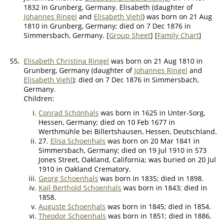
1832 in Grunberg, Germany. Elisabeth (daughter of
Johannes Ringel
and
Elisabeth Viehl
) was born on 21 Aug
1810 in Grunberg, Germany; died on 7 Dec 1876 in
Simmersbach, Germany. [
Group Sheet
] [
Family Chart
]
55.
Elisabeth Christina Ringel
was born on 21 Aug 1810 in
Grunberg, Germany (daughter of
Johannes Ringel
and
Elisabeth Viehl
); died on 7 Dec 1876 in Simmersbach,
Germany.
Children:
Conrad Schönhals
was born in 1625 in Unter-Sorg,
Hessen, Germany; died on 10 Feb 1677 in
Werthmühle bei Billertshausen, Hessen, Deutschland.
27.
Elisa Schoenhals
was born on 20 Mar 1841 in
Simmersbach, Germany; died on 19 Jul 1910 in 573
Jones Street, Oakland, California; was buried on 20 Jul
1910 in Oakland Crematory.
Georg Schoenhals
was born in 1835; died in 1898.
Kail Berthold Schoenhals
was born in 1843; died in
1858.
Auguste Schoenhals
was born in 1845; died in 1854.
Theodor Schoenhals
was born in 1851; died in 1886.