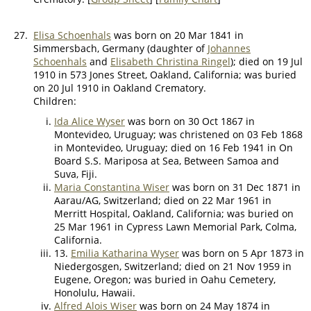
27.
Elisa Schoenhals
was born on 20 Mar 1841 in
Simmersbach, Germany (daughter of
Johannes
Schoenhals
and
Elisabeth Christina Ringel
); died on 19 Jul
1910 in 573 Jones Street, Oakland, California; was buried
on 20 Jul 1910 in Oakland Crematory.
Children:
Ida Alice Wyser
was born on 30 Oct 1867 in
Montevideo, Uruguay; was christened on 03 Feb 1868
in Montevideo, Uruguay; died on 16 Feb 1941 in On
Board S.S. Mariposa at Sea, Between Samoa and
Suva, Fiji.
Maria Constantina Wiser
was born on 31 Dec 1871 in
Aarau/AG, Switzerland; died on 22 Mar 1961 in
Merritt Hospital, Oakland, California; was buried on
25 Mar 1961 in Cypress Lawn Memorial Park, Colma,
California.
13.
Emilia Katharina Wyser
was born on 5 Apr 1873 in
Niedergosgen, Switzerland; died on 21 Nov 1959 in
Eugene, Oregon; was buried in Oahu Cemetery,
Honolulu, Hawaii.
Alfred Alois Wiser
was born on 24 May 1874 in