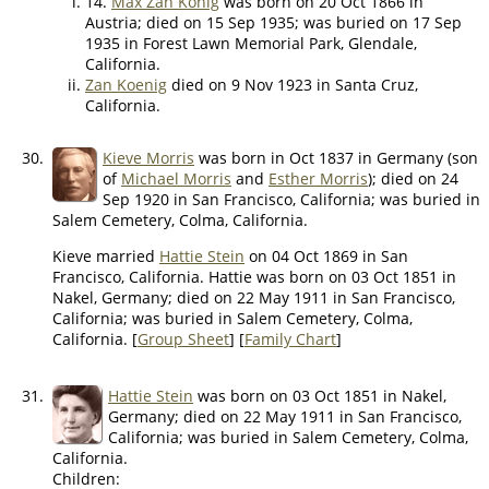
14.
Max Zan Konig
was born on 20 Oct 1866 in
Austria; died on 15 Sep 1935; was buried on 17 Sep
1935 in Forest Lawn Memorial Park, Glendale,
California.
Zan Koenig
died on 9 Nov 1923 in Santa Cruz,
California.
30.
Kieve Morris
was born in Oct 1837 in Germany (son
of
Michael Morris
and
Esther Morris
); died on 24
Sep 1920 in San Francisco, California; was buried in
Salem Cemetery, Colma, California.
Kieve married
Hattie Stein
on 04 Oct 1869 in San
Francisco, California. Hattie was born on 03 Oct 1851 in
Nakel, Germany; died on 22 May 1911 in San Francisco,
California; was buried in Salem Cemetery, Colma,
California. [
Group Sheet
] [
Family Chart
]
31.
Hattie Stein
was born on 03 Oct 1851 in Nakel,
Germany; died on 22 May 1911 in San Francisco,
California; was buried in Salem Cemetery, Colma,
California.
Children: