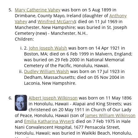
5.
Mary Catherine Vahey
was born on 5 Aug 1899 in
Drimbane, County Mayo, Ireland (daughter of
Anthony
Vahey
and
Winifred McGarry
); died on 11 Jul 1969 in
Manchester, New Hampshire; was buried in St. Joseph
Cemetery (new) - Manchester, N.H..
Children:
2.
John Joseph Walsh
was born on 14 Apr 1921 in
Boston, MA; died on 6 Feb 1999 in Malvern, England;
was buried on 29 Feb 2000 in National Memorial
Cemetery of the Pacific, Honolulu, Hawaii.
Dudley William Walsh
was born on 17 Jul 1923 in
Dedham, Massachusetts; died on 05 Nov 2004 in
Laconia, New Hampshire.
6.
Albert Joseph Wilkinson
was born on 11 May 1896
in Honolulu, Hawaii - Alapai and King Streets; was
christened on 20 May 1911 in Church of Our Lady
of Peace, Honolulu, Hawaii (son of
James William Wilkinson
and
Emilia Katharina Wyser
); died on 7 Feb 1975 in Hale
Nani Convalescent Hospital, 1677 Pensacola Street,
Honolulu, Hawaii; was buried in Waikiki Beach, Honolulu,