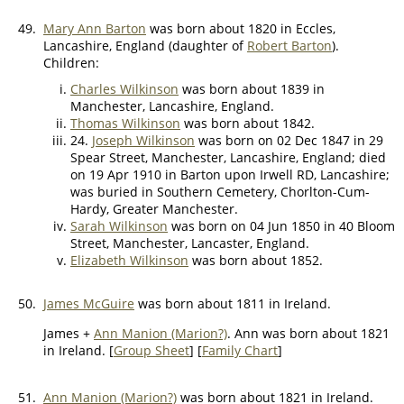
49.
Mary Ann Barton
was born about 1820 in Eccles,
Lancashire, England (daughter of
Robert Barton
).
Children:
Charles Wilkinson
was born about 1839 in
Manchester, Lancashire, England.
Thomas Wilkinson
was born about 1842.
24.
Joseph Wilkinson
was born on 02 Dec 1847 in 29
Spear Street, Manchester, Lancashire, England; died
on 19 Apr 1910 in Barton upon Irwell RD, Lancashire;
was buried in Southern Cemetery, Chorlton-Cum-
Hardy, Greater Manchester.
Sarah Wilkinson
was born on 04 Jun 1850 in 40 Bloom
Street, Manchester, Lancaster, England.
Elizabeth Wilkinson
was born about 1852.
50.
James McGuire
was born about 1811 in Ireland.
James +
Ann Manion (Marion?)
. Ann was born about 1821
in Ireland. [
Group Sheet
] [
Family Chart
]
51.
Ann Manion (Marion?)
was born about 1821 in Ireland.