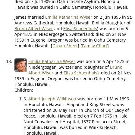
died on 7 Jul 1909 in Oahu Insane Asylum, Honolulu,
Hawaii; was buried in Oahu Cemetery, Honolulu, Hawaii.
James married
Emilia Katharina Wyser
on 2 Jun 1895 in St.
Andrews Cathedral, Honolulu, Hawaii. Emilia (daughter of
Bruno Albert Wiser
and
Elisa Schoenhals
) was born on 5
Apr 1873 in Niedergosgen, Switzerland; died on 21 Nov
1959 in Eugene, Oregon; was buried in Oahu Cemetery,
Honolulu, Hawaii. [
Group Sheet
] [
Family Chart
]
13.
Emilia Katharina Wyser
was born on 5 Apr 1873 in
Niedergosgen, Switzerland (daughter of
Bruno
Albert Wiser
and
Elisa Schoenhals
); died on 21 Nov
1959 in Eugene, Oregon; was buried in Oahu Cemetery,
Honolulu, Hawaii.
Children:
6.
Albert Joseph Wilkinson
was born on 11 May 1896
in Honolulu, Hawaii - Alapai and King Streets; was
christened on 20 May 1911 in Church of Our Lady of
Peace, Honolulu, Hawaii; died on 7 Feb 1975 in Hale
Nani Convalescent Hospital, 1677 Pensacola Street,
Honolulu, Hawaii; was buried in Waikiki Beach,
Honolulu, Hawaii.