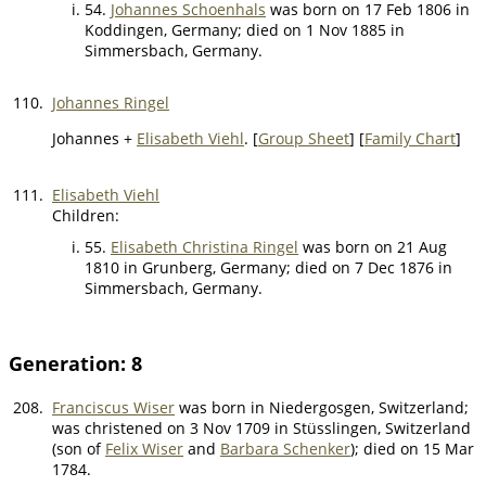
54.
Johannes Schoenhals
was born on 17 Feb 1806 in
Koddingen, Germany; died on 1 Nov 1885 in
Simmersbach, Germany.
110.
Johannes Ringel
Johannes +
Elisabeth Viehl
. [
Group Sheet
] [
Family Chart
]
111.
Elisabeth Viehl
Children:
55.
Elisabeth Christina Ringel
was born on 21 Aug
1810 in Grunberg, Germany; died on 7 Dec 1876 in
Simmersbach, Germany.
Generation: 8
208.
Franciscus Wiser
was born in Niedergosgen, Switzerland;
was christened on 3 Nov 1709 in Stüsslingen, Switzerland
(son of
Felix Wiser
and
Barbara Schenker
); died on 15 Mar
1784.