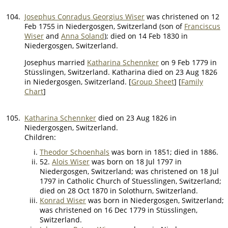
104.
Josephus Conradus Georgius Wiser
was christened on 12
Feb 1755 in Niedergosgen, Switzerland (son of
Franciscus
Wiser
and
Anna Soland
); died on 14 Feb 1830 in
Niedergosgen, Switzerland.
Josephus married
Katharina Schennker
on 9 Feb 1779 in
Stüsslingen, Switzerland. Katharina died on 23 Aug 1826
in Niedergosgen, Switzerland. [
Group Sheet
] [
Family
Chart
]
105.
Katharina Schennker
died on 23 Aug 1826 in
Niedergosgen, Switzerland.
Children:
Theodor Schoenhals
was born in 1851; died in 1886.
52.
Alois Wiser
was born on 18 Jul 1797 in
Niedergosgen, Switzerland; was christened on 18 Jul
1797 in Catholic Church of Stuesslingen, Switzerland;
died on 28 Oct 1870 in Solothurn, Switzerland.
Konrad Wiser
was born in Niedergosgen, Switzerland;
was christened on 16 Dec 1779 in Stüsslingen,
Switzerland.