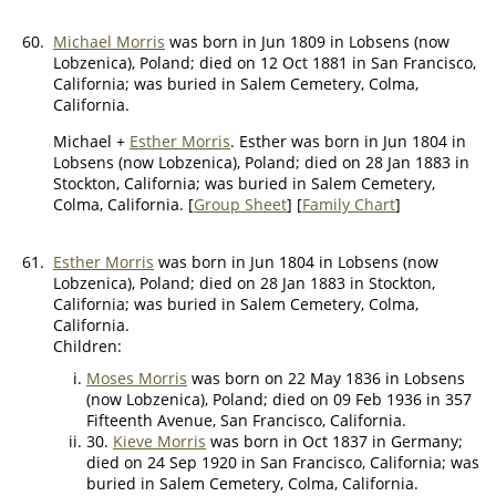
60.
Michael Morris
was born in Jun 1809 in Lobsens (now
Lobzenica), Poland; died on 12 Oct 1881 in San Francisco,
California; was buried in Salem Cemetery, Colma,
California.
Michael +
Esther Morris
. Esther was born in Jun 1804 in
Lobsens (now Lobzenica), Poland; died on 28 Jan 1883 in
Stockton, California; was buried in Salem Cemetery,
Colma, California. [
Group Sheet
] [
Family Chart
]
61.
Esther Morris
was born in Jun 1804 in Lobsens (now
Lobzenica), Poland; died on 28 Jan 1883 in Stockton,
California; was buried in Salem Cemetery, Colma,
California.
Children:
Moses Morris
was born on 22 May 1836 in Lobsens
(now Lobzenica), Poland; died on 09 Feb 1936 in 357
Fifteenth Avenue, San Francisco, California.
30.
Kieve Morris
was born in Oct 1837 in Germany;
died on 24 Sep 1920 in San Francisco, California; was
buried in Salem Cemetery, Colma, California.