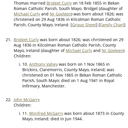
Thomas married
Bridget Curly
on 18 Feb 1855 in Bekan
Roman Catholic Parish, South Mayo. Bridget (daughter of
Michael Curly
and
Nr Govleen
) was born about 1826; was
christened on 29 Aug 1836 in Kilcolman Roman Catholic
Parish, County Mayo, Ireland. [
Group Sheet
] [
Family Chart
]
21.
Bridget Curly
was born about 1826; was christened on 29
Aug 1836 in Kilcolman Roman Catholic Parish, County
Mayo, Ireland (daughter of
Michael Curly
and
Nr Govleen
).
Children:
10.
Anthony Vahey
was born on 1 Nov 1865 in
Brickins, Claremorris, County Mayo, Ireland; was
christened on 01 Nov 1865 in Bekan Roman Catholic
Parish, South Mayo; died on 1 Aug 1941 in Royal
Infirmary, Manchester.
22.
John McGarry
Children:
11.
Winifred McGarry
was born about 1873 in County
Mayo, Ireland; died in Jun 1944.