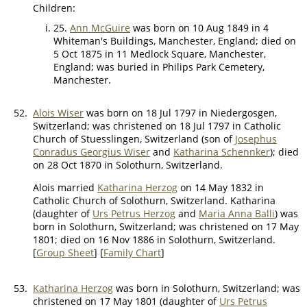
Children:
25.
Ann McGuire
was born on 10 Aug 1849 in 4
Whiteman's Buildings, Manchester, England; died on
5 Oct 1875 in 11 Medlock Square, Manchester,
England; was buried in Philips Park Cemetery,
Manchester.
52.
Alois Wiser
was born on 18 Jul 1797 in Niedergosgen,
Switzerland; was christened on 18 Jul 1797 in Catholic
Church of Stuesslingen, Switzerland (son of
Josephus
Conradus Georgius Wiser
and
Katharina Schennker
); died
on 28 Oct 1870 in Solothurn, Switzerland.
Alois married
Katharina Herzog
on 14 May 1832 in
Catholic Church of Solothurn, Switzerland. Katharina
(daughter of
Urs Petrus Herzog
and
Maria Anna Balli
) was
born in Solothurn, Switzerland; was christened on 17 May
1801; died on 16 Nov 1886 in Solothurn, Switzerland.
[
Group Sheet
] [
Family Chart
]
53.
Katharina Herzog
was born in Solothurn, Switzerland; was
christened on 17 May 1801 (daughter of
Urs Petrus