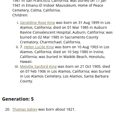
1941 in San Francisco, California; was buried on 17 Jan
1941 in Emanu-El Indoor Mausoleum, Home of Peace
Cemetery, Colma, California.
Children:
Geraldine Rose King
was born on 31 Aug 1899 in Los
Alamos, California; died on 01 Mar 1985 in Auburn
Ravine Convalescent Hospital, Auburn, California; was
buried on 02 Mar 1985 in Sacramento County
Crematory, Charmichael, California.
7.
Helen Lucile King
was born on 10 Aug 1903 in Los
Alamos, California; died on 10 Sep 1980 in Irvine,
California; was buried in Waikiki Beach, Honolulu,
Hawaii.
Melville Sanford King
was born on 21 Oct 1905; died
on 07 Feb 1906 in Los Alamos, California; was buried
in Los Alamos Cemetery, Los Alamos, Santa Barbara
County.
Generation: 5
20.
Thomas Vahey
was born about 1821.