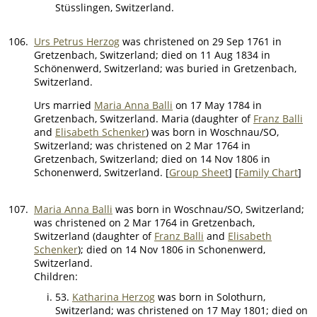
Stüsslingen, Switzerland.
106.
Urs Petrus Herzog
was christened on 29 Sep 1761 in
Gretzenbach, Switzerland; died on 11 Aug 1834 in
Schönenwerd, Switzerland; was buried in Gretzenbach,
Switzerland.
Urs married
Maria Anna Balli
on 17 May 1784 in
Gretzenbach, Switzerland. Maria (daughter of
Franz Balli
and
Elisabeth Schenker
) was born in Woschnau/SO,
Switzerland; was christened on 2 Mar 1764 in
Gretzenbach, Switzerland; died on 14 Nov 1806 in
Schonenwerd, Switzerland. [
Group Sheet
] [
Family Chart
]
107.
Maria Anna Balli
was born in Woschnau/SO, Switzerland;
was christened on 2 Mar 1764 in Gretzenbach,
Switzerland (daughter of
Franz Balli
and
Elisabeth
Schenker
); died on 14 Nov 1806 in Schonenwerd,
Switzerland.
Children:
53.
Katharina Herzog
was born in Solothurn,
Switzerland; was christened on 17 May 1801; died on