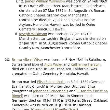
12.
James William Wilkinson
was born on 24 Feb 1869
in 19 Lower Albion Street, Manchester, England; was
christened on 07 Mar 1869 in St. Augustine's Roman
Catholic Chapel, Granby Row, Manchester,
Lancashire; died on 7 Jul 1909 in Oahu Insane
Asylum, Honolulu, Hawaii; was buried in Oahu
Cemetery, Honolulu, Hawaii.
Joseph Wilkinson
was born on 27 Jan 1871 in
Manchester, Lancashire, England; was christened on
27 Jan 1871 in St. Augustine's Roman Catholic Chapel,
Granby Row, Manchester, Lancashire.
26.
Bruno Albert Wiser
was born on 6 Nov 1841 in Solothurn,
Switzerland (son of
Alois Wiser
and
Katharina Herzog
);
died on 7 Dec 1895 in San Francisco, California; was
cremated in Oahu Cemetery, Honolulu, Hawaii.
Bruno married
Elisa Schoenhals
on 3 Feb 1869 (German-
Evangelistic Church) in Montevideo, Uruguay. Elisa
(daughter of
Johannes Schoenhals
and
Elisabeth Christina
Ringel
) was born on 20 Mar 1841 in Simmersbach,
Germany; died on 19 Jul 1910 in 573 Jones Street, Oakland,
California; was buried on 20 Jul 1910 in Oakland
Crematory. [
Group Sheet
] [
Family Chart
]