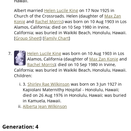
Hawaii.
Albert married
Helen Lucile King
on 17 Nov 1925 in
Church of the Crossroads. Helen (daughter of
Max Zan
Konig
and
Rachel Morris
) was born on 10 Aug 1903 in Los
Alamos, California; died on 10 Sep 1980 in Irvine,
California; was buried in Waikiki Beach, Honolulu, Hawaii.
[
Group Sheet
] [
Family Chart
]
7.
Helen Lucile King
was born on 10 Aug 1903 in Los
Alamos, California (daughter of
Max Zan Konig
and
Rachel Morris
); died on 10 Sep 1980 in Irvine,
California; was buried in Waikiki Beach, Honolulu, Hawaii.
Children:
3.
Shirley Rae Wilkinson
was born on 3 Jun 1927 in
Kapiolani Maternithy Hospital - Honolulu, Hawaii;
died on 26 Aug 1976 in Honolulu, Hawaii; was buried
in Kamuela, Hawaii.
Alberta Jean Wilkinson
Generation: 4