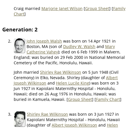
Craig married
Marjorie Janet Wilson
[
Group Sheet
] [
Family
Chart
]
Generation: 2
2.
John Joseph Walsh
was born on 14 Apr 1921 in
Boston, MA (son of
Dudley W. Walsh
and
Mary
Catherine Vahey
); died on 6 Feb 1999 in Malvern,
England; was buried on 29 Feb 2000 in National Memorial
Cemetery of the Pacific, Honolulu, Hawaii.
John married
Shirley Rae Wilkinson
on 5 Jun 1948 (Civil
Ceremony) in Elko, Nevada. Shirley (daughter of
Albert
Joseph Wilkinson
and
Helen Lucile King
) was born on 3
Jun 1927 in Kapiolani Maternithy Hospital - Honolulu,
Hawaii; died on 26 Aug 1976 in Honolulu, Hawaii; was
buried in Kamuela, Hawaii. [
Group Sheet
] [
Family Chart
]
3.
Shirley Rae Wilkinson
was born on 3 Jun 1927 in
Kapiolani Maternithy Hospital - Honolulu, Hawaii
(daughter of
Albert Joseph Wilkinson
and
Helen