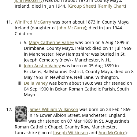
John McGarry
) was born about 1873 in County Mayo,
Ireland; died in Jun 1944. [
Group Sheet
] [
Family Chart
]
11.
Winifred McGarry
was born about 1873 in County Mayo,
Ireland (daughter of
John McGarry
); died in Jun 1944.
Children:
5.
Mary Catherine Vahey
was born on 5 Aug 1899 in
Drimbane, County Mayo, Ireland; died on 11 Jul 1969
in Manchester, New Hampshire; was buried in St.
Joseph Cemetery (new) - Manchester, N.H..
John Austin Vahey
was born on 05 Aug 1899 in
Brickens, Ballyhaunis District, County Mayo; died on 8
May 1953 in Newholme, Nell Lane, Withington.
Delia Vahey
was born about 1900; was christened on
04 Sep 1900 in Bekan Roman Catholic Parish, South
Mayo.
12.
James William Wilkinson
was born on 24 Feb 1869
in 19 Lower Albion Street, Manchester, England;
was christened on 07 Mar 1869 in St. Augustine's
Roman Catholic Chapel, Granby Row, Manchester,
Lancashire (son of
Joseph Wilkinson
and
Ann McGuire
);