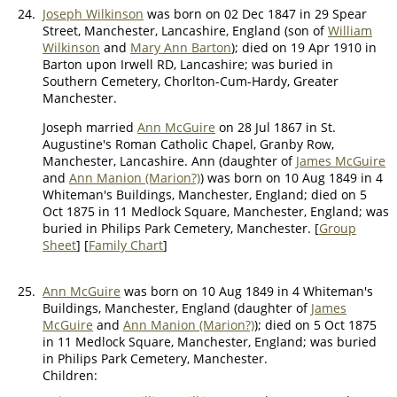
24.
Joseph Wilkinson
was born on 02 Dec 1847 in 29 Spear
Street, Manchester, Lancashire, England (son of
William
Wilkinson
and
Mary Ann Barton
); died on 19 Apr 1910 in
Barton upon Irwell RD, Lancashire; was buried in
Southern Cemetery, Chorlton-Cum-Hardy, Greater
Manchester.
Joseph married
Ann McGuire
on 28 Jul 1867 in St.
Augustine's Roman Catholic Chapel, Granby Row,
Manchester, Lancashire. Ann (daughter of
James McGuire
and
Ann Manion (Marion?)
) was born on 10 Aug 1849 in 4
Whiteman's Buildings, Manchester, England; died on 5
Oct 1875 in 11 Medlock Square, Manchester, England; was
buried in Philips Park Cemetery, Manchester. [
Group
Sheet
] [
Family Chart
]
25.
Ann McGuire
was born on 10 Aug 1849 in 4 Whiteman's
Buildings, Manchester, England (daughter of
James
McGuire
and
Ann Manion (Marion?)
); died on 5 Oct 1875
in 11 Medlock Square, Manchester, England; was buried
in Philips Park Cemetery, Manchester.
Children: