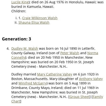
Lucile King
); died on 26 Aug 1976 in Honolulu, Hawaii; was
buried in Kamuela, Hawaii.
Children:
1.
Craig Wilkinson Walsh
Shauna Elisa Walsh
Generation: 3
4.
Dudley W. Walsh
was born on 16 Jul 1890 in Letterfir,
County Galway, Ireland (son of
Peter Walsh
and
Norma
Connelly
); died on 20 Feb 1950 in Manchester, New
Hampshire; was buried on 20 Feb 1950 in St. Joseph
Cemetery (new) - Manchester, N.H..
Dudley married
Mary Catherine Vahey
on 6 Jun 1920 in
Boston, Massachusetts. Mary (daughter of
Anthony Vahey
and
Winifred McGarry
) was born on 5 Aug 1899 in
Drimbane, County Mayo, Ireland; died on 11 Jul 1969 in
Manchester, New Hampshire; was buried in St. Joseph
Cemetery (new) - Manchester, N.H.. [
Group Sheet
] [
Family
Chart
]