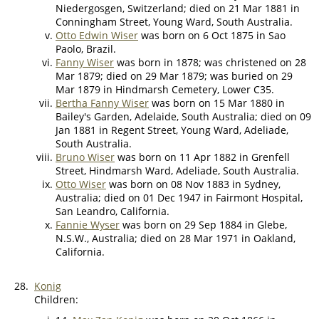
Niedergosgen, Switzerland; died on 21 Mar 1881 in
Conningham Street, Young Ward, South Australia.
Otto Edwin Wiser
was born on 6 Oct 1875 in Sao
Paolo, Brazil.
Fanny Wiser
was born in 1878; was christened on 28
Mar 1879; died on 29 Mar 1879; was buried on 29
Mar 1879 in Hindmarsh Cemetery, Lower C35.
Bertha Fanny Wiser
was born on 15 Mar 1880 in
Bailey's Garden, Adelaide, South Australia; died on 09
Jan 1881 in Regent Street, Young Ward, Adeliade,
South Australia.
Bruno Wiser
was born on 11 Apr 1882 in Grenfell
Street, Hindmarsh Ward, Adeliade, South Australia.
Otto Wiser
was born on 08 Nov 1883 in Sydney,
Australia; died on 01 Dec 1947 in Fairmont Hospital,
San Leandro, California.
Fannie Wyser
was born on 29 Sep 1884 in Glebe,
N.S.W., Australia; died on 28 Mar 1971 in Oakland,
California.
28.
Konig
Children: