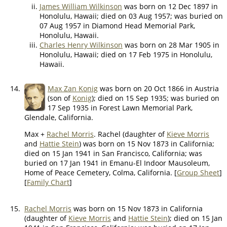
James William Wilkinson
was born on 12 Dec 1897 in
Honolulu, Hawaii; died on 03 Aug 1957; was buried on
07 Aug 1957 in Diamond Head Memorial Park,
Honolulu, Hawaii.
Charles Henry Wilkinson
was born on 28 Mar 1905 in
Honolulu, Hawaii; died on 17 Feb 1975 in Honolulu,
Hawaii.
14.
Max Zan Konig
was born on 20 Oct 1866 in Austria
(son of
Konig
); died on 15 Sep 1935; was buried on
17 Sep 1935 in Forest Lawn Memorial Park,
Glendale, California.
Max +
Rachel Morris
. Rachel (daughter of
Kieve Morris
and
Hattie Stein
) was born on 15 Nov 1873 in California;
died on 15 Jan 1941 in San Francisco, California; was
buried on 17 Jan 1941 in Emanu-El Indoor Mausoleum,
Home of Peace Cemetery, Colma, California. [
Group Sheet
]
[
Family Chart
]
15.
Rachel Morris
was born on 15 Nov 1873 in California
(daughter of
Kieve Morris
and
Hattie Stein
); died on 15 Jan