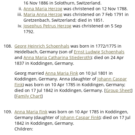
16 Nov 1886 in Solothurn, Switzerland.
Anna Maria Herzog
was christened on 12 Nov 1788.
Maria Anna Herzog
was christened on 7 Feb 1791 in
Gretzenbach, Switzerland; died in 1851.
Josephus Petrus Herzog
was christened on 5 Sep
1792.
108.
Georg Heinrich Schoenhals
was born in 1772/1775 in
Heidelbach, Germany (son of
Ernst Ludwig Schoenhals
and
Anna Maria Catharina Stiederoth
); died on 24 Apr
1837 in Koddingen, Germany.
Georg married
Anna Maria Fink
on 10 Jul 1801 in
Koddingen, Germany. Anna (daughter of
Johann Caspar
Fink
) was born on 10 Apr 1785 in Koddingen, Germany;
died on 17 Jul 1842 in Koddingen, Germany. [
Group Sheet
]
[
Family Chart
]
109.
Anna Maria Fink
was born on 10 Apr 1785 in Koddingen,
Germany (daughter of
Johann Caspar Fink
); died on 17 Jul
1842 in Koddingen, Germany.
Children: