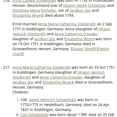
216.
Ernst Ludwig Schoenhals
was born in 1735 in Fronhausen,
Hessen, Deutschland (son of
Johann Georg Schönhals
and
Dorothea Maria Kempfer
, son of
Jacobus Gisi
and
Elisabetha Wiser
); died about 1793.
Ernst married
Anna Maria Catharina Stiederoth
on 2 Sep
1771 in Koddingen, Germany. Anna (daughter of
Johann
Henrich Stiederoth
and
Anna Catharina Creuder
,
daughter of
Jacobus Gisi
and
Elisabetha Wiser
) was born
on 19 Oct 1751 in Koddingen, Germany; died in
Grosseelheim, Hessen, Germany. [
Group Sheet
] [
Family
Chart
]
217.
Anna Maria Catharina Stiederoth
was born on 19 Oct 1751
in Koddingen, Germany (daughter of
Johann Henrich
Stiederoth
and
Anna Catharina Creuder
, daughter of
Jacobus Gisi
and
Elisabetha Wiser
); died in Grosseelheim,
Hessen, Germany.
Children:
108.
Georg Heinrich Schoenhals
was born in
1772/1775 in Heidelbach, Germany; died on 24 Apr
1837 in Koddingen, Germany.
Carl Schoenhals
was born about 1789; died on 25 Feb