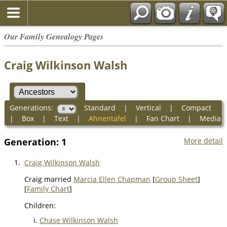
Our Family Genealogy Pages
Craig Wilkinson Walsh
Generations:
Standard
|
Vertical
|
Compact
|
Box
|
Text
|
Ahnentafel
|
Fan Chart
|
Media
Generation: 1
More detail
1.
Craig Wilkinson Walsh
Craig married
Marcia Ellen Chapman
[
Group Sheet
]
[
Family Chart
]
Children:
Chase Wilkinson Walsh