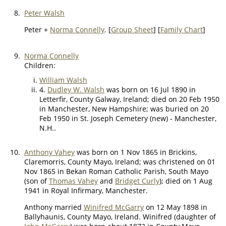
8.
Peter Walsh
Peter +
Norma Connelly
. [
Group Sheet
] [
Family Chart
]
9.
Norma Connelly
Children:
William Walsh
4.
Dudley W. Walsh
was born on 16 Jul 1890 in
Letterfir, County Galway, Ireland; died on 20 Feb 1950
in Manchester, New Hampshire; was buried on 20
Feb 1950 in St. Joseph Cemetery (new) - Manchester,
N.H..
10.
Anthony Vahey
was born on 1 Nov 1865 in Brickins,
Claremorris, County Mayo, Ireland; was christened on 01
Nov 1865 in Bekan Roman Catholic Parish, South Mayo
(son of
Thomas Vahey
and
Bridget Curly
); died on 1 Aug
1941 in Royal Infirmary, Manchester.
Anthony married
Winifred McGarry
on 12 May 1898 in
Ballyhaunis, County Mayo, Ireland. Winifred (daughter of