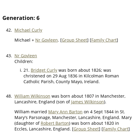
Generation: 6
42.
Michael Curly
Michael +
Nr Govleen
. [
Group Sheet
] [
Family Chart
]
43.
Nr Govleen
Children:
21.
Bridget Curly
was born about 1826; was
christened on 29 Aug 1836 in Kilcolman Roman
Catholic Parish, County Mayo, Ireland.
48.
William Wilkinson
was born about 1807 in Manchester,
Lancashire, England (son of
James Wilkinson
).
William married
Mary Ann Barton
on 4 Sept 1844 in St.
Mary's Parsonage, Manchester, Lancashire, England. Mary
(daughter of
Robert Barton
) was born about 1820 in
Eccles, Lancashire, England. [
Group Sheet
] [
Family Chart
]