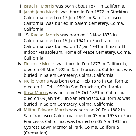
Israel F. Morris
was born about 1871 in California.
Jacob John Morris
was born in Feb 1872 in Stockton,
California; died on 17 Jun 1901 in San Francisco,
California; was buried in Salem Cemetery, Colma,
California.
15.
Rachel Morris
was born on 15 Nov 1873 in
California; died on 15 Jan 1941 in San Francisco,
California; was buried on 17 Jan 1941 in Emanu-El
Indoor Mausoleum, Home of Peace Cemetery, Colma,
California.
Florence Morris
was born in Feb 1877 in California;
died on 08 Mar 1922 in San Francisco, California; was
buried in Salem Cemetery, Colma, California.
Nelle Morris
was born on 21 Feb 1878 in California;
died on 11 Feb 1959 in San Francisco, California.
Rosa Morris
was born on 15 Oct 1881 in California;
died on 09 Jan 1915 in San Francisco, California; was
buried in Salem Cemetery, Colma, California.
Milton Edward Morris
was born on 26 Feb 1882 in
San Francisco, California; died on 03 Apr 1935 in San
Francisco, California; was buried on 05 Apr 1935 in
Cypress Lawn Memorial Park, Colma, California
(Cremation).