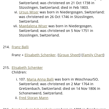
Switzerland; was christened on 21 Oct 1738 in
Stüsslingen, Switzerland; died in Feb 1803.
Ursus Wiser
was born in Niedergosgen, Switzerland;
was christened on 26 Oct 1746 in Stüsslingen,
Switzerland.
Magdalena Wiser
was born in Niedergosgen,
Switzerland; was christened on 5 Nov 1751 in
Stüsslingen, Switzerland.
214.
Franz Balli
Franz +
Elisabeth Schenker
. [
Group Sheet
] [
Family Chart
]
215.
Elisabeth Schenker
Children:
107.
Maria Anna Balli
was born in Woschnau/SO,
Switzerland; was christened on 2 Mar 1764 in
Gretzenbach, Switzerland; died on 14 Nov 1806 in
Schonenwerd, Switzerland.
Fred Storan Mann