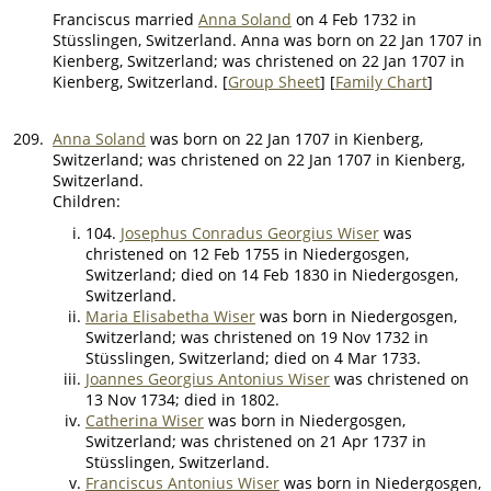
Franciscus married
Anna Soland
on 4 Feb 1732 in
Stüsslingen, Switzerland. Anna was born on 22 Jan 1707 in
Kienberg, Switzerland; was christened on 22 Jan 1707 in
Kienberg, Switzerland. [
Group Sheet
] [
Family Chart
]
209.
Anna Soland
was born on 22 Jan 1707 in Kienberg,
Switzerland; was christened on 22 Jan 1707 in Kienberg,
Switzerland.
Children:
104.
Josephus Conradus Georgius Wiser
was
christened on 12 Feb 1755 in Niedergosgen,
Switzerland; died on 14 Feb 1830 in Niedergosgen,
Switzerland.
Maria Elisabetha Wiser
was born in Niedergosgen,
Switzerland; was christened on 19 Nov 1732 in
Stüsslingen, Switzerland; died on 4 Mar 1733.
Joannes Georgius Antonius Wiser
was christened on
13 Nov 1734; died in 1802.
Catherina Wiser
was born in Niedergosgen,
Switzerland; was christened on 21 Apr 1737 in
Stüsslingen, Switzerland.
Franciscus Antonius Wiser
was born in Niedergosgen,