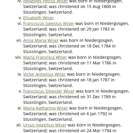
Johannes Petrus Wiser
was born in Niedergosgen,
Switzerland; was christened on 15 Aug 1800 in
Stüsslingen, Switzerland.
Elisabeth Wiser
Franciscus Salesius Wiser
was born in Niedergosgen,
Switzerland; was christened on 29 Jan 1783 in
Stüsslingen, Switzerland.
Anna Maria Wiser
was born in Niedergosgen,
Switzerland; was christened on 18 Dec 1784 in
Stüsslingen, Switzerland.
Maria Franzisca Wiser
was born in Niedergosgen,
Switzerland; was christened on 11 Mar 1786 in
Stüsslingen, Switzerland.
Victor Antonius Wiser
was born in Niedergosgen,
Switzerland; was christened on 18 Jan 1787 in
Stüsslingen, Switzerland.
Franciscus Silvester Wiser
was born in Niedergosgen,
Switzerland; was christened on 31 Dec 1789 in
Stüsslingen, Switzerland.
Maria Katharina Wiser
was born in Niedergosgen,
Switzerland; was christened on 6 Jan 1792 in
Stüsslingen, Switzerland.
Ursus Josephus Wiser
was born in Niedergosgen,
Switzerland; was christened on 24 Mar 1794 in