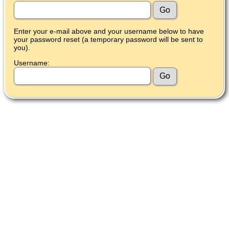
Enter your e-mail above and your username below to have
your password reset (a temporary password will be sent to
you).
Username: