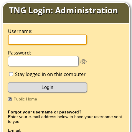
TNG Login: Administration
Username:
Password:
Stay logged in on this computer
Public Home
Forgot your username or password?
Enter your e-mail address below to have your username sent
to you.
E-mail: